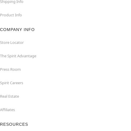
Shipping Info
Product Info
COMPANY INFO
Store Locator
The Spirit Advantage
Press Room
Spirit Careers
Real Estate
Affiliates
RESOURCES