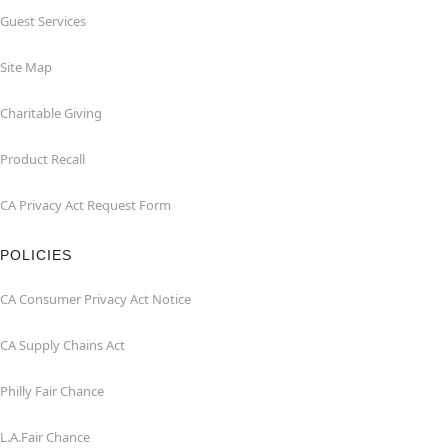
Guest Services
Site Map
Charitable Giving
Product Recall
CA Privacy Act Request Form
POLICIES
CA Consumer Privacy Act Notice
CA Supply Chains Act
Philly Fair Chance
L.A.Fair Chance