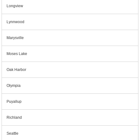
Longview
Lynnwood
Marysville
Moses Lake
Oak Harbor
Olympia
Puyallup
Richland
Seattle