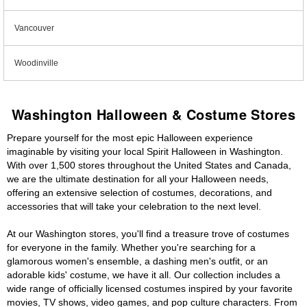
Vancouver
Woodinville
Washington Halloween & Costume Stores
Prepare yourself for the most epic Halloween experience
imaginable by visiting your local Spirit Halloween in Washington.
With over 1,500 stores throughout the United States and Canada,
we are the ultimate destination for all your Halloween needs,
offering an extensive selection of costumes, decorations, and
accessories that will take your celebration to the next level.
At our Washington stores, you'll find a treasure trove of costumes
for everyone in the family. Whether you're searching for a
glamorous women's ensemble, a dashing men's outfit, or an
adorable kids' costume, we have it all. Our collection includes a
wide range of officially licensed costumes inspired by your favorite
movies, TV shows, video games, and pop culture characters. From