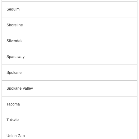
Sequim
Shoreline
Silverdale
Spanaway
Spokane
Spokane Valley
Tacoma
Tukwila
Union Gap