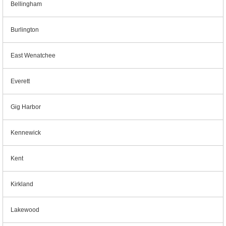
Bellingham
Burlington
East Wenatchee
Everett
Gig Harbor
Kennewick
Kent
Kirkland
Lakewood