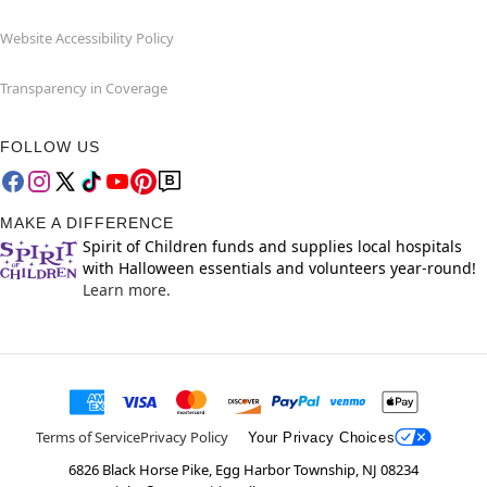
Website Accessibility Policy
Transparency in Coverage
FOLLOW US
MAKE A DIFFERENCE
Spirit of Children funds and supplies local hospitals
with Halloween essentials and volunteers year-round!
Learn more.
Terms of Service
Privacy Policy
Your Privacy Choices
6826 Black Horse Pike, Egg Harbor Township, NJ 08234