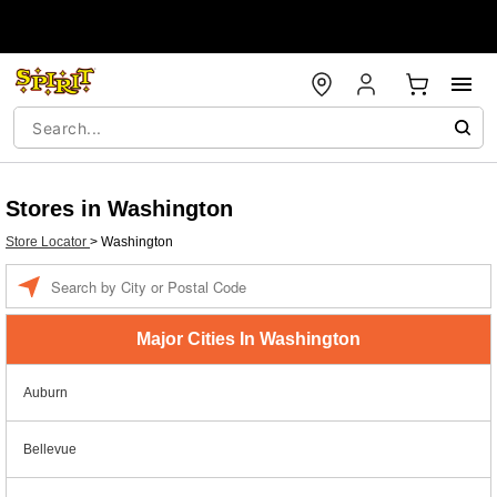
Stores in Washington
Store Locator
>
Washington
Enter a location
Major Cities In Washington
Auburn
Bellevue