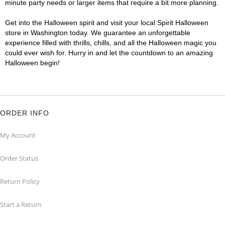
minute party needs or larger items that require a bit more planning.
Get into the Halloween spirit and visit your local Spirit Halloween
store in Washington today. We guarantee an unforgettable
experience filled with thrills, chills, and all the Halloween magic you
could ever wish for. Hurry in and let the countdown to an amazing
Halloween begin!
ORDER INFO
My Account
Order Status
Return Policy
Start a Return