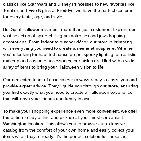
classics like Star Wars and Disney Princesses to new favorites like
Terrifier and Five Nights at Freddys, we have the perfect costume
for every taste, age, and style.
But Spirit Halloween is much more than just costumes. Explore our
vast selection of spine-chilling animatronics and jaw-dropping
decorations. From indoor to outdoor décor, our store is brimming
with everything you need to create an eerie atmosphere. Whether
you're looking for haunted house props, spooky lighting, or realistic
makeup and costume accessories, our aisles are filled with a wide
array of items to bring your Halloween vision to life.
Our dedicated team of associates is always ready to assist you and
provide expert advice. They'll guide you through our store, ensuring
you find exactly what you need to create a Halloween experience
that will leave your friends and family in awe.
To make your shopping experience even more convenient, we offer
the option to buy online and pick up at your most convenient
Washington location. This allows you to browse our extensive
catalog from the comfort of your own home and easily collect your
items when they're ready. It's the perfect solution for those last-