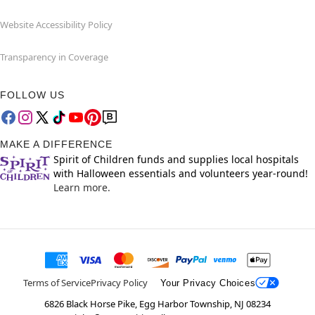
Website Accessibility Policy
Transparency in Coverage
FOLLOW US
MAKE A DIFFERENCE
Spirit of Children funds and supplies local hospitals
with Halloween essentials and volunteers year-round!
Learn more.
Terms of Service
Privacy Policy
Your Privacy Choices
6826 Black Horse Pike, Egg Harbor Township, NJ 08234