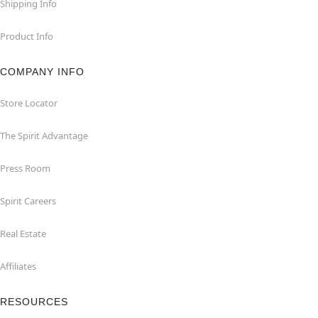
Shipping Info
Product Info
COMPANY INFO
Store Locator
The Spirit Advantage
Press Room
Spirit Careers
Real Estate
Affiliates
RESOURCES