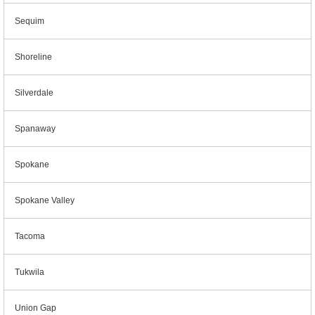
Sequim
Shoreline
Silverdale
Spanaway
Spokane
Spokane Valley
Tacoma
Tukwila
Union Gap