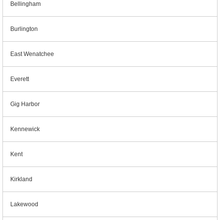
Bellingham
Burlington
East Wenatchee
Everett
Gig Harbor
Kennewick
Kent
Kirkland
Lakewood