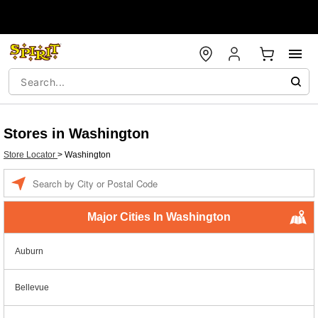
Stores in Washington
Store Locator
>
Washington
Enter a location
Major Cities In Washington
Auburn
Bellevue