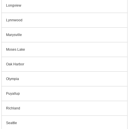
Longview
Lynnwood
Marysville
Moses Lake
Oak Harbor
Olympia
Puyallup
Richland
Seattle