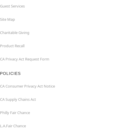
Guest Services
Site Map
Charitable Giving
Product Recall
CA Privacy Act Request Form
POLICIES
CA Consumer Privacy Act Notice
CA Supply Chains Act
Philly Fair Chance
L.A.Fair Chance