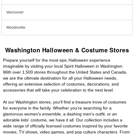
Vancouver
Woodinville
Washington Halloween & Costume Stores
Prepare yourself for the most epic Halloween experience
imaginable by visiting your local Spirit Halloween in Washington.
With over 1,500 stores throughout the United States and Canada,
we are the ultimate destination for all your Halloween needs,
offering an extensive selection of costumes, decorations, and
accessories that will take your celebration to the next level.
At our Washington stores, you'll find a treasure trove of costumes
for everyone in the family. Whether you're searching for a
glamorous women's ensemble, a dashing men's outfit, or an
adorable kids' costume, we have it all. Our collection includes a
wide range of officially licensed costumes inspired by your favorite
movies, TV shows, video games, and pop culture characters. From