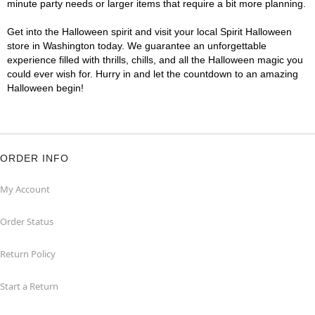
minute party needs or larger items that require a bit more planning.
Get into the Halloween spirit and visit your local Spirit Halloween
store in Washington today. We guarantee an unforgettable
experience filled with thrills, chills, and all the Halloween magic you
could ever wish for. Hurry in and let the countdown to an amazing
Halloween begin!
ORDER INFO
My Account
Order Status
Return Policy
Start a Return