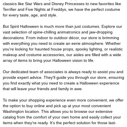
classics like Star Wars and Disney Princesses to new favorites like
Terrifier and Five Nights at Freddys, we have the perfect costume
for every taste, age, and style.
But Spirit Halloween is much more than just costumes. Explore our
vast selection of spine-chilling animatronics and jaw-dropping
decorations. From indoor to outdoor décor, our store is brimming
with everything you need to create an eerie atmosphere. Whether
you're looking for haunted house props, spooky lighting, or realistic
makeup and costume accessories, our aisles are filled with a wide
array of items to bring your Halloween vision to life.
Our dedicated team of associates is always ready to assist you and
provide expert advice. They'll guide you through our store, ensuring
you find exactly what you need to create a Halloween experience
that will leave your friends and family in awe.
To make your shopping experience even more convenient, we offer
the option to buy online and pick up at your most convenient
Washington location. This allows you to browse our extensive
catalog from the comfort of your own home and easily collect your
items when they're ready. It's the perfect solution for those last-