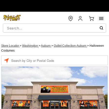
Store Locator
>
Washington
>
Auburn
>
Outlet Collection-Auburn
>
Halloween
Costumes
Enter a location