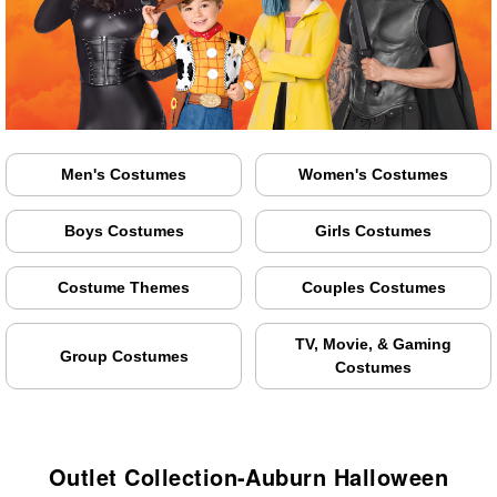
Men's Costumes
Women's Costumes
Boys Costumes
Girls Costumes
Costume Themes
Couples Costumes
TV, Movie, & Gaming
Group Costumes
Costumes
Outlet Collection-Auburn Halloween