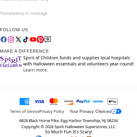
Transparency in Coverage
FOLLOW US
MAKE A DIFFERENCE
Spirit of Children funds and supplies local hospitals
with Halloween essentials and volunteers year-round!
Learn more.
Terms of Service
Privacy Policy
Your Privacy Choices
6826 Black Horse Pike, Egg Harbor Township, NJ 08234
Copyright ©
2026
Spirit Halloween Superstores, LLC
So Much Fun It's Scary!