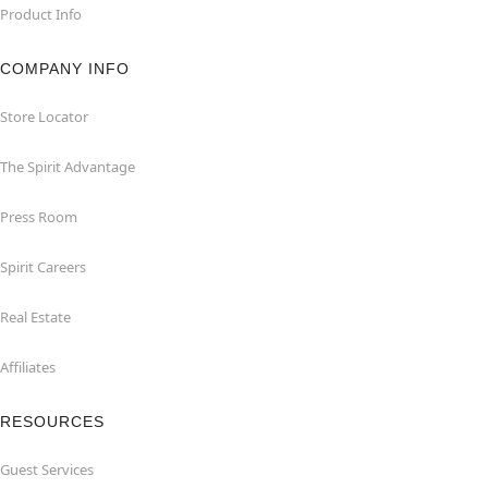
Product Info
COMPANY INFO
Store Locator
The Spirit Advantage
Press Room
Spirit Careers
Real Estate
Affiliates
RESOURCES
Guest Services