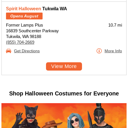
Spirit Halloween
Tukwila WA
Opens August
Former Lamps Plus
10.7 mi
16839 Southcenter Parkway
Tukwila, WA 98188
(855) 704-2669
Get Directions
More Info
View More
Shop Halloween Costumes for Everyone