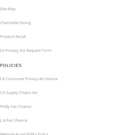
Site Map
Charitable Giving
Product Recall
CA Privacy Act Request Form
POLICIES
CA Consumer Privacy Act Notice
CA Supply Chains Act
Philly Fair Chance
L.A.Fair Chance
Website Accessibility Policy