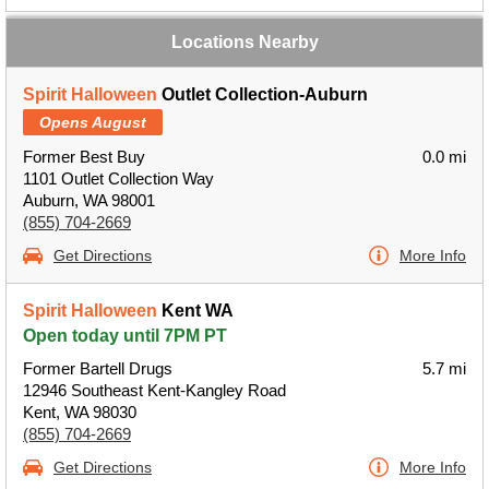
Locations Nearby
Spirit Halloween
Outlet Collection-Auburn
Opens August
Former Best Buy
0.0 mi
1101 Outlet Collection Way
Auburn, WA 98001
(855) 704-2669
Get Directions
More Info
Spirit Halloween
Kent WA
Open today until 7PM PT
Former Bartell Drugs
5.7 mi
12946 Southeast Kent-Kangley Road
Kent, WA 98030
(855) 704-2669
Get Directions
More Info