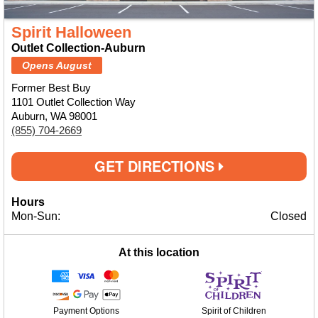
Spirit Halloween
Outlet Collection-Auburn
Opens August
Former Best Buy
1101 Outlet Collection Way
Auburn, WA 98001
(855) 704-2669
GET DIRECTIONS
Hours
Mon-Sun:
Closed
At this location
Payment Options
Spirit of Children