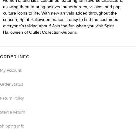
women's, and kids' costumes featuring fan-favorite characters,
allowing them to bring beloved superheroes, villains, and pop
culture icons to life. With
new arrivals
added throughout the
season, Spirit Halloween makes it easy to find the costumes
everyone's talking about! Join the fun when you visit Spirit
Halloween of Outlet Collection-Auburn.
ORDER INFO
My Account
Order Status
Return Policy
Start a Return
Shipping Info