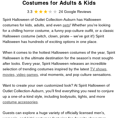
Costumes for Adults & Kids
3.3
24 Google Reviews
Spirit Halloween of Outlet Collection-Auburn has Halloween
costumes for kids, adults, and even
pets
! Whether you're looking
for a chilling horror costume, a funny pop-culture outfit, or a classic
Halloween costume (witch, clown, pirate – we've got it!) Spirit
Halloween has hundreds of exciting options in one place.
When it comes to the hottest Halloween costumes of the year, Spirit
Halloween is the ultimate destination for the season's most sought-
after looks. Every year, Spirit Halloween releases an incredible
selection of trending costumes inspired by the latest
TV shows,
movies, video games
, viral moments, and pop culture sensations.
Want to create your own customized look? At Spirit Halloween of
Outlet Collection-Auburn, you'll find everything you need to conjure
up a one-of-a-kind style, including bodysuits, tights, and more
costume accessories
.
Guests can explore a huge variety of officially licensed men's,