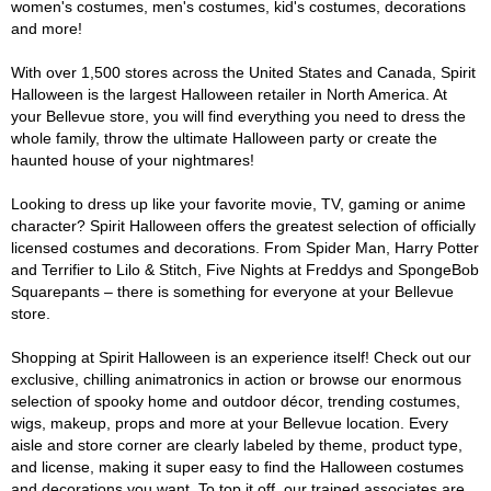
women's costumes, men's costumes, kid's costumes, decorations
and more!
With over 1,500 stores across the United States and Canada, Spirit
Halloween is the largest Halloween retailer in North America. At
your Bellevue store, you will find everything you need to dress the
whole family, throw the ultimate Halloween party or create the
haunted house of your nightmares!
Looking to dress up like your favorite movie, TV, gaming or anime
character? Spirit Halloween offers the greatest selection of officially
licensed costumes and decorations. From Spider Man, Harry Potter
and Terrifier to Lilo & Stitch, Five Nights at Freddys and SpongeBob
Squarepants – there is something for everyone at your Bellevue
store.
Shopping at Spirit Halloween is an experience itself! Check out our
exclusive, chilling animatronics in action or browse our enormous
selection of spooky home and outdoor décor, trending costumes,
wigs, makeup, props and more at your Bellevue location. Every
aisle and store corner are clearly labeled by theme, product type,
and license, making it super easy to find the Halloween costumes
and decorations you want. To top it off, our trained associates are