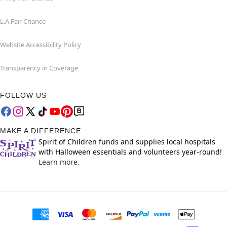
L.A.Fair Chance
Website Accessibility Policy
Transparency in Coverage
FOLLOW US
MAKE A DIFFERENCE
Spirit of Children funds and supplies local hospitals
with Halloween essentials and volunteers year-round!
Learn more.