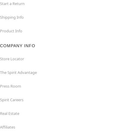
Start a Return
Shipping Info
Product Info
COMPANY INFO
Store Locator
The Spirit Advantage
Press Room
Spirit Careers
Real Estate
Affiliates