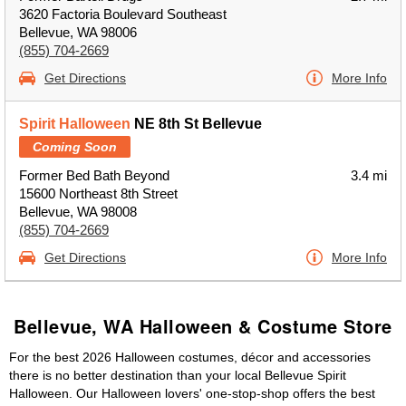
3620 Factoria Boulevard Southeast
Bellevue, WA 98006
(855) 704-2669
Get Directions
More Info
Spirit Halloween
NE 8th St Bellevue
Coming Soon
Former Bed Bath Beyond
3.4 mi
15600 Northeast 8th Street
Bellevue, WA 98008
(855) 704-2669
Get Directions
More Info
Bellevue, WA Halloween & Costume Store
For the best 2026 Halloween costumes, décor and accessories
there is no better destination than your local Bellevue Spirit
Halloween. Our Halloween lovers' one-stop-shop offers the best