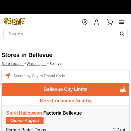
Stores in Bellevue
Store Locator
>
Washington
>
Bellevue
Enter a location
Bellevue City Limits
More Locations Nearby
Spirit Halloween
Factoria Bellevue
Opens August
Former Bartell Drugs
2.7 mi