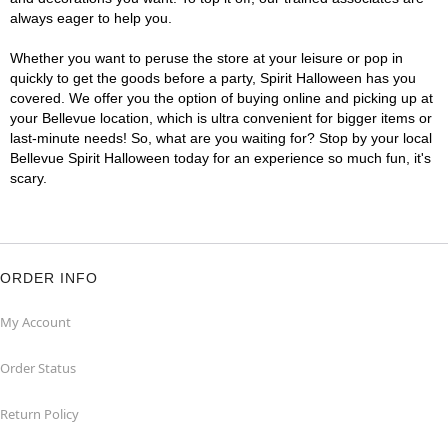
always eager to help you.
Whether you want to peruse the store at your leisure or pop in
quickly to get the goods before a party, Spirit Halloween has you
covered. We offer you the option of buying online and picking up at
your Bellevue location, which is ultra convenient for bigger items or
last-minute needs! So, what are you waiting for? Stop by your local
Bellevue Spirit Halloween today for an experience so much fun, it's
scary.
ORDER INFO
My Account
Order Status
Return Policy