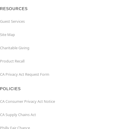
RESOURCES
Guest Services
Site Map
Charitable Giving
Product Recall
CA Privacy Act Request Form
POLICIES
CA Consumer Privacy Act Notice
CA Supply Chains Act
Philly Fair Chance