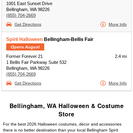
1001 East Sunset Drive
Bellingham, WA 98226
(855) 704-2669
Get Directions
More Info
Spirit Halloween
Bellingham-Bellis Fair
Opens August
Former Forever 21
2.4 mi
1 Bellis Fair Parkway Suite 532
Bellingham, WA 98226
(855) 704-2669
Get Directions
More Info
Bellingham, WA Halloween & Costume
Store
For the best 2026 Halloween costumes, décor and accessories
there is no better destination than your local Bellingham Spirit