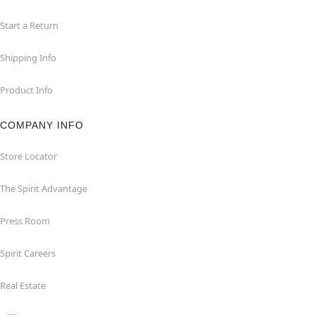
Start a Return
Shipping Info
Product Info
COMPANY INFO
Store Locator
The Spirit Advantage
Press Room
Spirit Careers
Real Estate