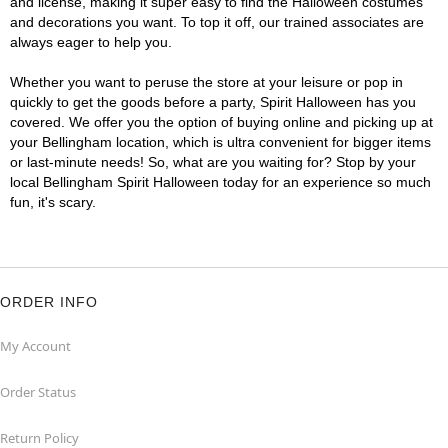
and license, making it super easy to find the Halloween costumes
and decorations you want. To top it off, our trained associates are
always eager to help you.
Whether you want to peruse the store at your leisure or pop in
quickly to get the goods before a party, Spirit Halloween has you
covered. We offer you the option of buying online and picking up at
your Bellingham location, which is ultra convenient for bigger items
or last-minute needs! So, what are you waiting for? Stop by your
local Bellingham Spirit Halloween today for an experience so much
fun, it's scary.
ORDER INFO
My Account
Order Status
Return Policy