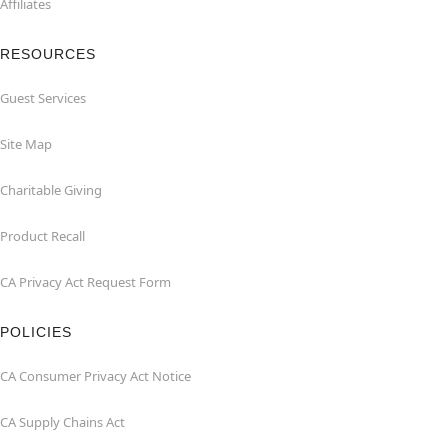
Affiliates
RESOURCES
Guest Services
Site Map
Charitable Giving
Product Recall
CA Privacy Act Request Form
POLICIES
CA Consumer Privacy Act Notice
CA Supply Chains Act