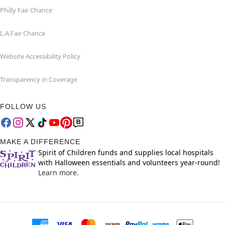
Philly Fair Chance
L.A.Fair Chance
Website Accessibility Policy
Transparency in Coverage
FOLLOW US
MAKE A DIFFERENCE
Spirit of Children funds and supplies local hospitals
with Halloween essentials and volunteers year-round!
Learn more.