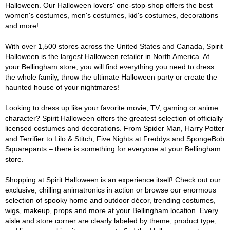
Halloween. Our Halloween lovers' one-stop-shop offers the best
women's costumes, men's costumes, kid's costumes, decorations
and more!
With over 1,500 stores across the United States and Canada, Spirit
Halloween is the largest Halloween retailer in North America. At
your Bellingham store, you will find everything you need to dress
the whole family, throw the ultimate Halloween party or create the
haunted house of your nightmares!
Looking to dress up like your favorite movie, TV, gaming or anime
character? Spirit Halloween offers the greatest selection of officially
licensed costumes and decorations. From Spider Man, Harry Potter
and Terrifier to Lilo & Stitch, Five Nights at Freddys and SpongeBob
Squarepants – there is something for everyone at your Bellingham
store.
Shopping at Spirit Halloween is an experience itself! Check out our
exclusive, chilling animatronics in action or browse our enormous
selection of spooky home and outdoor décor, trending costumes,
wigs, makeup, props and more at your Bellingham location. Every
aisle and store corner are clearly labeled by theme, product type,