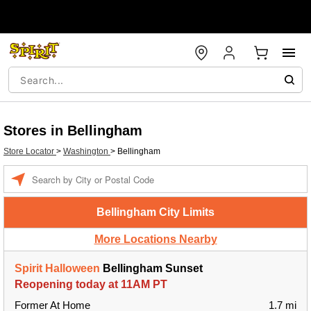
Stores in Bellingham
Store Locator
>
Washington
>
Bellingham
Enter a location
Bellingham City Limits
More Locations Nearby
Spirit Halloween
Bellingham Sunset
Reopening today at 11AM PT
Former At Home
1.7 mi