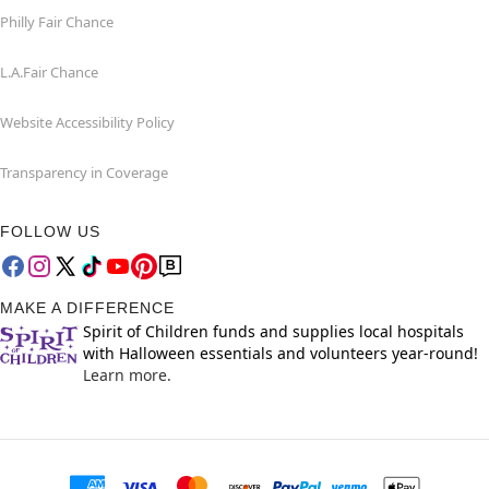
Philly Fair Chance
L.A.Fair Chance
Website Accessibility Policy
Transparency in Coverage
FOLLOW US
MAKE A DIFFERENCE
Spirit of Children funds and supplies local hospitals
with Halloween essentials and volunteers year-round!
Learn more.