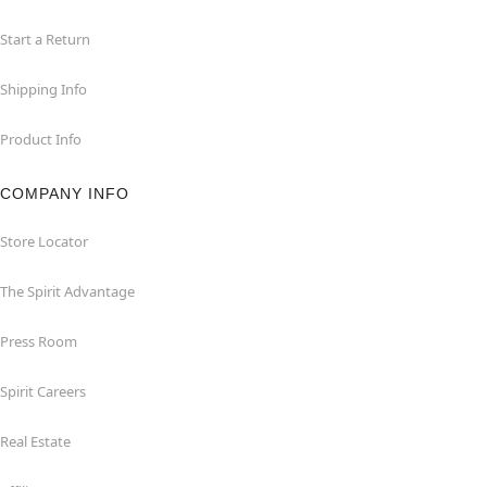
Start a Return
Shipping Info
Product Info
COMPANY INFO
Store Locator
The Spirit Advantage
Press Room
Spirit Careers
Real Estate