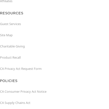
Affiliates
RESOURCES
Guest Services
Site Map
Charitable Giving
Product Recall
CA Privacy Act Request Form
POLICIES
CA Consumer Privacy Act Notice
CA Supply Chains Act