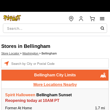
Stores in Bellingham
Store Locator
>
Washington
>
Bellingham
Enter a location
Bellingham City Limits
More Locations Nearby
Spirit Halloween
Bellingham Sunset
Reopening today at 10AM PT
Former At Home
1.7 mi