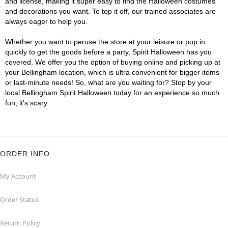
and license, making it super easy to find the Halloween costumes
and decorations you want. To top it off, our trained associates are
always eager to help you.
Whether you want to peruse the store at your leisure or pop in
quickly to get the goods before a party, Spirit Halloween has you
covered. We offer you the option of buying online and picking up at
your Bellingham location, which is ultra convenient for bigger items
or last-minute needs! So, what are you waiting for? Stop by your
local Bellingham Spirit Halloween today for an experience so much
fun, it's scary.
ORDER INFO
My Account
Order Status
Return Policy