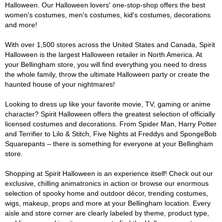
Halloween. Our Halloween lovers' one-stop-shop offers the best
women's costumes, men's costumes, kid's costumes, decorations
and more!
With over 1,500 stores across the United States and Canada, Spirit
Halloween is the largest Halloween retailer in North America. At
your Bellingham store, you will find everything you need to dress
the whole family, throw the ultimate Halloween party or create the
haunted house of your nightmares!
Looking to dress up like your favorite movie, TV, gaming or anime
character? Spirit Halloween offers the greatest selection of officially
licensed costumes and decorations. From Spider Man, Harry Potter
and Terrifier to Lilo & Stitch, Five Nights at Freddys and SpongeBob
Squarepants – there is something for everyone at your Bellingham
store.
Shopping at Spirit Halloween is an experience itself! Check out our
exclusive, chilling animatronics in action or browse our enormous
selection of spooky home and outdoor décor, trending costumes,
wigs, makeup, props and more at your Bellingham location. Every
aisle and store corner are clearly labeled by theme, product type,