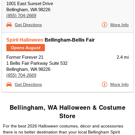
1001 East Sunset Drive
Bellingham, WA 98226
(855) 704-2669
Get Directions
More Info
Spirit Halloween
Bellingham-Bellis Fair
Opens August
Former Forever 21
2.4 mi
1 Bellis Fair Parkway Suite 532
Bellingham, WA 98226
(855) 704-2669
Get Directions
More Info
Bellingham, WA Halloween & Costume
Store
For the best 2026 Halloween costumes, décor and accessories
there is no better destination than your local Bellingham Spirit