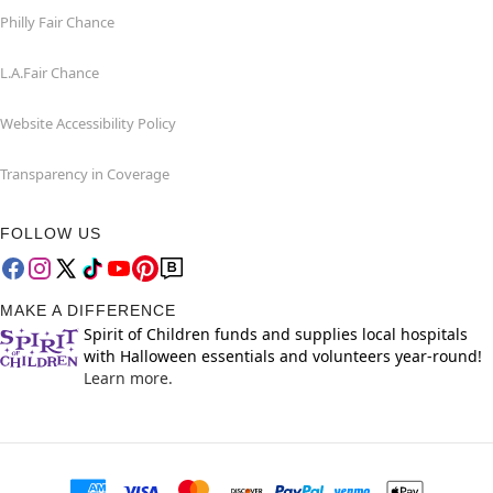
Philly Fair Chance
L.A.Fair Chance
Website Accessibility Policy
Transparency in Coverage
FOLLOW US
MAKE A DIFFERENCE
Spirit of Children funds and supplies local hospitals
with Halloween essentials and volunteers year-round!
Learn more.