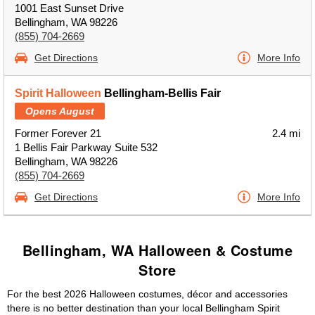
1001 East Sunset Drive
Bellingham, WA 98226
(855) 704-2669
Get Directions
More Info
Spirit Halloween
Bellingham-Bellis Fair
Opens August
Former Forever 21
2.4 mi
1 Bellis Fair Parkway Suite 532
Bellingham, WA 98226
(855) 704-2669
Get Directions
More Info
Bellingham, WA Halloween & Costume
Store
For the best 2026 Halloween costumes, décor and accessories
there is no better destination than your local Bellingham Spirit