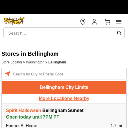
Stores in Bellingham
Store Locator
>
Washington
>
Bellingham
Enter a location
Bellingham City Limits
More Locations Nearby
Spirit Halloween
Bellingham Sunset
Open today until 7PM PT
Former At Home
1.7 mi