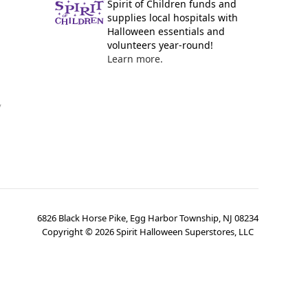
Spirit of Children funds and
supplies local hospitals with
Halloween essentials and
volunteers year-round!
Learn more.
y
6826 Black Horse Pike, Egg Harbor Township, NJ 08234
Copyright ©
2026
Spirit Halloween Superstores, LLC