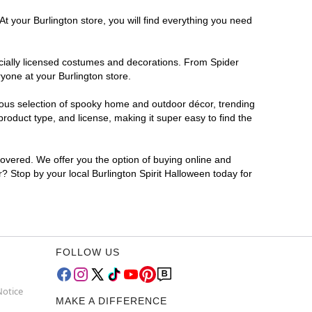
t your Burlington store, you will find everything you need
ficially licensed costumes and decorations. From Spider
yone at your Burlington store.
rmous selection of spooky home and outdoor décor, trending
roduct type, and license, making it super easy to find the
covered. We offer you the option of buying online and
r? Stop by your local Burlington Spirit Halloween today for
FOLLOW US
Notice
MAKE A DIFFERENCE