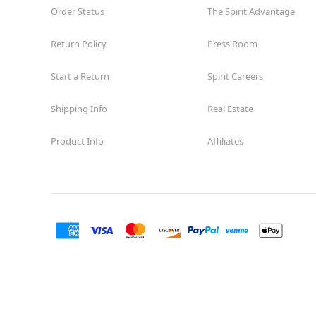
Order Status
The Spirit Advantage
Return Policy
Press Room
Start a Return
Spirit Careers
Shipping Info
Real Estate
Product Info
Affiliates