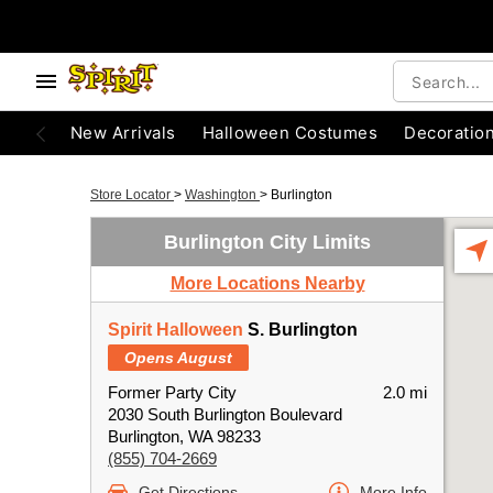
New Arrivals
Halloween Costumes
Decoratio
Store Locator
>
Washington
>
Burlington
Burlington City Limits
More Locations Nearby
Spirit Halloween
S. Burlington
Opens August
Former Party City
2.0 mi
2030 South Burlington Boulevard
Burlington, WA 98233
(855) 704-2669
Get Directions
More Info