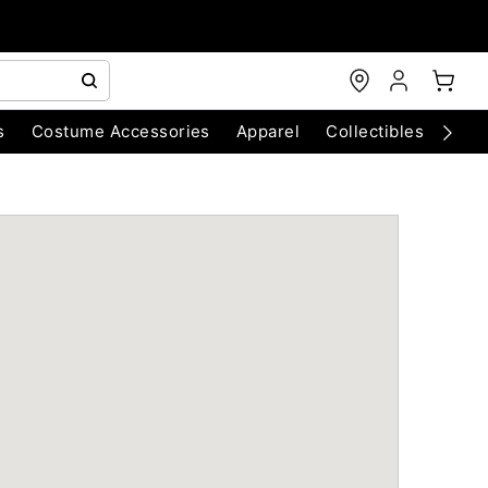
s
Costume Accessories
Apparel
Collectibles
Chri