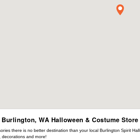
Burlington, WA Halloween & Costume Store
es there is no better destination than your local Burlington Spirit Ha
 decorations and more!