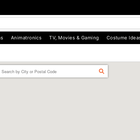
ns
Animatronics
TV, Movies & Gaming
Costume Idea
Enter a location
FIND