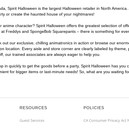
, Spirit Halloween is the largest Halloween retailer in North America. A
arty or create the haunted house of your nightmares!
r anime character? Spirit Halloween offers the greatest selection of of
ghts at Freddys and SpongeBob Squarepants – there is something for ever
ck out our exclusive, chilling animatronics in action or browse our eno
 location. Every aisle and store corner are clearly labeled by theme, p
f, our trained associates are always eager to help you.
p in quickly to get the goods before a party, Spirit Halloween has you 
enient for bigger items or last-minute needs! So, what are you waiting fo
RESOURCES
POLICIES
Guest Services
CA Consumer Privacy Act 