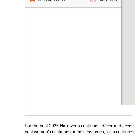
For the best 2026 Halloween costumes, décor and accessori
best women's costumes, men's costumes, kid's costumes,