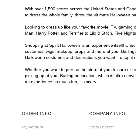
With over 1,500 stores across the United States and Canada
to dress the whole family, throw the ultimate Halloween p
Looking to dress up like your favorite movie, TV, gaming o
Man, Harry Potter and Terrifier to Lilo & Stitch, Five Ni
Shopping at Spirit Halloween is an experience itself! Che
costumes, wigs, makeup, props and more at your Burlington
Halloween costumes and decorations you want. To top it of
Whether you want to peruse the store at your leisure or po
picking up at your Burlington location, which is ultra conv
an experience so much fun, it's scary.
ORDER INFO
COMPANY INFO
My Account
Store Locator