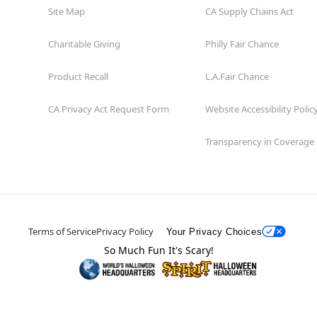
Site Map
CA Supply Chains Act
Charitable Giving
Philly Fair Chance
Product Recall
L.A.Fair Chance
CA Privacy Act Request Form
Website Accessibility Polic
Transparency in Coverage
Terms of Service
Privacy Policy
Your Privacy Choices
So Much Fun It's Scary!