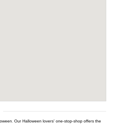
lloween. Our Halloween lovers' one-stop-shop offers the