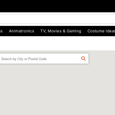
ns
Animatronics
TV, Movies & Gaming
Costume Idea
Enter a location
FIND