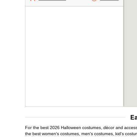
E
For the best 2026 Halloween costumes, décor and accessor
the best women's costumes, men's costumes, kid's costu