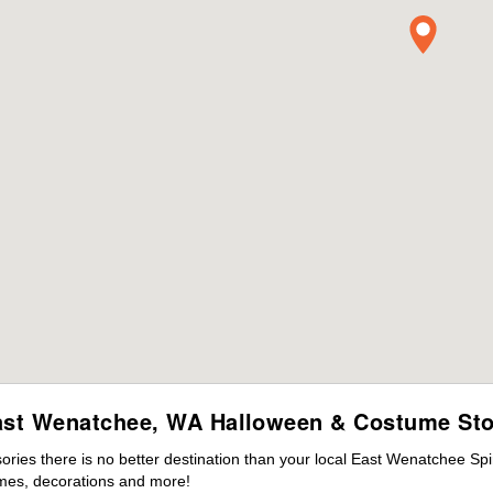
ast Wenatchee, WA Halloween & Costume Sto
ies there is no better destination than your local East Wenatchee Spi
mes, decorations and more!