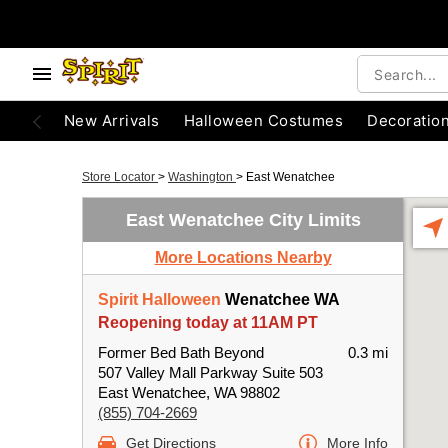
New Arrivals
Halloween Costumes
Decoratio
Store Locator
>
Washington
>
East Wenatchee
East Wenatchee City Limits
More Locations Nearby
Spirit Halloween
Wenatchee WA
Reopening today at 11AM PT
Former Bed Bath Beyond
0.3 mi
507 Valley Mall Parkway Suite 503
East Wenatchee, WA 98802
(855) 704-2669
Get Directions
More Info