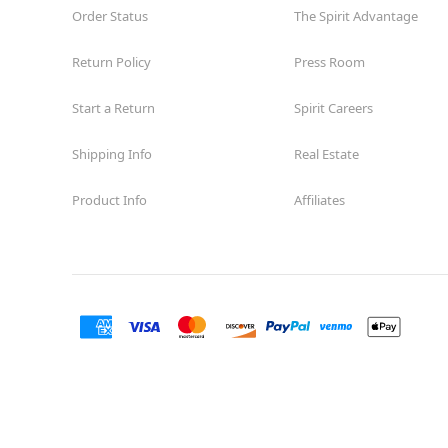
Order Status
The Spirit Advantage
Return Policy
Press Room
Start a Return
Spirit Careers
Shipping Info
Real Estate
Product Info
Affiliates