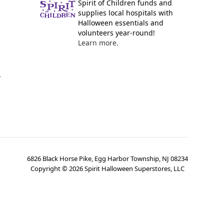
Spirit of Children funds and
supplies local hospitals with
Halloween essentials and
volunteers year-round!
Learn more.
y
6826 Black Horse Pike, Egg Harbor Township, NJ 08234
Copyright ©
2026
Spirit Halloween Superstores, LLC