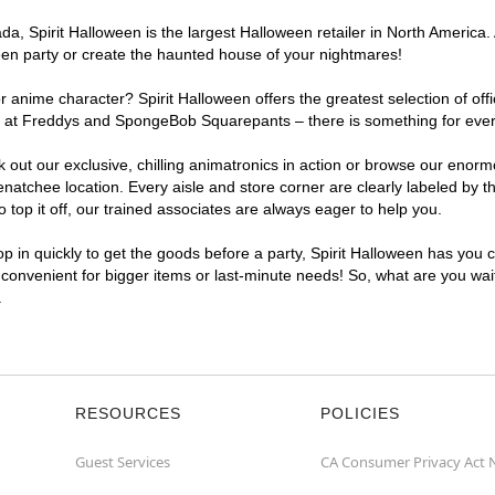
, Spirit Halloween is the largest Halloween retailer in North America.
een party or create the haunted house of your nightmares!
r anime character? Spirit Halloween offers the greatest selection of of
ights at Freddys and SpongeBob Squarepants – there is something for ev
ck out our exclusive, chilling animatronics in action or browse our eno
tchee location. Every aisle and store corner are clearly labeled by th
top it off, our trained associates are always eager to help you.
p in quickly to get the goods before a party, Spirit Halloween has you 
 convenient for bigger items or last-minute needs! So, what are you wai
.
RESOURCES
POLICIES
Guest Services
CA Consumer Privacy Act 