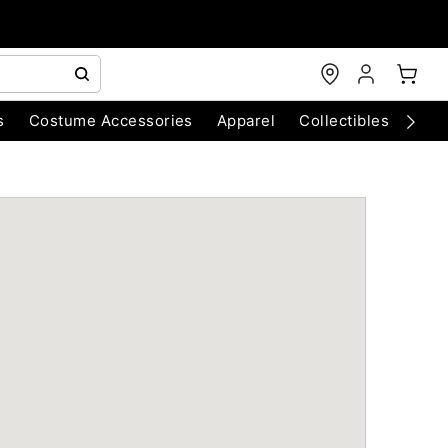
s
Costume Accessories
Apparel
Collectibles
Chri