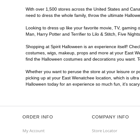
With over 1,500 stores across the United States and Canada
need to dress the whole family, throw the ultimate Hallow
Looking to dress up like your favorite movie, TV, gaming o
Man, Harry Potter and Terrifier to Lilo & Stitch, Five N
Shopping at Spirit Halloween is an experience itself! Che
costumes, wigs, makeup, props and more at your East Wena
find the Halloween costumes and decorations you want. To 
Whether you want to peruse the store at your leisure or po
picking up at your East Wenatchee location, which is ultra
Halloween today for an experience so much fun, it's scary
ORDER INFO
COMPANY INFO
My Account
Store Locator