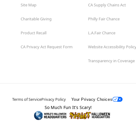
Site Map
CA Supply Chains Act
Charitable Giving
Philly Fair Chance
Product Recall
L.A.Fair Chance
CA Privacy Act Request Form
Website Accessibility Polic
Transparency in Coverage
Terms of Service
Privacy Policy
Your Privacy Choices
So Much Fun It's Scary!