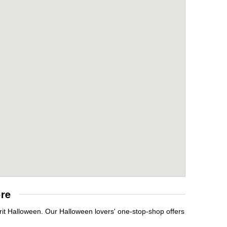
re
rit Halloween. Our Halloween lovers' one-stop-shop offers