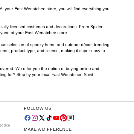
 At your East Wenatchee store, you will find everything you
ficially licensed costumes and decorations. From Spider
eryone at your East Wenatchee store.
rmous selection of spooky home and outdoor décor, trending
eme, product type, and license, making it super easy to
covered. We offer you the option of buying online and
ting for? Stop by your local East Wenatchee Spirit
FOLLOW US
Notice
MAKE A DIFFERENCE