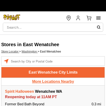
Stores in East Wenatchee
Store Locator
>
Washington
>
East Wenatchee
Enter a location
East Wenatchee City Limits
More Locations Nearby
Spirit Halloween
Wenatchee WA
Reopening today at 11AM PT
Former Bed Bath Beyond
0.3 mi