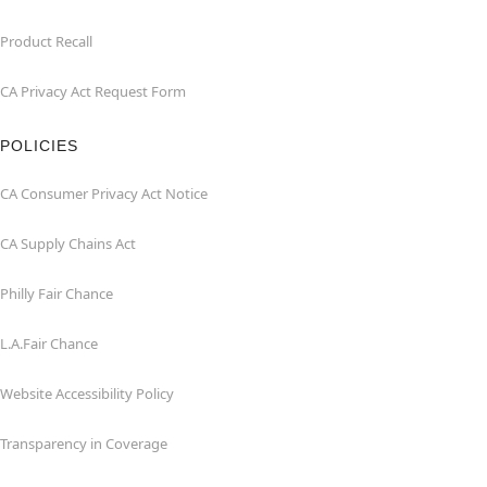
Product Recall
CA Privacy Act Request Form
POLICIES
CA Consumer Privacy Act Notice
CA Supply Chains Act
Philly Fair Chance
L.A.Fair Chance
Website Accessibility Policy
Transparency in Coverage