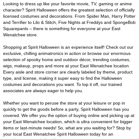
Looking to dress up like your favorite movie, TV, gaming or anime
character? Spirit Halloween offers the greatest selection of officially
licensed costumes and decorations. From Spider Man, Harry Potter
and Terrifier to Lilo & Stitch, Five Nights at Freddys and SpongeBob
Squarepants – there is something for everyone at your East
Wenatchee store.
Shopping at Spirit Halloween is an experience itself! Check out our
exclusive, chilling animatronics in action or browse our enormous
selection of spooky home and outdoor décor, trending costumes,
wigs, makeup, props and more at your East Wenatchee location.
Every aisle and store corner are clearly labeled by theme, product
type, and license, making it super easy to find the Halloween
costumes and decorations you want. To top it off, our trained
associates are always eager to help you.
Whether you want to peruse the store at your leisure or pop in
quickly to get the goods before a party, Spirit Halloween has you
covered. We offer you the option of buying online and picking up at
your East Wenatchee location, which is ultra convenient for bigger
items or last-minute needs! So, what are you waiting for? Stop by
your local East Wenatchee Spirit Halloween today for an