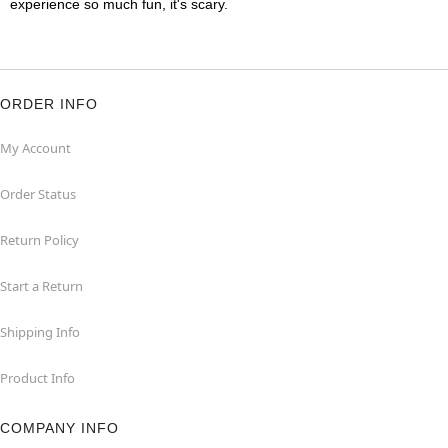
experience so much fun, it's scary.
ORDER INFO
My Account
Order Status
Return Policy
Start a Return
Shipping Info
Product Info
COMPANY INFO