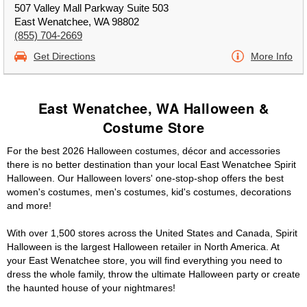
507 Valley Mall Parkway Suite 503
East Wenatchee, WA 98802
(855) 704-2669
Get Directions
More Info
East Wenatchee, WA Halloween &
Costume Store
For the best 2026 Halloween costumes, décor and accessories
there is no better destination than your local East Wenatchee Spirit
Halloween. Our Halloween lovers' one-stop-shop offers the best
women's costumes, men's costumes, kid's costumes, decorations
and more!
With over 1,500 stores across the United States and Canada, Spirit
Halloween is the largest Halloween retailer in North America. At
your East Wenatchee store, you will find everything you need to
dress the whole family, throw the ultimate Halloween party or create
the haunted house of your nightmares!