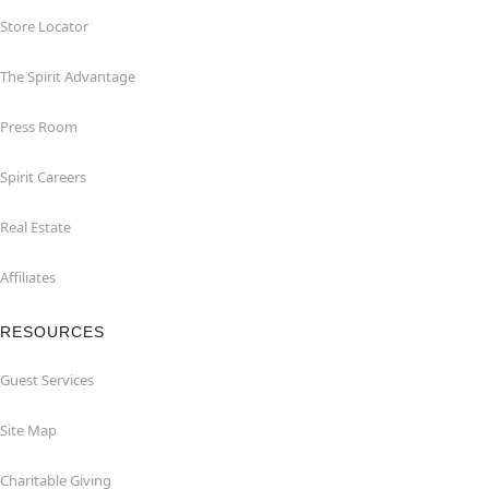
Store Locator
The Spirit Advantage
Press Room
Spirit Careers
Real Estate
Affiliates
RESOURCES
Guest Services
Site Map
Charitable Giving