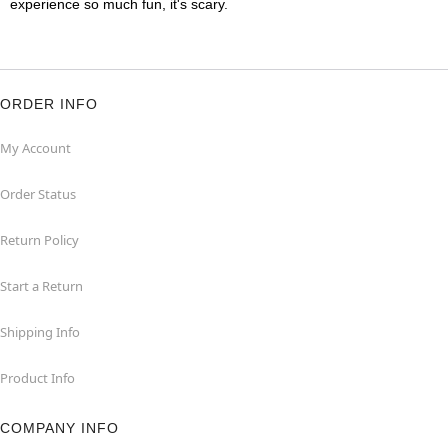
experience so much fun, it's scary.
ORDER INFO
My Account
Order Status
Return Policy
Start a Return
Shipping Info
Product Info
COMPANY INFO