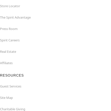
Store Locator
The Spirit Advantage
Press Room
Spirit Careers
Real Estate
Affiliates
RESOURCES
Guest Services
Site Map
Charitable Giving