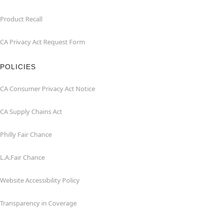
Product Recall
CA Privacy Act Request Form
POLICIES
CA Consumer Privacy Act Notice
CA Supply Chains Act
Philly Fair Chance
L.A.Fair Chance
Website Accessibility Policy
Transparency in Coverage