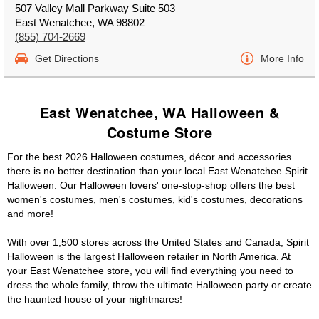
507 Valley Mall Parkway Suite 503
East Wenatchee, WA 98802
(855) 704-2669
Get Directions
More Info
East Wenatchee, WA Halloween &
Costume Store
For the best 2026 Halloween costumes, décor and accessories
there is no better destination than your local East Wenatchee Spirit
Halloween. Our Halloween lovers' one-stop-shop offers the best
women's costumes, men's costumes, kid's costumes, decorations
and more!
With over 1,500 stores across the United States and Canada, Spirit
Halloween is the largest Halloween retailer in North America. At
your East Wenatchee store, you will find everything you need to
dress the whole family, throw the ultimate Halloween party or create
the haunted house of your nightmares!