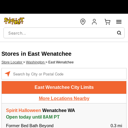
Stores in East Wenatchee
Store Locator
>
Washington
>
East Wenatchee
Enter a location
East Wenatchee City Limits
More Locations Nearby
Spirit Halloween
Wenatchee WA
Open today until 8AM PT
Former Bed Bath Beyond
0.3 mi