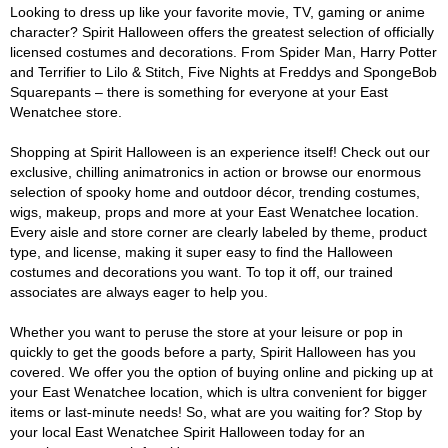
Looking to dress up like your favorite movie, TV, gaming or anime
character? Spirit Halloween offers the greatest selection of officially
licensed costumes and decorations. From Spider Man, Harry Potter
and Terrifier to Lilo & Stitch, Five Nights at Freddys and SpongeBob
Squarepants – there is something for everyone at your East
Wenatchee store.
Shopping at Spirit Halloween is an experience itself! Check out our
exclusive, chilling animatronics in action or browse our enormous
selection of spooky home and outdoor décor, trending costumes,
wigs, makeup, props and more at your East Wenatchee location.
Every aisle and store corner are clearly labeled by theme, product
type, and license, making it super easy to find the Halloween
costumes and decorations you want. To top it off, our trained
associates are always eager to help you.
Whether you want to peruse the store at your leisure or pop in
quickly to get the goods before a party, Spirit Halloween has you
covered. We offer you the option of buying online and picking up at
your East Wenatchee location, which is ultra convenient for bigger
items or last-minute needs! So, what are you waiting for? Stop by
your local East Wenatchee Spirit Halloween today for an