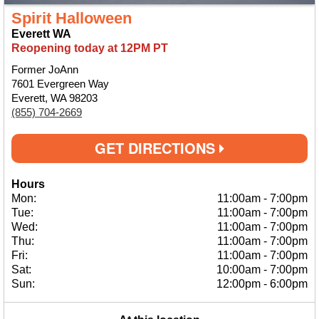
Spirit Halloween
Everett WA
Reopening today at 12PM PT
Former JoAnn
7601 Evergreen Way
Everett, WA 98203
(855) 704-2669
GET DIRECTIONS
Hours
Mon:
11:00am
-
7:00pm
Tue:
11:00am
-
7:00pm
Wed:
11:00am
-
7:00pm
Thu:
11:00am
-
7:00pm
Fri:
11:00am
-
7:00pm
Sat:
10:00am
-
7:00pm
Sun:
12:00pm
-
6:00pm