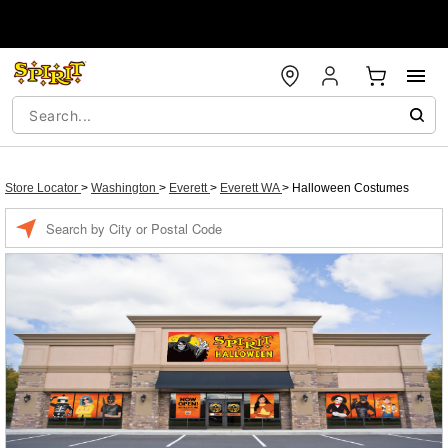
Store Locator
>
Washington
>
Everett
>
Everett WA
>
Halloween Costumes
Enter a location