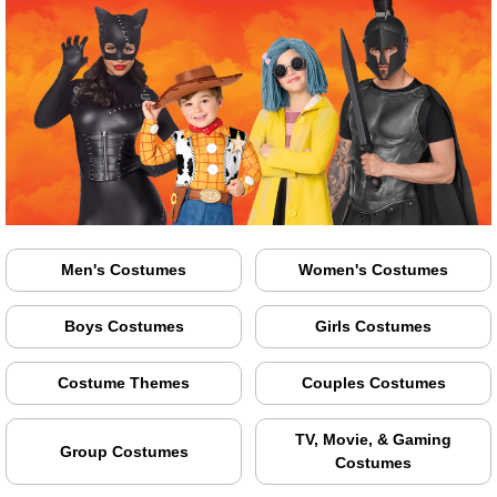
Men's Costumes
Women's Costumes
Boys Costumes
Girls Costumes
Costume Themes
Couples Costumes
TV, Movie, & Gaming
Group Costumes
Costumes