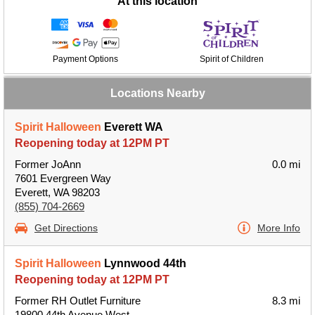
At this location
Payment Options
Spirit of Children
Locations Nearby
Spirit Halloween
Everett WA
Reopening today at 12PM PT
Former JoAnn
0.0 mi
7601 Evergreen Way
Everett, WA 98203
(855) 704-2669
Get Directions
More Info
Spirit Halloween
Lynnwood 44th
Reopening today at 12PM PT
Former RH Outlet Furniture
8.3 mi
19800 44th Avenue West