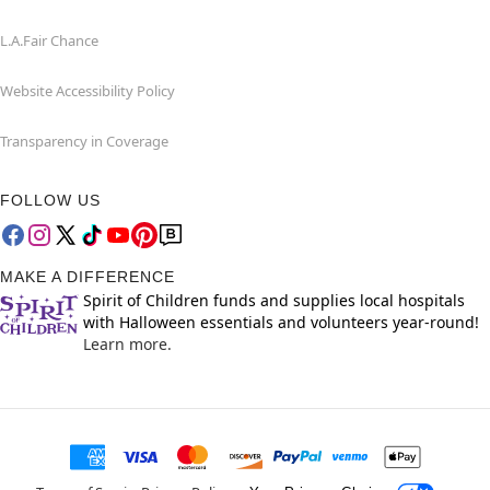
L.A.Fair Chance
Website Accessibility Policy
Transparency in Coverage
FOLLOW US
MAKE A DIFFERENCE
Spirit of Children funds and supplies local hospitals
with Halloween essentials and volunteers year-round!
Learn more.