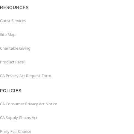
RESOURCES
Guest Services
Site Map
Charitable Giving
Product Recall
CA Privacy Act Request Form
POLICIES
CA Consumer Privacy Act Notice
CA Supply Chains Act
Philly Fair Chance