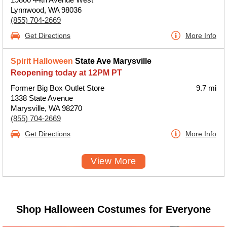
Lynnwood, WA 98036
(855) 704-2669
Get Directions
More Info
Spirit Halloween
State Ave Marysville
Reopening today at 12PM PT
Former Big Box Outlet Store
9.7 mi
1338 State Avenue
Marysville, WA 98270
(855) 704-2669
Get Directions
More Info
View More
Shop Halloween Costumes for Everyone