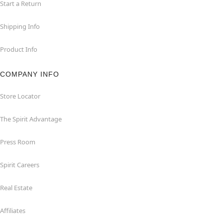
Start a Return
Shipping Info
Product Info
COMPANY INFO
Store Locator
The Spirit Advantage
Press Room
Spirit Careers
Real Estate
Affiliates