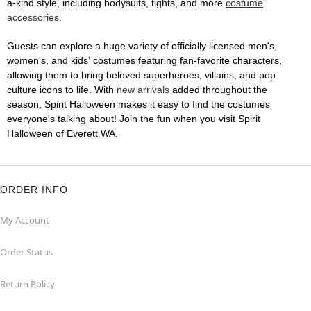
a-kind style, including bodysuits, tights, and more
costume
accessories
.
Guests can explore a huge variety of officially licensed men's,
women's, and kids' costumes featuring fan-favorite characters,
allowing them to bring beloved superheroes, villains, and pop
culture icons to life. With
new arrivals
added throughout the
season, Spirit Halloween makes it easy to find the costumes
everyone's talking about! Join the fun when you visit Spirit
Halloween of Everett WA.
ORDER INFO
My Account
Order Status
Return Policy