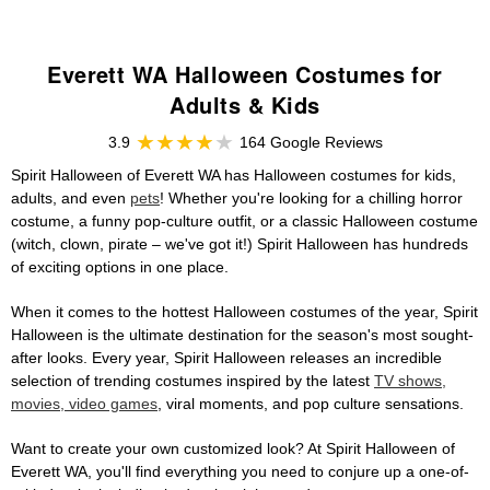
Everett WA Halloween Costumes for
Adults & Kids
3.9
164 Google Reviews
Spirit Halloween of Everett WA has Halloween costumes for kids,
adults, and even
pets
! Whether you're looking for a chilling horror
costume, a funny pop-culture outfit, or a classic Halloween costume
(witch, clown, pirate – we've got it!) Spirit Halloween has hundreds
of exciting options in one place.
When it comes to the hottest Halloween costumes of the year, Spirit
Halloween is the ultimate destination for the season's most sought-
after looks. Every year, Spirit Halloween releases an incredible
selection of trending costumes inspired by the latest
TV shows,
movies, video games
, viral moments, and pop culture sensations.
Want to create your own customized look? At Spirit Halloween of
Everett WA, you'll find everything you need to conjure up a one-of-