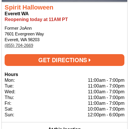
Spirit Halloween
Everett WA
Reopening today at 11AM PT
Former JoAnn
7601 Evergreen Way
Everett, WA 98203
(855) 704-2669
GET DIRECTIONS
Hours
Mon:
11:00am
-
7:00pm
Tue:
11:00am
-
7:00pm
Wed:
11:00am
-
7:00pm
Thu:
11:00am
-
7:00pm
Fri:
11:00am
-
7:00pm
Sat:
10:00am
-
7:00pm
Sun:
12:00pm
-
6:00pm