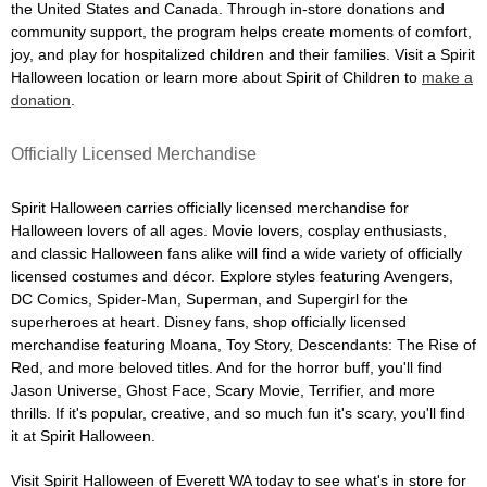
the United States and Canada. Through in-store donations and
community support, the program helps create moments of comfort,
joy, and play for hospitalized children and their families. Visit a Spirit
Halloween location or learn more about Spirit of Children to
make a
donation
.
Officially Licensed Merchandise
Spirit Halloween carries officially licensed merchandise for
Halloween lovers of all ages. Movie lovers, cosplay enthusiasts,
and classic Halloween fans alike will find a wide variety of officially
licensed costumes and décor. Explore styles featuring Avengers,
DC Comics, Spider-Man, Superman, and Supergirl for the
superheroes at heart. Disney fans, shop officially licensed
merchandise featuring Moana, Toy Story, Descendants: The Rise of
Red, and more beloved titles. And for the horror buff, you'll find
Jason Universe, Ghost Face, Scary Movie, Terrifier, and more
thrills. If it's popular, creative, and so much fun it's scary, you'll find
it at Spirit Halloween.
Visit Spirit Halloween of Everett WA today to see what's in store for