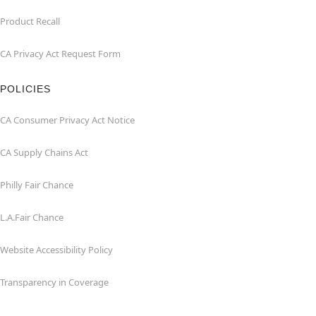
Product Recall
CA Privacy Act Request Form
POLICIES
CA Consumer Privacy Act Notice
CA Supply Chains Act
Philly Fair Chance
L.A.Fair Chance
Website Accessibility Policy
Transparency in Coverage