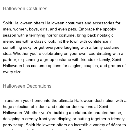
Halloween Costumes
Spirit Halloween offers Halloween costumes and accessories for
men, women, boys, girls, and even pets. Embrace the spooky
season with a terrifying horror costume, bring back nostalgic
memories with a classic look, hit the town with confidence in
something sexy, or get everyone laughing with a funny costume
idea. Whether you're celebrating on your own, coordinating with a
partner, or planning a group costume with friends or family, Spirit
Halloween has costume options for singles, couples, and groups of
every size.
Halloween Decorations
Transform your home into the ultimate Halloween destination with a
huge selection of indoor and outdoor decorations at Spirit
Halloween. Whether you're building an elaborate haunted house,
designing a creepy front yard display, or putting together a friendly
party setup, Spirit Halloween offers an incredible variety of décor to