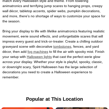
match every Halloween style and theme. From towering
animatronics and terrifying jump scares to hanging props, creepy
wall décor, tabletop accents, spider webs, pumpkin decorations,
and more, there's no shortage of ways to customize your space for
the season.
Bring your display to life with lifelike animatronics featuring realistic
movement, eerie sound effects, and unforgettable scares that will
impress every guest and trick-or-treater. Create a chilling outdoor
graveyard scene with decorative
tombstones
, fences, and yard
décor, then add
fog machines
to fill the air with spooky mist. Finish
your setup with
Halloween lights
that cast the perfect eerie glow
across your display. Whether your style is playful, spooky, classic,
or downright scary, Spirit Halloween has the large selection of
decorations you need to create a Halloween experience to
remember.
Popular at This Location