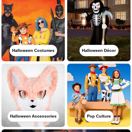
Halloween Costumes
Halloween Décor
Halloween Accessories
Pop Culture