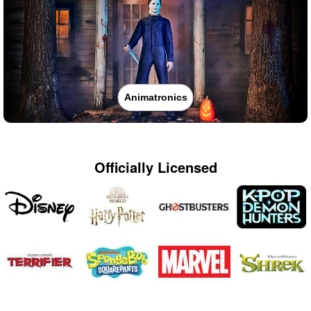
Animatronics
Officially Licensed