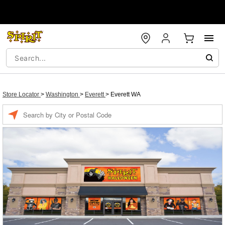
Store Locator
>
Washington
>
Everett
>
Everett WA
Enter a location