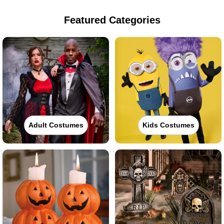
Featured Categories
Adult Costumes
Kids Costumes