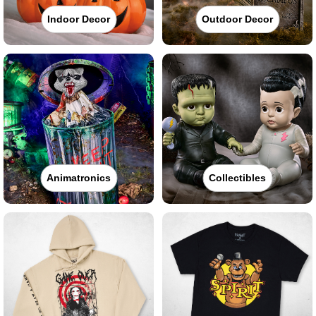
Indoor Decor
Outdoor Decor
Animatronics
Collectibles