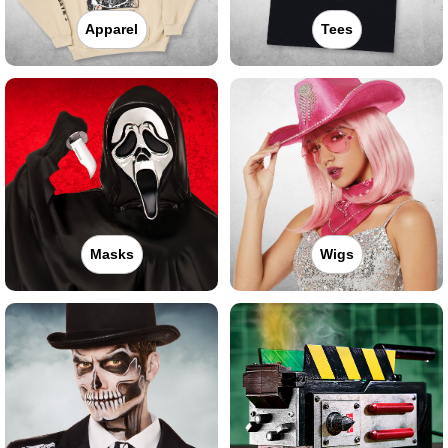
Apparel
Tees
Masks
Wigs