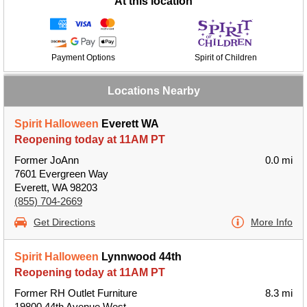
At this location
Payment Options
Spirit of Children
Locations Nearby
Spirit Halloween
Everett WA
Reopening today at 11AM PT
Former JoAnn
0.0 mi
7601 Evergreen Way
Everett, WA 98203
(855) 704-2669
Get Directions
More Info
Spirit Halloween
Lynnwood 44th
Reopening today at 11AM PT
Former RH Outlet Furniture
8.3 mi
19800 44th Avenue West