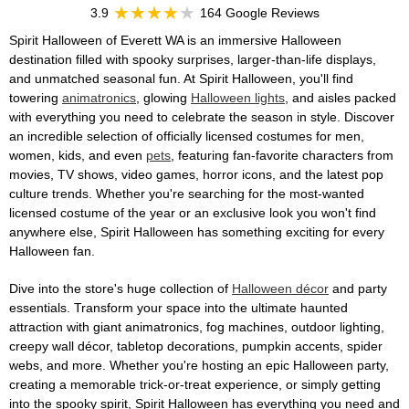
3.9
164 Google Reviews
Spirit Halloween of Everett WA is an immersive Halloween
destination filled with spooky surprises, larger-than-life displays,
and unmatched seasonal fun. At Spirit Halloween, you'll find
towering
animatronics
, glowing
Halloween lights
, and aisles packed
with everything you need to celebrate the season in style. Discover
an incredible selection of officially licensed costumes for men,
women, kids, and even
pets
, featuring fan-favorite characters from
movies, TV shows, video games, horror icons, and the latest pop
culture trends. Whether you're searching for the most-wanted
licensed costume of the year or an exclusive look you won't find
anywhere else, Spirit Halloween has something exciting for every
Halloween fan.
Dive into the store's huge collection of
Halloween décor
and party
essentials. Transform your space into the ultimate haunted
attraction with giant animatronics, fog machines, outdoor lighting,
creepy wall décor, tabletop decorations, pumpkin accents, spider
webs, and more. Whether you're hosting an epic Halloween party,
creating a memorable trick-or-treat experience, or simply getting
into the spooky spirit, Spirit Halloween has everything you need and