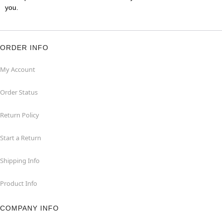
you.
ORDER INFO
My Account
Order Status
Return Policy
Start a Return
Shipping Info
Product Info
COMPANY INFO