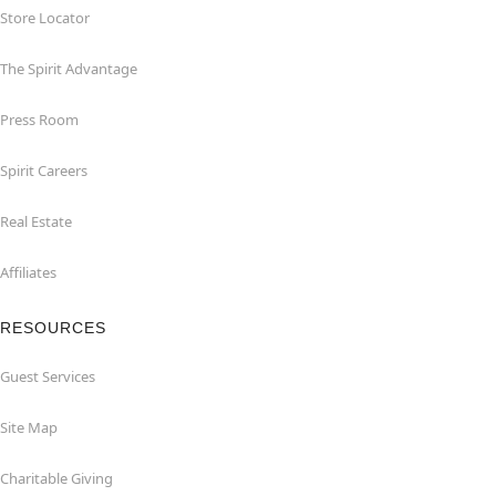
Store Locator
The Spirit Advantage
Press Room
Spirit Careers
Real Estate
Affiliates
RESOURCES
Guest Services
Site Map
Charitable Giving