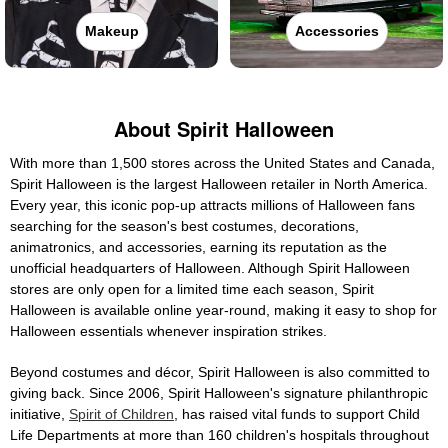
Makeup
Accessories
About Spirit Halloween
With more than 1,500 stores across the United States and Canada,
Spirit Halloween is the largest Halloween retailer in North America.
Every year, this iconic pop-up attracts millions of Halloween fans
searching for the season's best costumes, decorations,
animatronics, and accessories, earning its reputation as the
unofficial headquarters of Halloween. Although Spirit Halloween
stores are only open for a limited time each season, Spirit
Halloween is available online year-round, making it easy to shop for
Halloween essentials whenever inspiration strikes.
Beyond costumes and décor, Spirit Halloween is also committed to
giving back. Since 2006, Spirit Halloween's signature philanthropic
initiative,
Spirit of Children
, has raised vital funds to support Child
Life Departments at more than 160 children's hospitals throughout