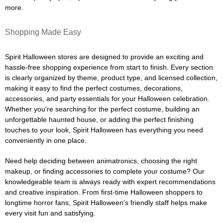
more.
Shopping Made Easy
Spirit Halloween stores are designed to provide an exciting and
hassle-free shopping experience from start to finish. Every section
is clearly organized by theme, product type, and licensed collection,
making it easy to find the perfect costumes, decorations,
accessories, and party essentials for your Halloween celebration.
Whether you're searching for the perfect costume, building an
unforgettable haunted house, or adding the perfect finishing
touches to your look, Spirit Halloween has everything you need
conveniently in one place.
Need help deciding between animatronics, choosing the right
makeup, or finding accessories to complete your costume? Our
knowledgeable team is always ready with expert recommendations
and creative inspiration. From first-time Halloween shoppers to
longtime horror fans, Spirit Halloween's friendly staff helps make
every visit fun and satisfying.