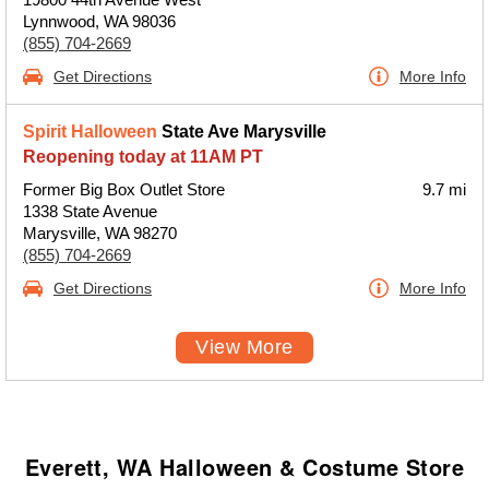
Lynnwood, WA 98036
(855) 704-2669
Get Directions
More Info
Spirit Halloween
State Ave Marysville
Reopening today at 11AM PT
Former Big Box Outlet Store
9.7 mi
1338 State Avenue
Marysville, WA 98270
(855) 704-2669
Get Directions
More Info
View More
Everett, WA Halloween & Costume Store