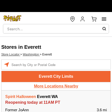
Stores in Everett
Store Locator
>
Washington
>
Everett
Enter a location
Everett City Limits
More Locations Nearby
Spirit Halloween
Everett WA
Reopening today at 11AM PT
Former JoAnn
3.6 mi