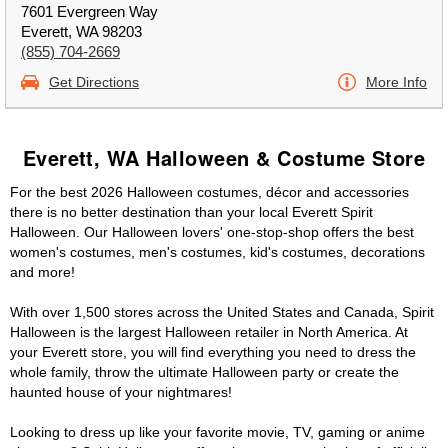
7601 Evergreen Way
Everett, WA 98203
(855) 704-2669
Get Directions
More Info
Everett, WA Halloween & Costume Store
For the best 2026 Halloween costumes, décor and accessories
there is no better destination than your local Everett Spirit
Halloween. Our Halloween lovers' one-stop-shop offers the best
women's costumes, men's costumes, kid's costumes, decorations
and more!
With over 1,500 stores across the United States and Canada, Spirit
Halloween is the largest Halloween retailer in North America. At
your Everett store, you will find everything you need to dress the
whole family, throw the ultimate Halloween party or create the
haunted house of your nightmares!
Looking to dress up like your favorite movie, TV, gaming or anime