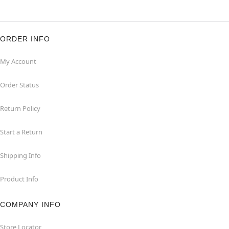
ORDER INFO
My Account
Order Status
Return Policy
Start a Return
Shipping Info
Product Info
COMPANY INFO
Store Locator