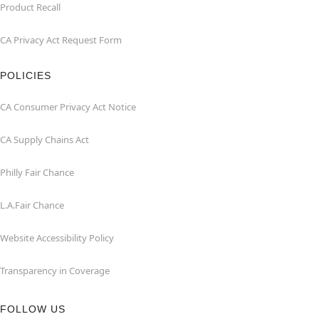
Product Recall
CA Privacy Act Request Form
POLICIES
CA Consumer Privacy Act Notice
CA Supply Chains Act
Philly Fair Chance
L.A.Fair Chance
Website Accessibility Policy
Transparency in Coverage
FOLLOW US