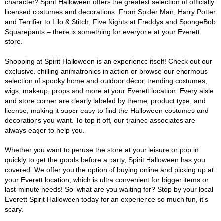
character? Spirit Halloween offers the greatest selection of officially
licensed costumes and decorations. From Spider Man, Harry Potter
and Terrifier to Lilo & Stitch, Five Nights at Freddys and SpongeBob
Squarepants – there is something for everyone at your Everett
store.
Shopping at Spirit Halloween is an experience itself! Check out our
exclusive, chilling animatronics in action or browse our enormous
selection of spooky home and outdoor décor, trending costumes,
wigs, makeup, props and more at your Everett location. Every aisle
and store corner are clearly labeled by theme, product type, and
license, making it super easy to find the Halloween costumes and
decorations you want. To top it off, our trained associates are
always eager to help you.
Whether you want to peruse the store at your leisure or pop in
quickly to get the goods before a party, Spirit Halloween has you
covered. We offer you the option of buying online and picking up at
your Everett location, which is ultra convenient for bigger items or
last-minute needs! So, what are you waiting for? Stop by your local
Everett Spirit Halloween today for an experience so much fun, it's
scary.