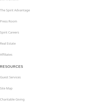
The Spirit Advantage
Press Room
Spirit Careers
Real Estate
Affiliates
RESOURCES
Guest Services
Site Map
Charitable Giving