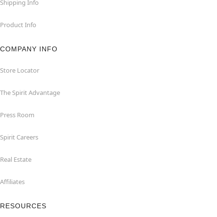
Shipping Info
Product Info
COMPANY INFO
Store Locator
The Spirit Advantage
Press Room
Spirit Careers
Real Estate
Affiliates
RESOURCES