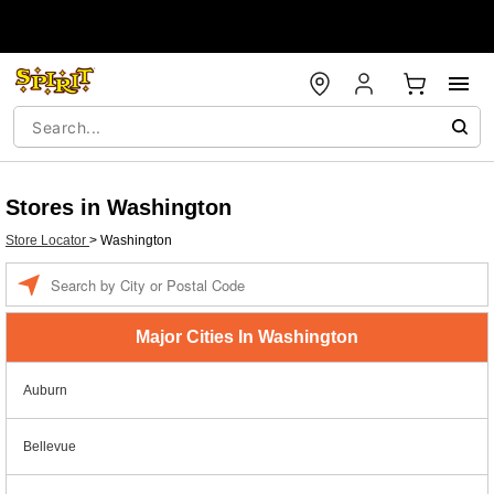
Stores in Washington
Store Locator
>
Washington
Enter a location
Major Cities In Washington
Auburn
Bellevue