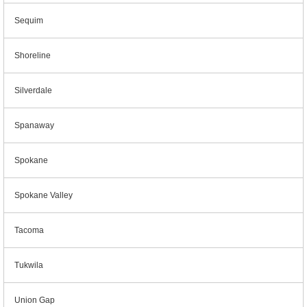
Sequim
Shoreline
Silverdale
Spanaway
Spokane
Spokane Valley
Tacoma
Tukwila
Union Gap