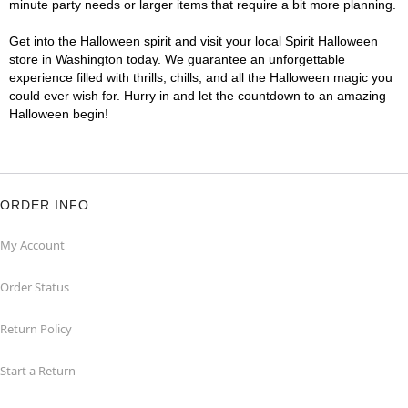
minute party needs or larger items that require a bit more planning.
Get into the Halloween spirit and visit your local Spirit Halloween
store in Washington today. We guarantee an unforgettable
experience filled with thrills, chills, and all the Halloween magic you
could ever wish for. Hurry in and let the countdown to an amazing
Halloween begin!
ORDER INFO
My Account
Order Status
Return Policy
Start a Return