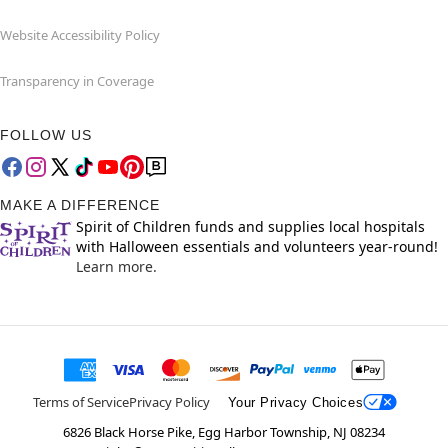
Website Accessibility Policy
Transparency in Coverage
FOLLOW US
MAKE A DIFFERENCE
Spirit of Children funds and supplies local hospitals
with Halloween essentials and volunteers year-round!
Learn more.
Terms of Service
Privacy Policy
Your Privacy Choices
6826 Black Horse Pike, Egg Harbor Township, NJ 08234