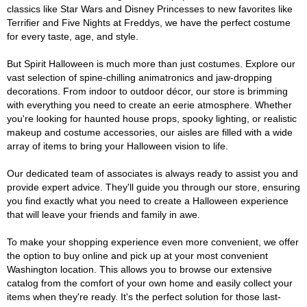
classics like Star Wars and Disney Princesses to new favorites like
Terrifier and Five Nights at Freddys, we have the perfect costume
for every taste, age, and style.
But Spirit Halloween is much more than just costumes. Explore our
vast selection of spine-chilling animatronics and jaw-dropping
decorations. From indoor to outdoor décor, our store is brimming
with everything you need to create an eerie atmosphere. Whether
you're looking for haunted house props, spooky lighting, or realistic
makeup and costume accessories, our aisles are filled with a wide
array of items to bring your Halloween vision to life.
Our dedicated team of associates is always ready to assist you and
provide expert advice. They'll guide you through our store, ensuring
you find exactly what you need to create a Halloween experience
that will leave your friends and family in awe.
To make your shopping experience even more convenient, we offer
the option to buy online and pick up at your most convenient
Washington location. This allows you to browse our extensive
catalog from the comfort of your own home and easily collect your
items when they're ready. It's the perfect solution for those last-