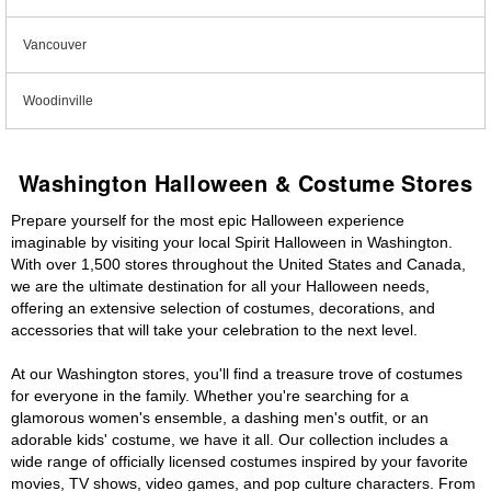
Vancouver
Woodinville
Washington Halloween & Costume Stores
Prepare yourself for the most epic Halloween experience
imaginable by visiting your local Spirit Halloween in Washington.
With over 1,500 stores throughout the United States and Canada,
we are the ultimate destination for all your Halloween needs,
offering an extensive selection of costumes, decorations, and
accessories that will take your celebration to the next level.
At our Washington stores, you'll find a treasure trove of costumes
for everyone in the family. Whether you're searching for a
glamorous women's ensemble, a dashing men's outfit, or an
adorable kids' costume, we have it all. Our collection includes a
wide range of officially licensed costumes inspired by your favorite
movies, TV shows, video games, and pop culture characters. From