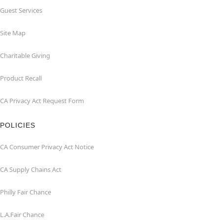
Guest Services
Site Map
Charitable Giving
Product Recall
CA Privacy Act Request Form
POLICIES
CA Consumer Privacy Act Notice
CA Supply Chains Act
Philly Fair Chance
L.A.Fair Chance