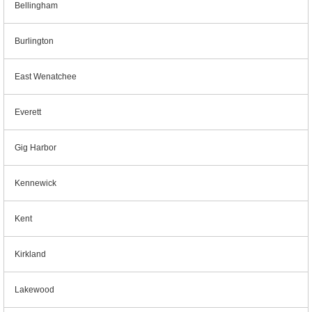
Bellingham
Burlington
East Wenatchee
Everett
Gig Harbor
Kennewick
Kent
Kirkland
Lakewood