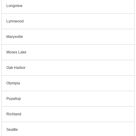
Longview
Lynnwood
Marysville
Moses Lake
Oak Harbor
Olympia
Puyallup
Richland
Seattle