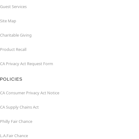
Guest Services
Site Map
Charitable Giving
Product Recall
CA Privacy Act Request Form
POLICIES
CA Consumer Privacy Act Notice
CA Supply Chains Act
Philly Fair Chance
L.A.Fair Chance