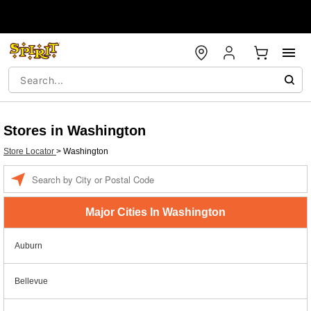
Stores in Washington
Store Locator
>
Washington
Enter a location
Major Cities In Washington
Auburn
Bellevue