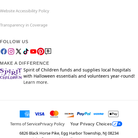
Website Accessibility Policy
Transparency in Coverage
FOLLOW US
MAKE A DIFFERENCE
Spirit of Children funds and supplies local hospitals
with Halloween essentials and volunteers year-round!
Learn more.
Terms of Service
Privacy Policy
Your Privacy Choices
6826 Black Horse Pike, Egg Harbor Township, NJ 08234