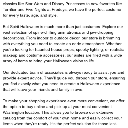
classics like Star Wars and Disney Princesses to new favorites like
Terrifier and Five Nights at Freddys, we have the perfect costume
for every taste, age, and style.
But Spirit Halloween is much more than just costumes. Explore our
vast selection of spine-chilling animatronics and jaw-dropping
decorations. From indoor to outdoor décor, our store is brimming
with everything you need to create an eerie atmosphere. Whether
you're looking for haunted house props, spooky lighting, or realistic
makeup and costume accessories, our aisles are filled with a wide
array of items to bring your Halloween vision to life.
Our dedicated team of associates is always ready to assist you and
provide expert advice. They'll guide you through our store, ensuring
you find exactly what you need to create a Halloween experience
that will leave your friends and family in awe.
To make your shopping experience even more convenient, we offer
the option to buy online and pick up at your most convenient
Washington location. This allows you to browse our extensive
catalog from the comfort of your own home and easily collect your
items when they're ready. It's the perfect solution for those last-