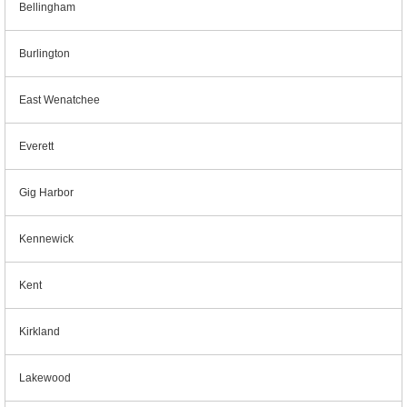
Bellingham
Burlington
East Wenatchee
Everett
Gig Harbor
Kennewick
Kent
Kirkland
Lakewood