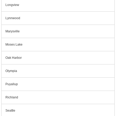
Longview
Lynnwood
Marysville
Moses Lake
Oak Harbor
Olympia
Puyallup
Richland
Seattle