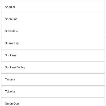
Sequim
Shoreline
Silverdale
Spanaway
Spokane
Spokane Valley
Tacoma
Tukwila
Union Gap