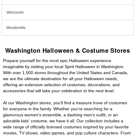
Vancouver
Woodinville
Washington Halloween & Costume Stores
Prepare yourself for the most epic Halloween experience
imaginable by visiting your local Spirit Halloween in Washington.
With over 1,500 stores throughout the United States and Canada,
we are the ultimate destination for all your Halloween needs,
offering an extensive selection of costumes, decorations, and
accessories that will take your celebration to the next level.
At our Washington stores, you'll find a treasure trove of costumes
for everyone in the family. Whether you're searching for a
glamorous women's ensemble, a dashing men's outfit, or an
adorable kids' costume, we have it all. Our collection includes a
wide range of officially licensed costumes inspired by your favorite
movies, TV shows, video games, and pop culture characters. From