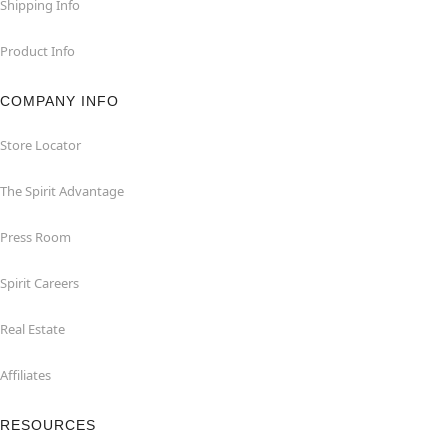
Shipping Info
Product Info
COMPANY INFO
Store Locator
The Spirit Advantage
Press Room
Spirit Careers
Real Estate
Affiliates
RESOURCES