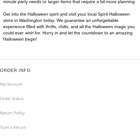
minute party needs or larger items that require a bit more planning.
Get into the Halloween spirit and visit your local Spirit Halloween
store in Washington today. We guarantee an unforgettable
experience filled with thrills, chills, and all the Halloween magic you
could ever wish for. Hurry in and let the countdown to an amazing
Halloween begin!
ORDER INFO
My Account
Order Status
Return Policy
Start a Return