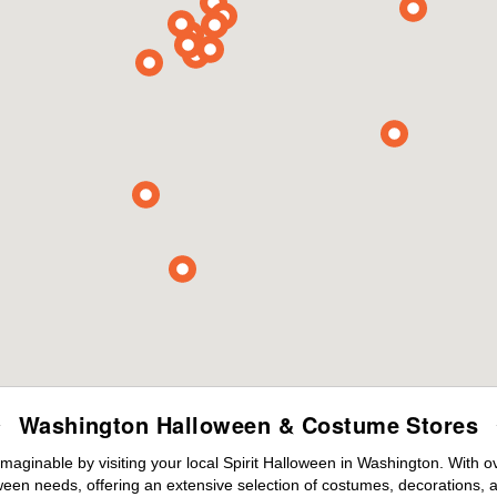
Washington Halloween & Costume Stores
maginable by visiting your local Spirit Halloween in Washington. With 
ween needs, offering an extensive selection of costumes, decorations, an