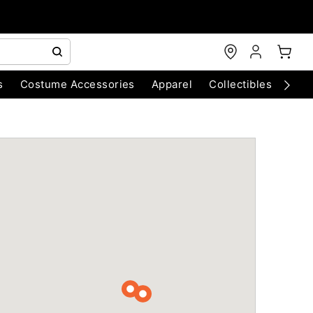
s
Costume Accessories
Apparel
Collectibles
Chri