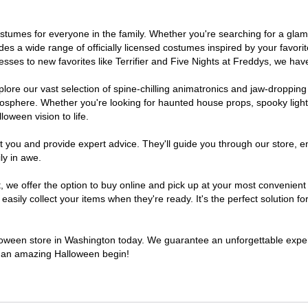
 costumes for everyone in the family. Whether you're searching for a g
ludes a wide range of officially licensed costumes inspired by your fav
sses to new favorites like Terrifier and Five Nights at Freddys, we have
lore our vast selection of spine-chilling animatronics and jaw-dropping
osphere. Whether you're looking for haunted house props, spooky light
loween vision to life.
t you and provide expert advice. They'll guide you through our store, e
ly in awe.
e offer the option to buy online and pick up at your most convenient 
sily collect your items when they're ready. It's the perfect solution for
alloween store in Washington today. We guarantee an unforgettable experie
to an amazing Halloween begin!