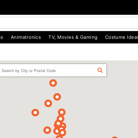
ns
Animatronics
TV, Movies & Gaming
Costume Idea
Enter a location
FIND