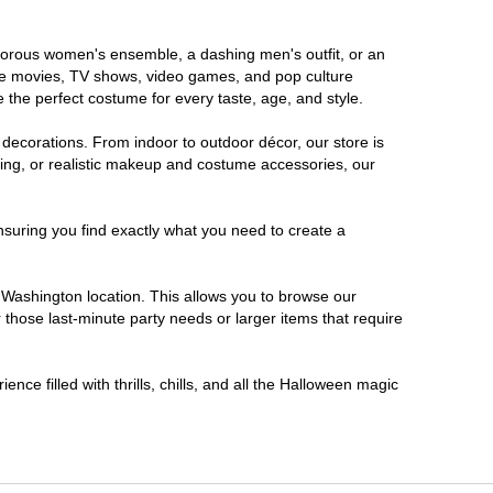
lamorous women's ensemble, a dashing men's outfit, or an
orite movies, TV shows, video games, and pop culture
 the perfect costume for every taste, age, and style.
 decorations. From indoor to outdoor décor, our store is
ing, or realistic makeup and costume accessories, our
nsuring you find exactly what you need to create a
Washington location. This allows you to browse our
 those last-minute party needs or larger items that require
nce filled with thrills, chills, and all the Halloween magic