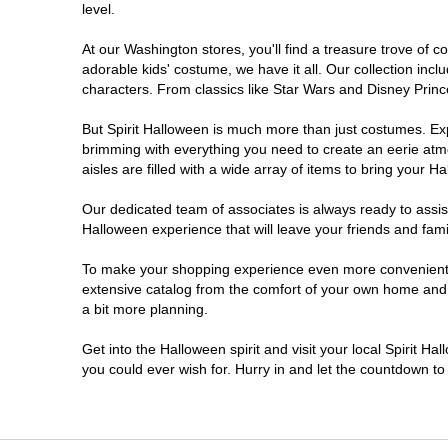
level.
Marysville
At our Washington stores, you'll find a treasure trove of
adorable kids' costume, we have it all. Our collection inc
Moses Lake
characters. From classics like Star Wars and Disney Prince
But Spirit Halloween is much more than just costumes. Exp
Oak Harbor
brimming with everything you need to create an eerie atm
aisles are filled with a wide array of items to bring your Hal
Olympia
Our dedicated team of associates is always ready to assis
Halloween experience that will leave your friends and fami
Puyallup
To make your shopping experience even more convenient, w
extensive catalog from the comfort of your own home and ea
Richland
a bit more planning.
Seattle
Get into the Halloween spirit and visit your local Spirit H
you could ever wish for. Hurry in and let the countdown 
Sequim
Shoreline