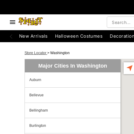
New Arrivals
Halloween Costumes
Decoratio
Store Locator
>
Washington
Major Cities In Washington
Auburn
Bellevue
Bellingham
Burlington