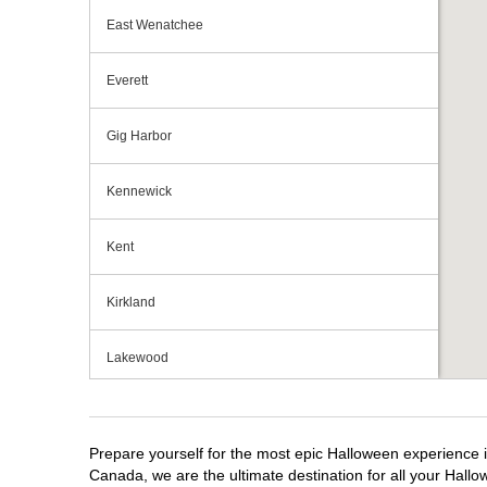
East Wenatchee
Everett
Gig Harbor
Kennewick
Kent
Kirkland
Lakewood
Longview
Prepare yourself for the most epic Halloween experience i
Lynnwood
Canada, we are the ultimate destination for all your Hallo