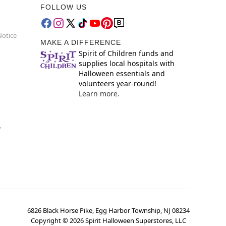
FOLLOW US
Notice
MAKE A DIFFERENCE
Spirit of Children funds and
supplies local hospitals with
Halloween essentials and
volunteers year-round!
Learn more.
y
6826 Black Horse Pike, Egg Harbor Township, NJ 08234
Copyright ©
2026
Spirit Halloween Superstores, LLC