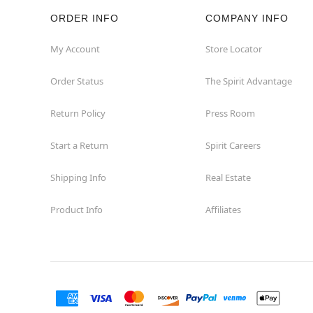
ORDER INFO
COMPANY INFO
Silverdale
My Account
Store Locator
Spanaway
Order Status
The Spirit Advantage
Spokane
Return Policy
Press Room
Spokane Valley
Start a Return
Spirit Careers
Tacoma
Shipping Info
Real Estate
Product Info
Affiliates
Tukwila
Union Gap
Vancouver