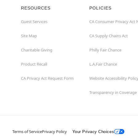
RESOURCES
POLICIES
Guest Services
CA Consumer Privacy Act 
Site Map
CA Supply Chains Act
Charitable Giving
Philly Fair Chance
Product Recall
L.A.Fair Chance
CA Privacy Act Request Form
Website Accessibility Polic
Transparency in Coverage
Terms of Service
Privacy Policy
Your Privacy Choices