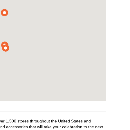
over 1,500 stores throughout the United States and
d accessories that will take your celebration to the next