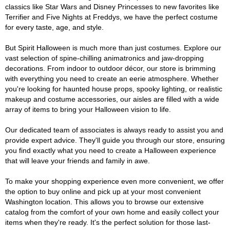
classics like Star Wars and Disney Princesses to new favorites like
Terrifier and Five Nights at Freddys, we have the perfect costume
for every taste, age, and style.
But Spirit Halloween is much more than just costumes. Explore our
vast selection of spine-chilling animatronics and jaw-dropping
decorations. From indoor to outdoor décor, our store is brimming
with everything you need to create an eerie atmosphere. Whether
you're looking for haunted house props, spooky lighting, or realistic
makeup and costume accessories, our aisles are filled with a wide
array of items to bring your Halloween vision to life.
Our dedicated team of associates is always ready to assist you and
provide expert advice. They'll guide you through our store, ensuring
you find exactly what you need to create a Halloween experience
that will leave your friends and family in awe.
To make your shopping experience even more convenient, we offer
the option to buy online and pick up at your most convenient
Washington location. This allows you to browse our extensive
catalog from the comfort of your own home and easily collect your
items when they're ready. It's the perfect solution for those last-