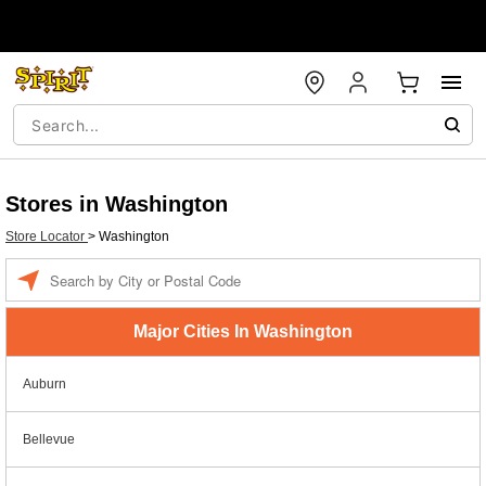
Stores in Washington
Store Locator
>
Washington
Enter a location
Major Cities In Washington
Auburn
Bellevue