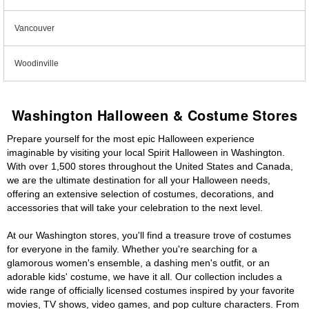
Vancouver
Woodinville
Washington Halloween & Costume Stores
Prepare yourself for the most epic Halloween experience
imaginable by visiting your local Spirit Halloween in Washington.
With over 1,500 stores throughout the United States and Canada,
we are the ultimate destination for all your Halloween needs,
offering an extensive selection of costumes, decorations, and
accessories that will take your celebration to the next level.
At our Washington stores, you'll find a treasure trove of costumes
for everyone in the family. Whether you're searching for a
glamorous women's ensemble, a dashing men's outfit, or an
adorable kids' costume, we have it all. Our collection includes a
wide range of officially licensed costumes inspired by your favorite
movies, TV shows, video games, and pop culture characters. From