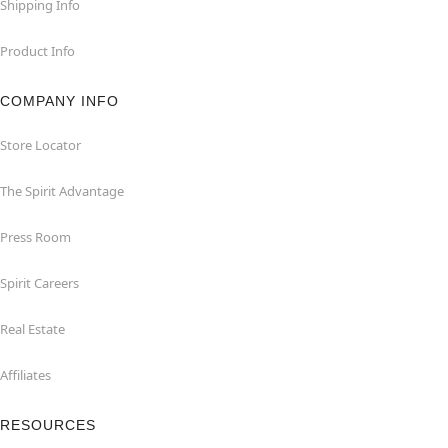
Shipping Info
Product Info
COMPANY INFO
Store Locator
The Spirit Advantage
Press Room
Spirit Careers
Real Estate
Affiliates
RESOURCES