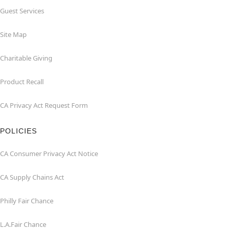
Guest Services
Site Map
Charitable Giving
Product Recall
CA Privacy Act Request Form
POLICIES
CA Consumer Privacy Act Notice
CA Supply Chains Act
Philly Fair Chance
L.A.Fair Chance