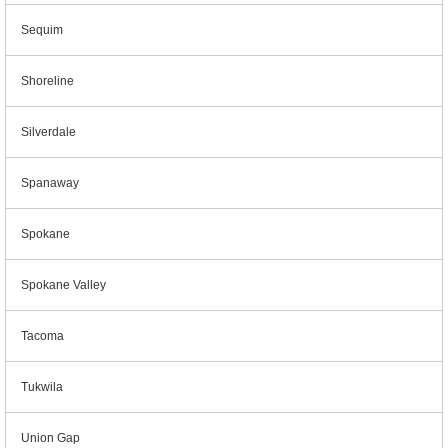
Sequim
Shoreline
Silverdale
Spanaway
Spokane
Spokane Valley
Tacoma
Tukwila
Union Gap