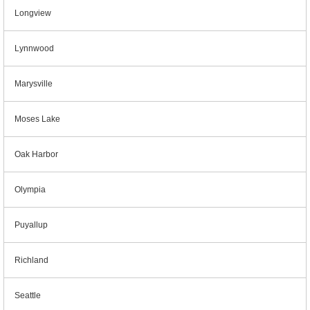
Longview
Lynnwood
Marysville
Moses Lake
Oak Harbor
Olympia
Puyallup
Richland
Seattle