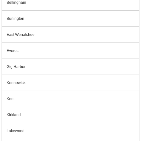
Bellingham
Burlington
East Wenatchee
Everett
Gig Harbor
Kennewick
Kent
Kirkland
Lakewood