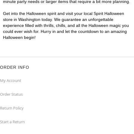
minute party needs or larger items that require a bit more planning.
Get into the Halloween spirit and visit your local Spirit Halloween
store in Washington today. We guarantee an unforgettable
experience filled with thrills, chills, and all the Halloween magic you
could ever wish for. Hurry in and let the countdown to an amazing
Halloween begin!
ORDER INFO
My Account
Order Status
Return Policy
Start a Return