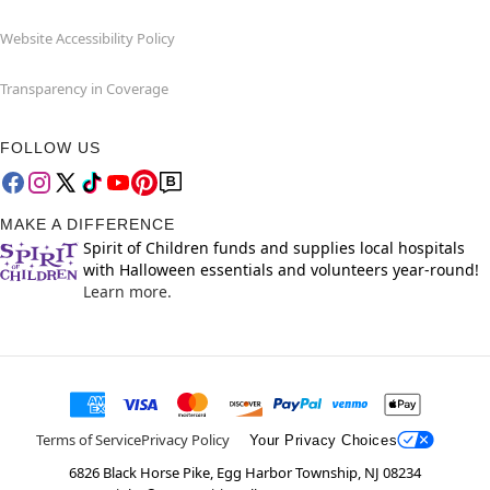
Website Accessibility Policy
Transparency in Coverage
FOLLOW US
MAKE A DIFFERENCE
Spirit of Children funds and supplies local hospitals
with Halloween essentials and volunteers year-round!
Learn more.
Terms of Service
Privacy Policy
Your Privacy Choices
6826 Black Horse Pike, Egg Harbor Township, NJ 08234