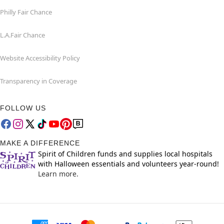
Philly Fair Chance
L.A.Fair Chance
Website Accessibility Policy
Transparency in Coverage
FOLLOW US
MAKE A DIFFERENCE
Spirit of Children funds and supplies local hospitals
with Halloween essentials and volunteers year-round!
Learn more.