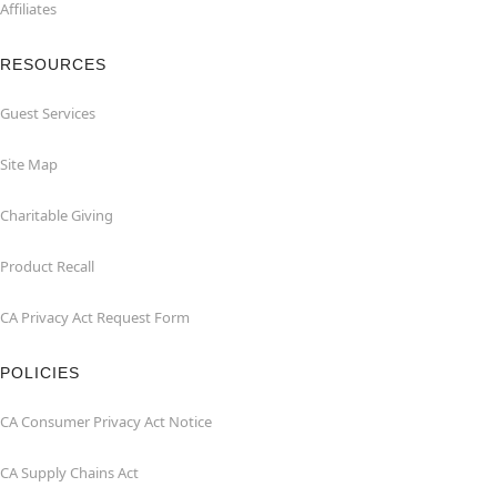
Affiliates
RESOURCES
Guest Services
Site Map
Charitable Giving
Product Recall
CA Privacy Act Request Form
POLICIES
CA Consumer Privacy Act Notice
CA Supply Chains Act