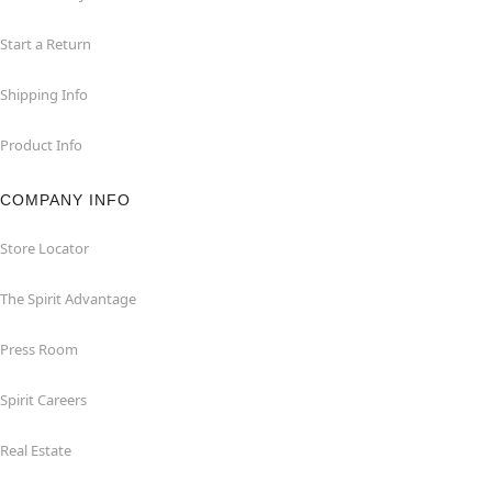
Start a Return
Shipping Info
Product Info
COMPANY INFO
Store Locator
The Spirit Advantage
Press Room
Spirit Careers
Real Estate