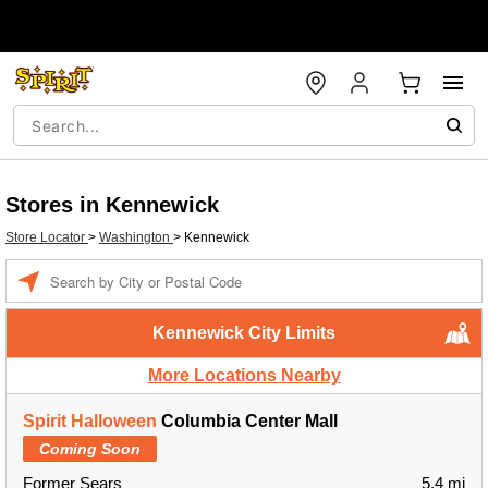
Stores in Kennewick
Store Locator
>
Washington
>
Kennewick
Enter a location
Kennewick City Limits
More Locations Nearby
Spirit Halloween
Columbia Center Mall
Coming Soon
Former Sears
5.4 mi