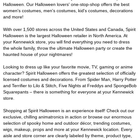
Halloween. Our Halloween lovers' one-stop-shop offers the best
women's costumes, men's costumes, kid's costumes, decorations
and more!
With over 1,500 stores across the United States and Canada, Spirit
Halloween is the largest Halloween retailer in North America. At
your Kennewick store, you will find everything you need to dress
the whole family, throw the ultimate Halloween party or create the
haunted house of your nightmares!
Looking to dress up like your favorite movie, TV, gaming or anime
character? Spirit Halloween offers the greatest selection of officially
licensed costumes and decorations. From Spider Man, Harry Potter
and Terrifier to Lilo & Stitch, Five Nights at Freddys and SpongeBob
Squarepants – there is something for everyone at your Kennewick
store.
Shopping at Spirit Halloween is an experience itself! Check out our
exclusive, chilling animatronics in action or browse our enormous
selection of spooky home and outdoor décor, trending costumes,
wigs, makeup, props and more at your Kennewick location. Every
aisle and store corner are clearly labeled by theme, product type,