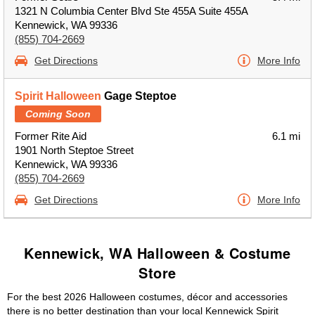
1321 N Columbia Center Blvd Ste 455A Suite 455A
Kennewick, WA 99336
(855) 704-2669
Get Directions
More Info
Spirit Halloween
Gage Steptoe
Coming Soon
Former Rite Aid
6.1 mi
1901 North Steptoe Street
Kennewick, WA 99336
(855) 704-2669
Get Directions
More Info
Kennewick, WA Halloween & Costume
Store
For the best 2026 Halloween costumes, décor and accessories
there is no better destination than your local Kennewick Spirit