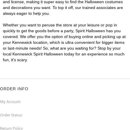
and license, making it super easy to find the Halloween costumes
and decorations you want. To top it off, our trained associates are
always eager to help you.
Whether you want to peruse the store at your leisure or pop in
quickly to get the goods before a party, Spirit Halloween has you
covered. We offer you the option of buying online and picking up at
your Kennewick location, which is ultra convenient for bigger items
or last-minute needs! So, what are you waiting for? Stop by your
local Kennewick Spirit Halloween today for an experience so much
fun, it's scary.
ORDER INFO
My Account
Order Status
Return Policy