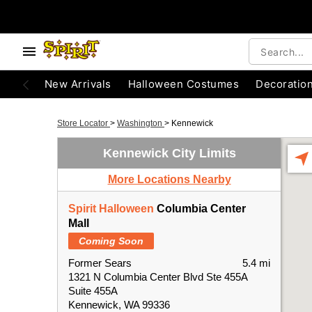
New Arrivals
Halloween Costumes
Decoratio
Store Locator
>
Washington
>
Kennewick
Kennewick City Limits
More Locations Nearby
Spirit Halloween
Columbia Center
Mall
Coming Soon
Former Sears
5.4 mi
1321 N Columbia Center Blvd Ste 455A
Suite 455A
Kennewick, WA 99336