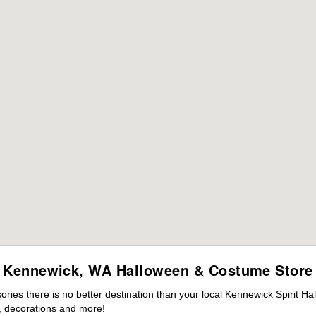
Kennewick, WA Halloween & Costume Store
ies there is no better destination than your local Kennewick Spirit Ha
 decorations and more!