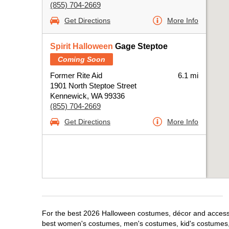
(855) 704-2669
Get Directions
More Info
Spirit Halloween
Gage Steptoe
Coming Soon
Former Rite Aid
6.1 mi
1901 North Steptoe Street
Kennewick, WA 99336
(855) 704-2669
Get Directions
More Info
For the best 2026 Halloween costumes, décor and accessor
best women's costumes, men's costumes, kid's costumes,