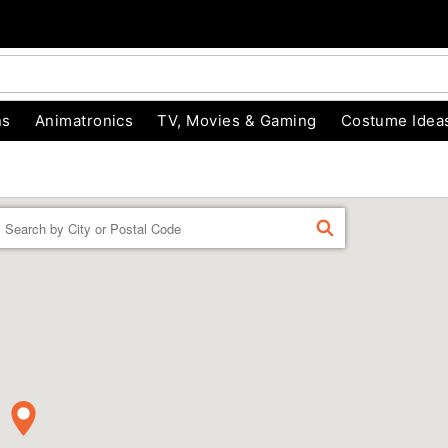
ns
Animatronics
TV, Movies & Gaming
Costume Idea
Enter a location
FIND