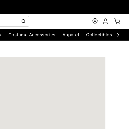
s
Costume Accessories
Apparel
Collectibles
Chri