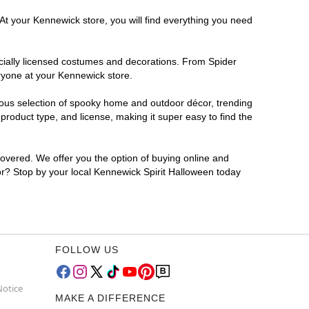
 At your Kennewick store, you will find everything you need
ficially licensed costumes and decorations. From Spider
ryone at your Kennewick store.
rmous selection of spooky home and outdoor décor, trending
roduct type, and license, making it super easy to find the
covered. We offer you the option of buying online and
for? Stop by your local Kennewick Spirit Halloween today
FOLLOW US
Notice
MAKE A DIFFERENCE