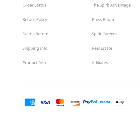
Order Status
The Spirit Advantage
Return Policy
Press Room
Start a Return
Spirit Careers
Shipping Info
Real Estate
Product Info
Affiliates