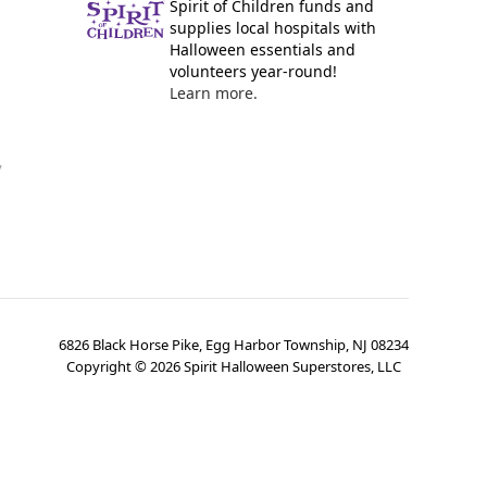
Spirit of Children funds and
supplies local hospitals with
Halloween essentials and
volunteers year-round!
Learn more.
y
6826 Black Horse Pike, Egg Harbor Township, NJ 08234
Copyright ©
2026
Spirit Halloween Superstores, LLC