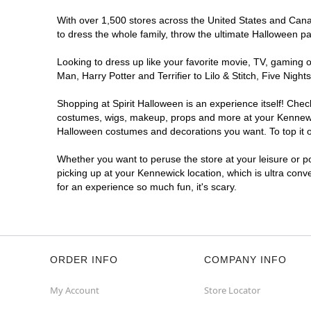
With over 1,500 stores across the United States and Canada
to dress the whole family, throw the ultimate Halloween p
Looking to dress up like your favorite movie, TV, gaming o
Man, Harry Potter and Terrifier to Lilo & Stitch, Five Ni
Shopping at Spirit Halloween is an experience itself! Che
costumes, wigs, makeup, props and more at your Kennewick 
Halloween costumes and decorations you want. To top it of
Whether you want to peruse the store at your leisure or po
picking up at your Kennewick location, which is ultra conv
for an experience so much fun, it's scary.
ORDER INFO
COMPANY INFO
My Account
Store Locator