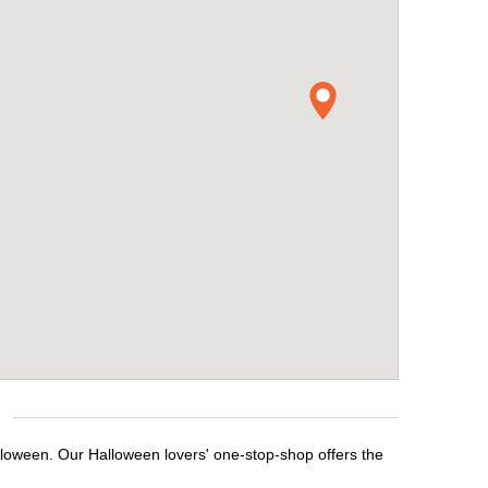
lloween. Our Halloween lovers' one-stop-shop offers the