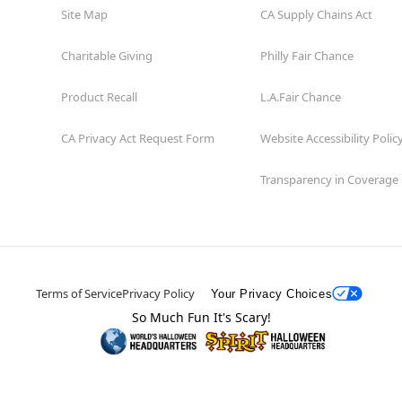
Site Map
CA Supply Chains Act
Charitable Giving
Philly Fair Chance
Product Recall
L.A.Fair Chance
CA Privacy Act Request Form
Website Accessibility Polic
Transparency in Coverage
Terms of Service
Privacy Policy
Your Privacy Choices
So Much Fun It's Scary!