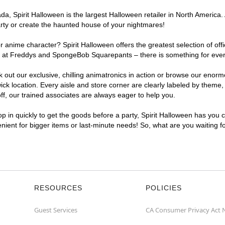
, Spirit Halloween is the largest Halloween retailer in North America.
arty or create the haunted house of your nightmares!
r anime character? Spirit Halloween offers the greatest selection of of
ghts at Freddys and SpongeBob Squarepants – there is something for eve
ck out our exclusive, chilling animatronics in action or browse our eno
location. Every aisle and store corner are clearly labeled by theme, p
f, our trained associates are always eager to help you.
p in quickly to get the goods before a party, Spirit Halloween has you 
enient for bigger items or last-minute needs! So, what are you waiting 
RESOURCES
POLICIES
Guest Services
CA Consumer Privacy Act 