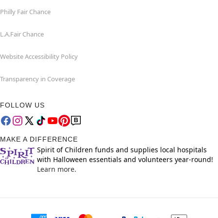
Philly Fair Chance
L.A.Fair Chance
Website Accessibility Policy
Transparency in Coverage
FOLLOW US
MAKE A DIFFERENCE
Spirit of Children funds and supplies local hospitals
with Halloween essentials and volunteers year-round!
Learn more.