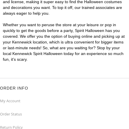
and license, making it super easy to find the Halloween costumes
and decorations you want. To top it off, our trained associates are
always eager to help you.
Whether you want to peruse the store at your leisure or pop in
quickly to get the goods before a party, Spirit Halloween has you
covered. We offer you the option of buying online and picking up at
your Kennewick location, which is ultra convenient for bigger items
or last-minute needs! So, what are you waiting for? Stop by your
local Kennewick Spirit Halloween today for an experience so much
fun, it's scary.
ORDER INFO
My Account
Order Status
Return Policy