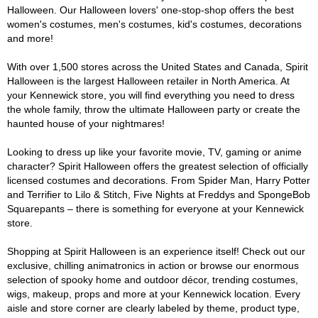
Halloween. Our Halloween lovers' one-stop-shop offers the best
women's costumes, men's costumes, kid's costumes, decorations
and more!
With over 1,500 stores across the United States and Canada, Spirit
Halloween is the largest Halloween retailer in North America. At
your Kennewick store, you will find everything you need to dress
the whole family, throw the ultimate Halloween party or create the
haunted house of your nightmares!
Looking to dress up like your favorite movie, TV, gaming or anime
character? Spirit Halloween offers the greatest selection of officially
licensed costumes and decorations. From Spider Man, Harry Potter
and Terrifier to Lilo & Stitch, Five Nights at Freddys and SpongeBob
Squarepants – there is something for everyone at your Kennewick
store.
Shopping at Spirit Halloween is an experience itself! Check out our
exclusive, chilling animatronics in action or browse our enormous
selection of spooky home and outdoor décor, trending costumes,
wigs, makeup, props and more at your Kennewick location. Every
aisle and store corner are clearly labeled by theme, product type,