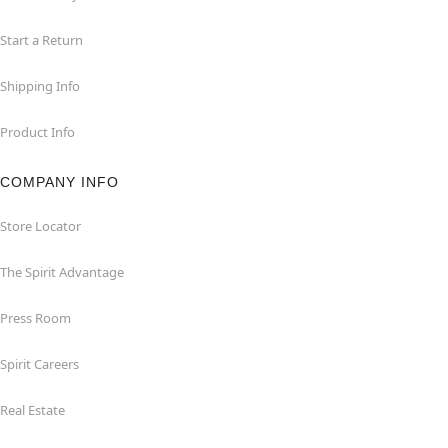
Start a Return
Shipping Info
Product Info
COMPANY INFO
Store Locator
The Spirit Advantage
Press Room
Spirit Careers
Real Estate