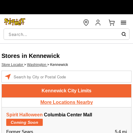
Stores in Kennewick
Store Locator
>
Washington
>
Kennewick
Enter a location
Kennewick City Limits
More Locations Nearby
Spirit Halloween
Columbia Center Mall
Coming Soon
Former Sears
5.4 mi