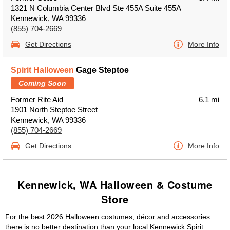
1321 N Columbia Center Blvd Ste 455A Suite 455A
Kennewick, WA 99336
(855) 704-2669
Get Directions
More Info
Spirit Halloween
Gage Steptoe
Coming Soon
Former Rite Aid
6.1 mi
1901 North Steptoe Street
Kennewick, WA 99336
(855) 704-2669
Get Directions
More Info
Kennewick, WA Halloween & Costume
Store
For the best 2026 Halloween costumes, décor and accessories
there is no better destination than your local Kennewick Spirit