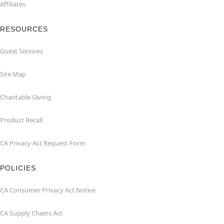
Affiliates
RESOURCES
Guest Services
Site Map
Charitable Giving
Product Recall
CA Privacy Act Request Form
POLICIES
CA Consumer Privacy Act Notice
CA Supply Chains Act