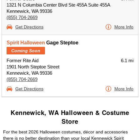
1321 N Columbia Center Blvd Ste 455A Suite 455A
Kennewick, WA 99336
(855) 704-2669
Get Directions
More Info
Spirit Halloween
Gage Steptoe
Coming Soon
Former Rite Aid
6.1 mi
1901 North Steptoe Street
Kennewick, WA 99336
(855) 704-2669
Get Directions
More Info
Kennewick, WA Halloween & Costume
Store
For the best 2026 Halloween costumes, décor and accessories
there is no better destination than your local Kennewick Spirit