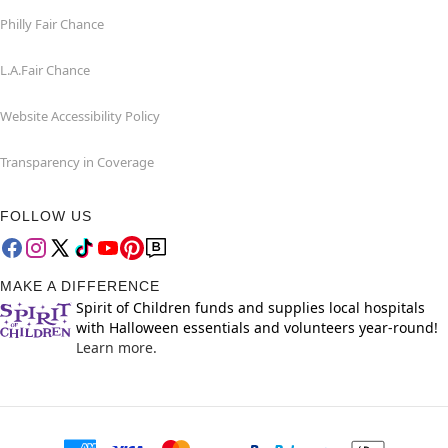
Philly Fair Chance
L.A.Fair Chance
Website Accessibility Policy
Transparency in Coverage
FOLLOW US
MAKE A DIFFERENCE
Spirit of Children funds and supplies local hospitals
with Halloween essentials and volunteers year-round!
Learn more.