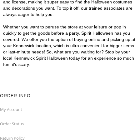
and license, making it super easy to find the Halloween costumes
and decorations you want. To top it off, our trained associates are
always eager to help you.
Whether you want to peruse the store at your leisure or pop in
quickly to get the goods before a party, Spirit Halloween has you
covered. We offer you the option of buying online and picking up at
your Kennewick location, which is ultra convenient for bigger items
or last-minute needs! So, what are you waiting for? Stop by your
local Kennewick Spirit Halloween today for an experience so much
fun, it's scary.
ORDER INFO
My Account
Order Status
Return Policy