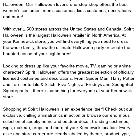
Halloween. Our Halloween lovers' one-stop-shop offers the best
women's costumes, men's costumes, kid's costumes, decorations
and more!
With over 1,500 stores across the United States and Canada, Spirit
Halloween is the largest Halloween retailer in North America. At
your Kennewick store, you will find everything you need to dress
the whole family, throw the ultimate Halloween party or create the
haunted house of your nightmares!
Looking to dress up like your favorite movie, TV, gaming or anime
character? Spirit Halloween offers the greatest selection of officially
licensed costumes and decorations. From Spider Man, Harry Potter
and Terrifier to Lilo & Stitch, Five Nights at Freddys and SpongeBob
Squarepants – there is something for everyone at your Kennewick
store.
Shopping at Spirit Halloween is an experience itself! Check out our
exclusive, chilling animatronics in action or browse our enormous
selection of spooky home and outdoor décor, trending costumes,
wigs, makeup, props and more at your Kennewick location. Every
aisle and store corner are clearly labeled by theme, product type,