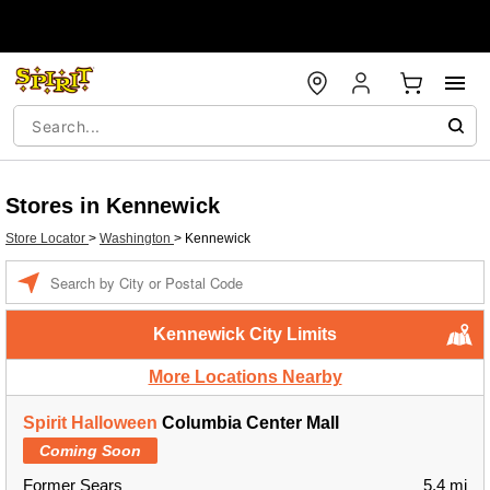
Stores in Kennewick
Store Locator
>
Washington
>
Kennewick
Enter a location
Kennewick City Limits
More Locations Nearby
Spirit Halloween
Columbia Center Mall
Coming Soon
Former Sears
5.4 mi