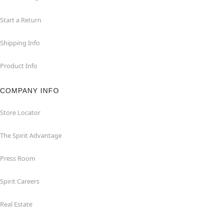
Start a Return
Shipping Info
Product Info
COMPANY INFO
Store Locator
The Spirit Advantage
Press Room
Spirit Careers
Real Estate