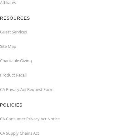
Affiliates
RESOURCES
Guest Services
Site Map
Charitable Giving
Product Recall
CA Privacy Act Request Form
POLICIES
CA Consumer Privacy Act Notice
CA Supply Chains Act