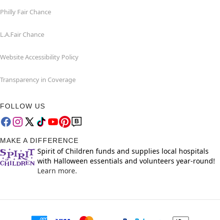
Philly Fair Chance
L.A.Fair Chance
Website Accessibility Policy
Transparency in Coverage
FOLLOW US
MAKE A DIFFERENCE
Spirit of Children funds and supplies local hospitals
with Halloween essentials and volunteers year-round!
Learn more.