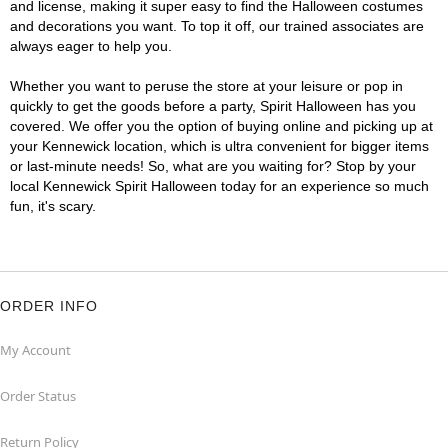
and license, making it super easy to find the Halloween costumes
and decorations you want. To top it off, our trained associates are
always eager to help you.
Whether you want to peruse the store at your leisure or pop in
quickly to get the goods before a party, Spirit Halloween has you
covered. We offer you the option of buying online and picking up at
your Kennewick location, which is ultra convenient for bigger items
or last-minute needs! So, what are you waiting for? Stop by your
local Kennewick Spirit Halloween today for an experience so much
fun, it's scary.
ORDER INFO
My Account
Order Status
Return Policy