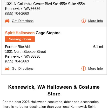
1321 N Columbia Center Blvd Ste 455A Suite 455A
Kennewick, WA 99336
(855) 704-2669
Get Directions
More Info
Spirit Halloween
Gage Steptoe
Coming Soon
Former Rite Aid
6.1 mi
1901 North Steptoe Street
Kennewick, WA 99336
(855) 704-2669
Get Directions
More Info
Kennewick, WA Halloween & Costume
Store
For the best 2026 Halloween costumes, décor and accessories
there is no better destination than your local Kennewick Spirit