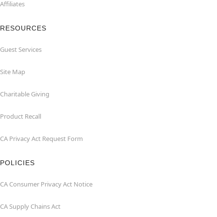
Affiliates
RESOURCES
Guest Services
Site Map
Charitable Giving
Product Recall
CA Privacy Act Request Form
POLICIES
CA Consumer Privacy Act Notice
CA Supply Chains Act