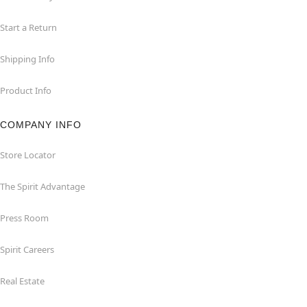
Start a Return
Shipping Info
Product Info
COMPANY INFO
Store Locator
The Spirit Advantage
Press Room
Spirit Careers
Real Estate