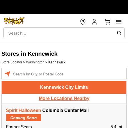
Stores in Kennewick
Store Locator
>
Washington
>
Kennewick
Enter a location
Kennewick City Limits
More Locations Nearby
Spirit Halloween
Columbia Center Mall
Coming Soon
Former Sears
5.4 mi