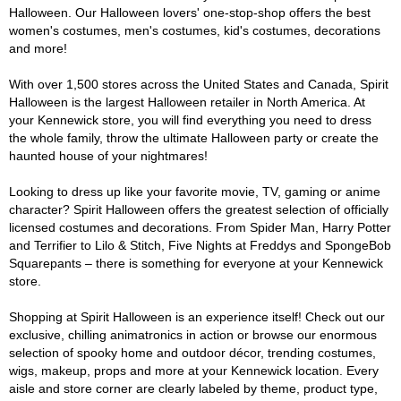
Halloween. Our Halloween lovers' one-stop-shop offers the best
women's costumes, men's costumes, kid's costumes, decorations
and more!
With over 1,500 stores across the United States and Canada, Spirit
Halloween is the largest Halloween retailer in North America. At
your Kennewick store, you will find everything you need to dress
the whole family, throw the ultimate Halloween party or create the
haunted house of your nightmares!
Looking to dress up like your favorite movie, TV, gaming or anime
character? Spirit Halloween offers the greatest selection of officially
licensed costumes and decorations. From Spider Man, Harry Potter
and Terrifier to Lilo & Stitch, Five Nights at Freddys and SpongeBob
Squarepants – there is something for everyone at your Kennewick
store.
Shopping at Spirit Halloween is an experience itself! Check out our
exclusive, chilling animatronics in action or browse our enormous
selection of spooky home and outdoor décor, trending costumes,
wigs, makeup, props and more at your Kennewick location. Every
aisle and store corner are clearly labeled by theme, product type,