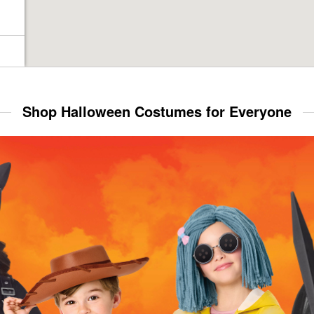
Shop Halloween Costumes for Everyone