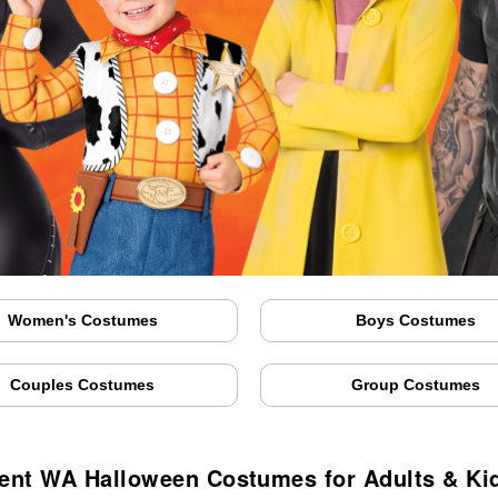
Women's Costumes
Boys Costumes
Couples Costumes
Group Costumes
ent WA Halloween Costumes for Adults & Ki