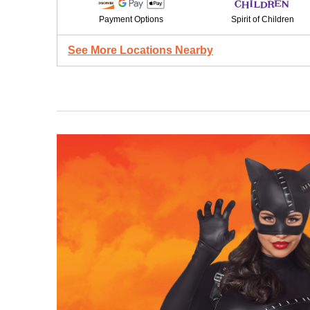
Payment Options
Spirit of Children
See More Locations Nearby