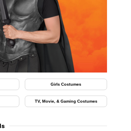
Girls Costumes
TV, Movie, & Gaming Costumes
ds