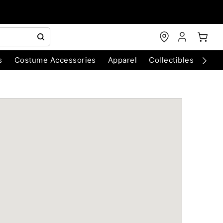
s
Costume Accessories
Apparel
Collectibles
Chri