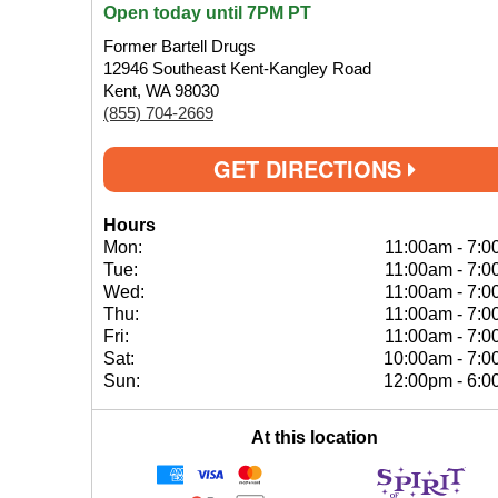
Open today until 7PM PT
Former Bartell Drugs
12946 Southeast Kent-Kangley Road
Kent, WA 98030
(855) 704-2669
GET DIRECTIONS
Hours
Mon:
11:00am
-
7:0
Tue:
11:00am
-
7:0
Wed:
11:00am
-
7:0
Thu:
11:00am
-
7:0
Fri:
11:00am
-
7:0
Sat:
10:00am
-
7:0
Sun:
12:00pm
-
6:0
At this location