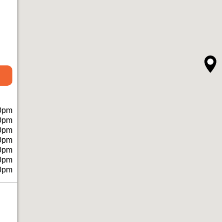
0pm
0pm
0pm
0pm
0pm
0pm
0pm