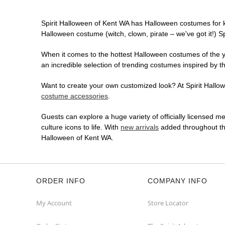
Spirit Halloween of Kent WA has Halloween costumes for 
Halloween costume (witch, clown, pirate – we've got it!) S
When it comes to the hottest Halloween costumes of the yea
an incredible selection of trending costumes inspired by t
Want to create your own customized look? At Spirit Hallowe
costume accessories
.
Guests can explore a huge variety of officially licensed m
culture icons to life. With
new arrivals
added throughout the
Halloween of Kent WA.
ORDER INFO
COMPANY INFO
My Account
Store Locator