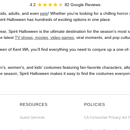
4.2
82 Google Reviews
kids, adults, and even
pets
! Whether you're looking for a chilling horror
pirit Halloween has hundreds of exciting options in one place.
r, Spirit Halloween is the ultimate destination for the season's most s
he latest
TV shows, movies, video games
, viral moments, and pop cultu
en of Kent WA, you'll find everything you need to conjure up a one-of-a
en's, women's, and kids' costumes featuring fan-favorite characters, al
 season, Spirit Halloween makes it easy to find the costumes everyone's
RESOURCES
POLICIES
Guest Services
CA Consumer Privacy Act 