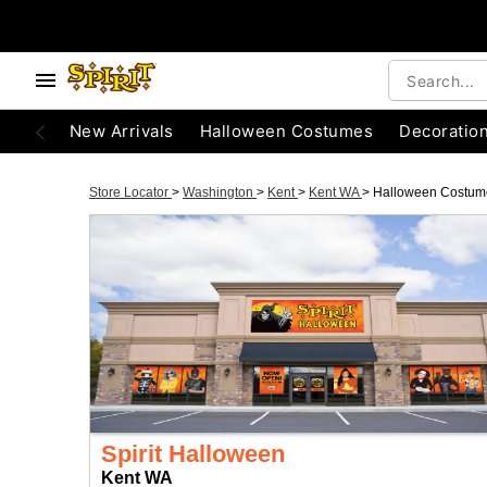
New Arrivals
Halloween Costumes
Decoratio
Store Locator
>
Washington
>
Kent
>
Kent WA
>
Halloween Costum
Spirit Halloween
Kent WA