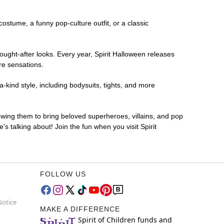
 costume, a funny pop-culture outfit, or a classic
ought-after looks. Every year, Spirit Halloween releases
re sensations.
-kind style, including bodysuits, tights, and more
lowing them to bring beloved superheroes, villains, and pop
 talking about! Join the fun when you visit Spirit
FOLLOW US
Notice
MAKE A DIFFERENCE
Spirit of Children funds and