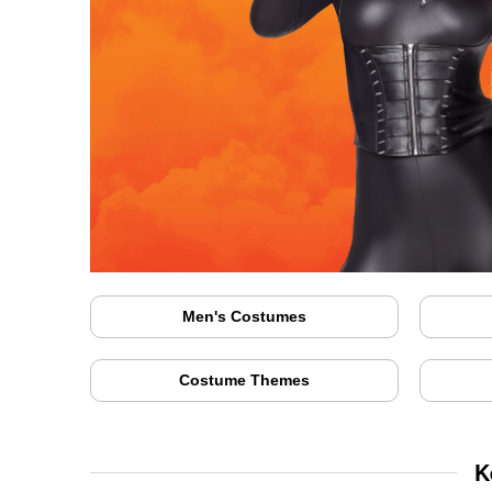
Men's Costumes
Costume Themes
K