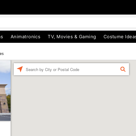
ns
Animatronics
TV, Movies & Gaming
Costume Idea
es
Enter a location
FIND