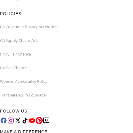
POLICIES
CA Consumer Privacy Act Notice
CA Supply Chains Act
Philly Fair Chance
L.A.Fair Chance
Website Accessibility Policy
Transparency in Coverage
FOLLOW US
MAKE A DIFFERENCE