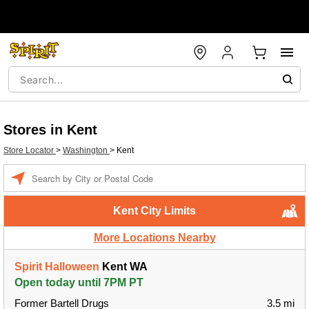
Stores in Kent
Store Locator
>
Washington
>
Kent
Enter a location
Kent City Limits
More Locations Nearby
Spirit Halloween
Kent WA
Open today until 7PM PT
Former Bartell Drugs
3.5 mi