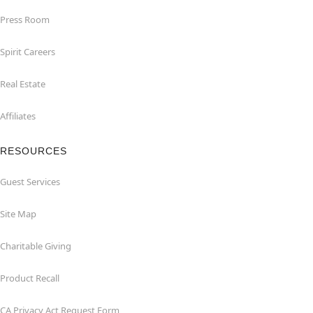
Press Room
Spirit Careers
Real Estate
Affiliates
RESOURCES
Guest Services
Site Map
Charitable Giving
Product Recall
CA Privacy Act Request Form