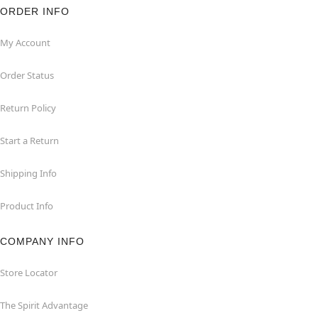
ORDER INFO
My Account
Order Status
Return Policy
Start a Return
Shipping Info
Product Info
COMPANY INFO
Store Locator
The Spirit Advantage