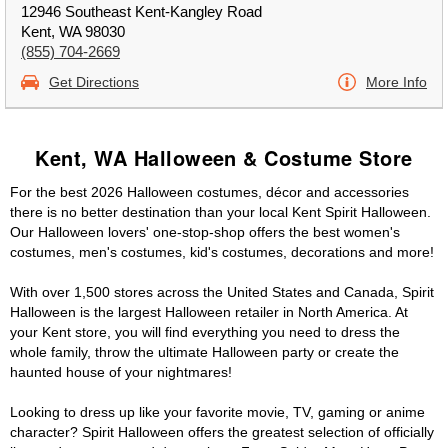
12946 Southeast Kent-Kangley Road
Kent, WA 98030
(855) 704-2669
Get Directions
More Info
Kent, WA Halloween & Costume Store
For the best 2026 Halloween costumes, décor and accessories
there is no better destination than your local Kent Spirit Halloween.
Our Halloween lovers' one-stop-shop offers the best women's
costumes, men's costumes, kid's costumes, decorations and more!
With over 1,500 stores across the United States and Canada, Spirit
Halloween is the largest Halloween retailer in North America. At
your Kent store, you will find everything you need to dress the
whole family, throw the ultimate Halloween party or create the
haunted house of your nightmares!
Looking to dress up like your favorite movie, TV, gaming or anime
character? Spirit Halloween offers the greatest selection of officially