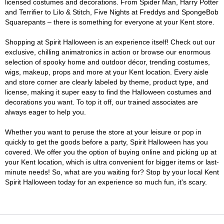
licensed costumes and decorations. From Spider Man, Harry Potter
and Terrifier to Lilo & Stitch, Five Nights at Freddys and SpongeBob
Squarepants – there is something for everyone at your Kent store.
Shopping at Spirit Halloween is an experience itself! Check out our
exclusive, chilling animatronics in action or browse our enormous
selection of spooky home and outdoor décor, trending costumes,
wigs, makeup, props and more at your Kent location. Every aisle
and store corner are clearly labeled by theme, product type, and
license, making it super easy to find the Halloween costumes and
decorations you want. To top it off, our trained associates are
always eager to help you.
Whether you want to peruse the store at your leisure or pop in
quickly to get the goods before a party, Spirit Halloween has you
covered. We offer you the option of buying online and picking up at
your Kent location, which is ultra convenient for bigger items or last-
minute needs! So, what are you waiting for? Stop by your local Kent
Spirit Halloween today for an experience so much fun, it's scary.