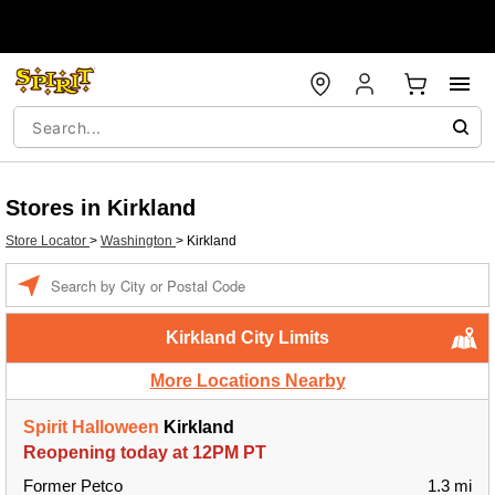
Stores in Kirkland
Store Locator
>
Washington
>
Kirkland
Enter a location
Kirkland City Limits
More Locations Nearby
Spirit Halloween
Kirkland
Reopening today at 12PM PT
Former Petco
1.3 mi