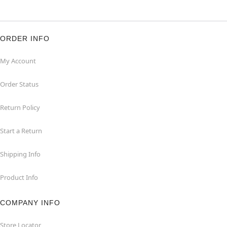
ORDER INFO
My Account
Order Status
Return Policy
Start a Return
Shipping Info
Product Info
COMPANY INFO
Store Locator