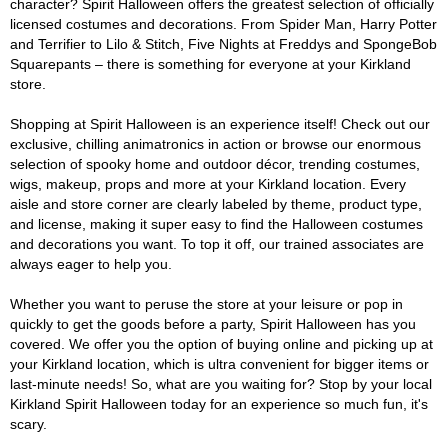
character? Spirit Halloween offers the greatest selection of officially
licensed costumes and decorations. From Spider Man, Harry Potter
and Terrifier to Lilo & Stitch, Five Nights at Freddys and SpongeBob
Squarepants – there is something for everyone at your Kirkland
store.
Shopping at Spirit Halloween is an experience itself! Check out our
exclusive, chilling animatronics in action or browse our enormous
selection of spooky home and outdoor décor, trending costumes,
wigs, makeup, props and more at your Kirkland location. Every
aisle and store corner are clearly labeled by theme, product type,
and license, making it super easy to find the Halloween costumes
and decorations you want. To top it off, our trained associates are
always eager to help you.
Whether you want to peruse the store at your leisure or pop in
quickly to get the goods before a party, Spirit Halloween has you
covered. We offer you the option of buying online and picking up at
your Kirkland location, which is ultra convenient for bigger items or
last-minute needs! So, what are you waiting for? Stop by your local
Kirkland Spirit Halloween today for an experience so much fun, it's
scary.