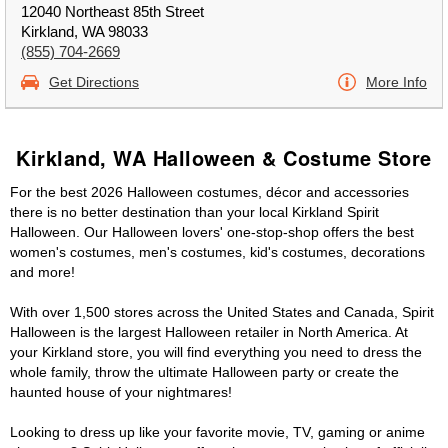
12040 Northeast 85th Street
Kirkland, WA 98033
(855) 704-2669
Get Directions
More Info
Kirkland, WA Halloween & Costume Store
For the best 2026 Halloween costumes, décor and accessories
there is no better destination than your local Kirkland Spirit
Halloween. Our Halloween lovers' one-stop-shop offers the best
women's costumes, men's costumes, kid's costumes, decorations
and more!
With over 1,500 stores across the United States and Canada, Spirit
Halloween is the largest Halloween retailer in North America. At
your Kirkland store, you will find everything you need to dress the
whole family, throw the ultimate Halloween party or create the
haunted house of your nightmares!
Looking to dress up like your favorite movie, TV, gaming or anime