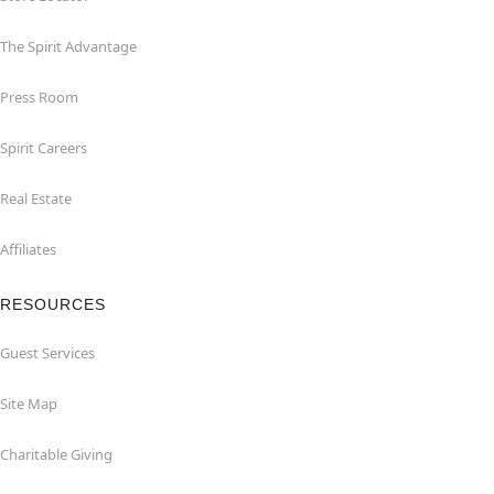
The Spirit Advantage
Press Room
Spirit Careers
Real Estate
Affiliates
RESOURCES
Guest Services
Site Map
Charitable Giving