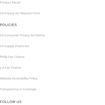
Product Recall
CA Privacy Act Request Form
POLICIES
CA Consumer Privacy Act Notice
CA Supply Chains Act
Philly Fair Chance
L.A.Fair Chance
Website Accessibility Policy
Transparency in Coverage
FOLLOW US