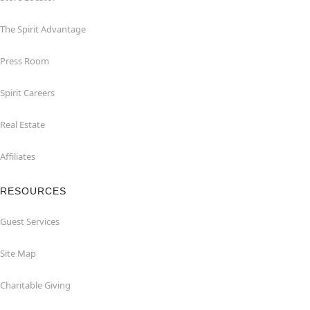
The Spirit Advantage
Press Room
Spirit Careers
Real Estate
Affiliates
RESOURCES
Guest Services
Site Map
Charitable Giving