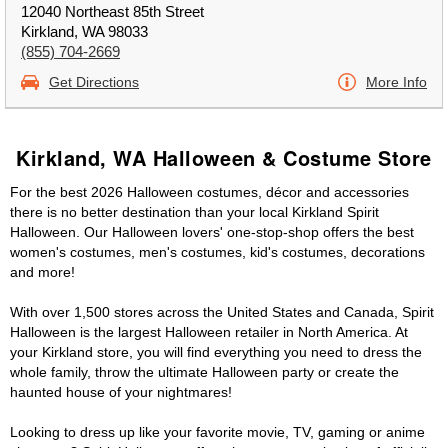
12040 Northeast 85th Street
Kirkland, WA 98033
(855) 704-2669
Get Directions
More Info
Kirkland, WA Halloween & Costume Store
For the best 2026 Halloween costumes, décor and accessories
there is no better destination than your local Kirkland Spirit
Halloween. Our Halloween lovers' one-stop-shop offers the best
women's costumes, men's costumes, kid's costumes, decorations
and more!
With over 1,500 stores across the United States and Canada, Spirit
Halloween is the largest Halloween retailer in North America. At
your Kirkland store, you will find everything you need to dress the
whole family, throw the ultimate Halloween party or create the
haunted house of your nightmares!
Looking to dress up like your favorite movie, TV, gaming or anime