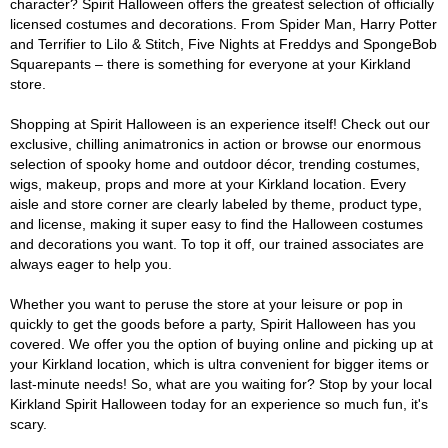
character? Spirit Halloween offers the greatest selection of officially
licensed costumes and decorations. From Spider Man, Harry Potter
and Terrifier to Lilo & Stitch, Five Nights at Freddys and SpongeBob
Squarepants – there is something for everyone at your Kirkland
store.
Shopping at Spirit Halloween is an experience itself! Check out our
exclusive, chilling animatronics in action or browse our enormous
selection of spooky home and outdoor décor, trending costumes,
wigs, makeup, props and more at your Kirkland location. Every
aisle and store corner are clearly labeled by theme, product type,
and license, making it super easy to find the Halloween costumes
and decorations you want. To top it off, our trained associates are
always eager to help you.
Whether you want to peruse the store at your leisure or pop in
quickly to get the goods before a party, Spirit Halloween has you
covered. We offer you the option of buying online and picking up at
your Kirkland location, which is ultra convenient for bigger items or
last-minute needs! So, what are you waiting for? Stop by your local
Kirkland Spirit Halloween today for an experience so much fun, it's
scary.