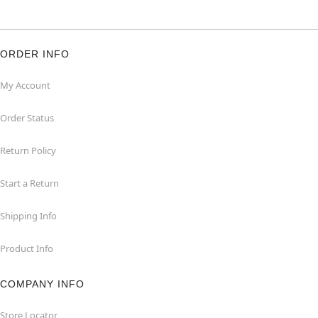
ORDER INFO
My Account
Order Status
Return Policy
Start a Return
Shipping Info
Product Info
COMPANY INFO
Store Locator