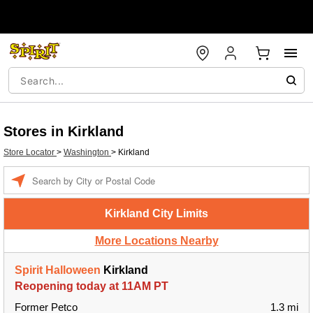
Stores in Kirkland
Store Locator
>
Washington
>
Kirkland
Enter a location
Kirkland City Limits
More Locations Nearby
Spirit Halloween
Kirkland
Reopening today at 11AM PT
Former Petco
1.3 mi