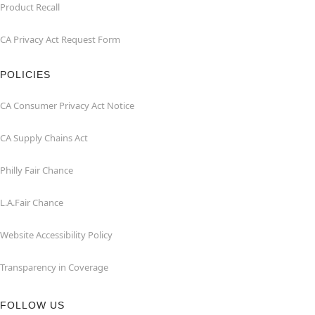
Product Recall
CA Privacy Act Request Form
POLICIES
CA Consumer Privacy Act Notice
CA Supply Chains Act
Philly Fair Chance
L.A.Fair Chance
Website Accessibility Policy
Transparency in Coverage
FOLLOW US