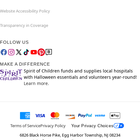
Website Accessibility Policy
Transparency in Coverage
FOLLOW US
MAKE A DIFFERENCE
Spirit of Children funds and supplies local hospitals
with Halloween essentials and volunteers year-round!
Learn more.
Terms of Service
Privacy Policy
Your Privacy Choices
6826 Black Horse Pike, Egg Harbor Township, NJ 08234