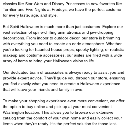
classics like Star Wars and Disney Princesses to new favorites like
Terrifier and Five Nights at Freddys, we have the perfect costume
for every taste, age, and style.
But Spirit Halloween is much more than just costumes. Explore our
vast selection of spine-chilling animatronics and jaw-dropping
decorations. From indoor to outdoor décor, our store is brimming
with everything you need to create an eerie atmosphere. Whether
you're looking for haunted house props, spooky lighting, or realistic
makeup and costume accessories, our aisles are filled with a wide
array of items to bring your Halloween vision to life.
Our dedicated team of associates is always ready to assist you and
provide expert advice. They'll guide you through our store, ensuring
you find exactly what you need to create a Halloween experience
that will leave your friends and family in awe.
To make your shopping experience even more convenient, we offer
the option to buy online and pick up at your most convenient
Washington location. This allows you to browse our extensive
catalog from the comfort of your own home and easily collect your
items when they're ready. It's the perfect solution for those last-