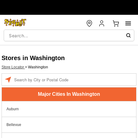
Stores in Washington
Store Locator
>
Washington
Enter a location
Major Cities In Washington
Auburn
Bellevue