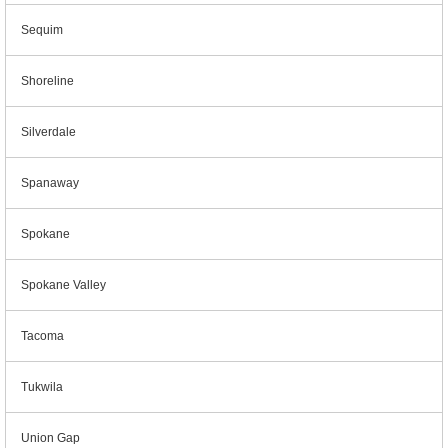
Sequim
Shoreline
Silverdale
Spanaway
Spokane
Spokane Valley
Tacoma
Tukwila
Union Gap