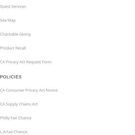
Guest Services
Site Map
Charitable Giving
Product Recall
CA Privacy Act Request Form
POLICIES
CA Consumer Privacy Act Notice
CA Supply Chains Act
Philly Fair Chance
L.A.Fair Chance