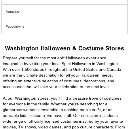
Vancouver
Woodinville
Washington Halloween & Costume Stores
Prepare yourself for the most epic Halloween experience
imaginable by visiting your local Spirit Halloween in Washington.
With over 1,500 stores throughout the United States and Canada,
we are the ultimate destination for all your Halloween needs,
offering an extensive selection of costumes, decorations, and
accessories that will take your celebration to the next level.
At our Washington stores, you'll find a treasure trove of costumes
for everyone in the family. Whether you're searching for a
glamorous women's ensemble, a dashing men's outfit, or an
adorable kids' costume, we have it all. Our collection includes a
wide range of officially licensed costumes inspired by your favorite
movies, TV shows, video games, and pop culture characters. From