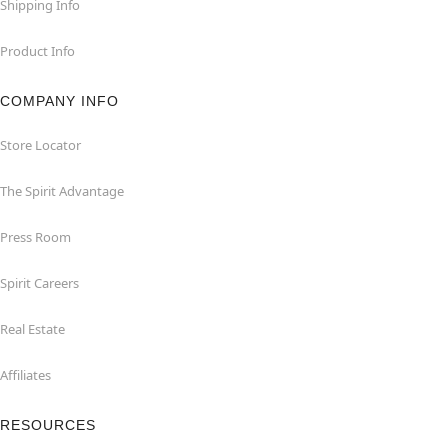
Shipping Info
Product Info
COMPANY INFO
Store Locator
The Spirit Advantage
Press Room
Spirit Careers
Real Estate
Affiliates
RESOURCES