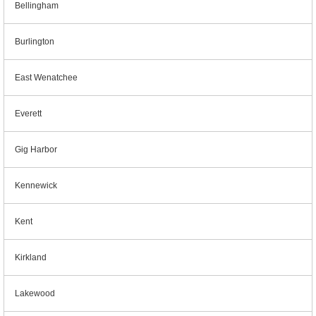
Bellingham
Burlington
East Wenatchee
Everett
Gig Harbor
Kennewick
Kent
Kirkland
Lakewood