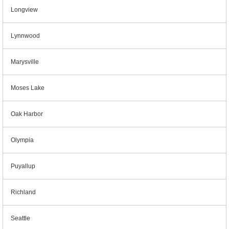
Longview
Lynnwood
Marysville
Moses Lake
Oak Harbor
Olympia
Puyallup
Richland
Seattle