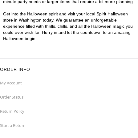
minute party needs or larger items that require a bit more planning.
Get into the Halloween spirit and visit your local Spirit Halloween
store in Washington today. We guarantee an unforgettable
experience filled with thrills, chills, and all the Halloween magic you
could ever wish for. Hurry in and let the countdown to an amazing
Halloween begin!
ORDER INFO
My Account
Order Status
Return Policy
Start a Return