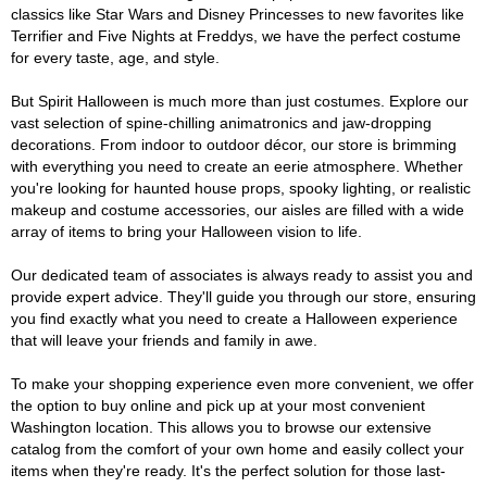
classics like Star Wars and Disney Princesses to new favorites like
Terrifier and Five Nights at Freddys, we have the perfect costume
for every taste, age, and style.
But Spirit Halloween is much more than just costumes. Explore our
vast selection of spine-chilling animatronics and jaw-dropping
decorations. From indoor to outdoor décor, our store is brimming
with everything you need to create an eerie atmosphere. Whether
you're looking for haunted house props, spooky lighting, or realistic
makeup and costume accessories, our aisles are filled with a wide
array of items to bring your Halloween vision to life.
Our dedicated team of associates is always ready to assist you and
provide expert advice. They'll guide you through our store, ensuring
you find exactly what you need to create a Halloween experience
that will leave your friends and family in awe.
To make your shopping experience even more convenient, we offer
the option to buy online and pick up at your most convenient
Washington location. This allows you to browse our extensive
catalog from the comfort of your own home and easily collect your
items when they're ready. It's the perfect solution for those last-