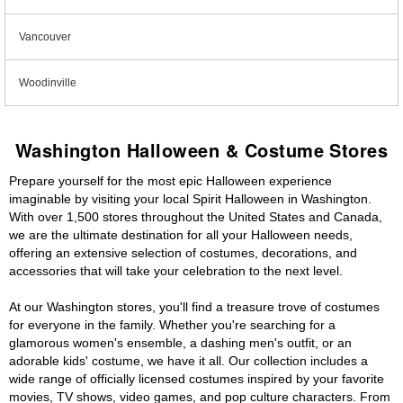
Vancouver
Woodinville
Washington Halloween & Costume Stores
Prepare yourself for the most epic Halloween experience
imaginable by visiting your local Spirit Halloween in Washington.
With over 1,500 stores throughout the United States and Canada,
we are the ultimate destination for all your Halloween needs,
offering an extensive selection of costumes, decorations, and
accessories that will take your celebration to the next level.
At our Washington stores, you'll find a treasure trove of costumes
for everyone in the family. Whether you're searching for a
glamorous women's ensemble, a dashing men's outfit, or an
adorable kids' costume, we have it all. Our collection includes a
wide range of officially licensed costumes inspired by your favorite
movies, TV shows, video games, and pop culture characters. From