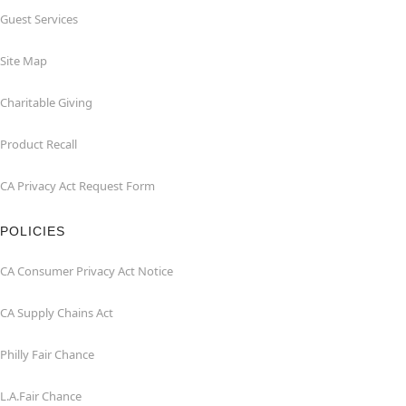
Guest Services
Site Map
Charitable Giving
Product Recall
CA Privacy Act Request Form
POLICIES
CA Consumer Privacy Act Notice
CA Supply Chains Act
Philly Fair Chance
L.A.Fair Chance