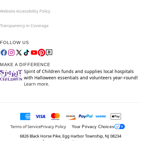
Website Accessibility Policy
Transparency in Coverage
FOLLOW US
MAKE A DIFFERENCE
Spirit of Children funds and supplies local hospitals
with Halloween essentials and volunteers year-round!
Learn more.
Terms of Service
Privacy Policy
Your Privacy Choices
6826 Black Horse Pike, Egg Harbor Township, NJ 08234