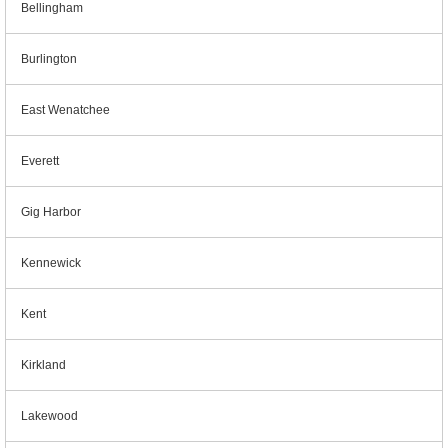
Bellingham
Burlington
East Wenatchee
Everett
Gig Harbor
Kennewick
Kent
Kirkland
Lakewood