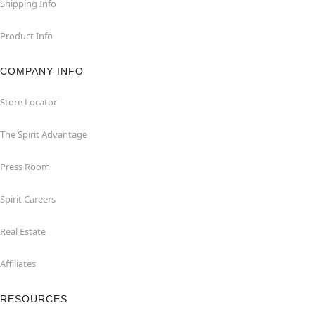
Shipping Info
Product Info
COMPANY INFO
Store Locator
The Spirit Advantage
Press Room
Spirit Careers
Real Estate
Affiliates
RESOURCES