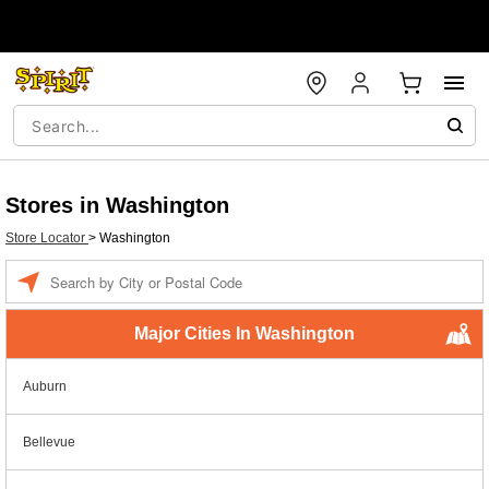
Stores in Washington
Store Locator
>
Washington
Enter a location
Major Cities In Washington
Auburn
Bellevue