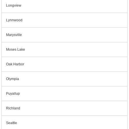
Longview
Lynnwood
Marysville
Moses Lake
Oak Harbor
Olympia
Puyallup
Richland
Seattle