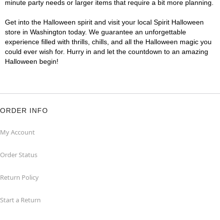
minute party needs or larger items that require a bit more planning.
Get into the Halloween spirit and visit your local Spirit Halloween
store in Washington today. We guarantee an unforgettable
experience filled with thrills, chills, and all the Halloween magic you
could ever wish for. Hurry in and let the countdown to an amazing
Halloween begin!
ORDER INFO
My Account
Order Status
Return Policy
Start a Return