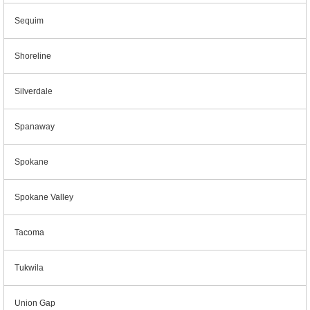
Sequim
Shoreline
Silverdale
Spanaway
Spokane
Spokane Valley
Tacoma
Tukwila
Union Gap