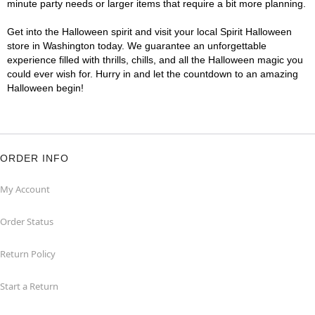
minute party needs or larger items that require a bit more planning.
Get into the Halloween spirit and visit your local Spirit Halloween
store in Washington today. We guarantee an unforgettable
experience filled with thrills, chills, and all the Halloween magic you
could ever wish for. Hurry in and let the countdown to an amazing
Halloween begin!
ORDER INFO
My Account
Order Status
Return Policy
Start a Return