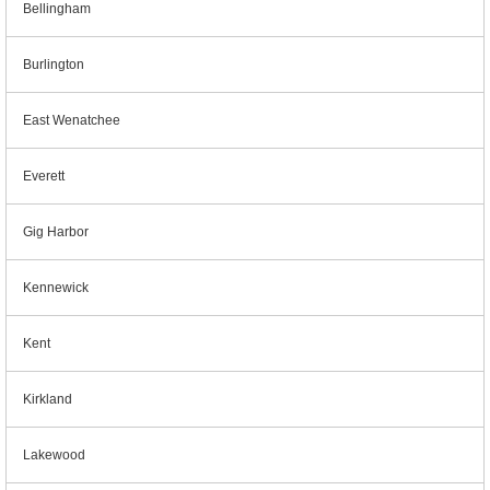
Bellingham
Burlington
East Wenatchee
Everett
Gig Harbor
Kennewick
Kent
Kirkland
Lakewood