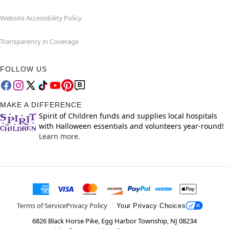
Website Accessibility Policy
Transparency in Coverage
FOLLOW US
MAKE A DIFFERENCE
Spirit of Children funds and supplies local hospitals
with Halloween essentials and volunteers year-round!
Learn more.
Terms of Service
Privacy Policy
Your Privacy Choices
6826 Black Horse Pike, Egg Harbor Township, NJ 08234