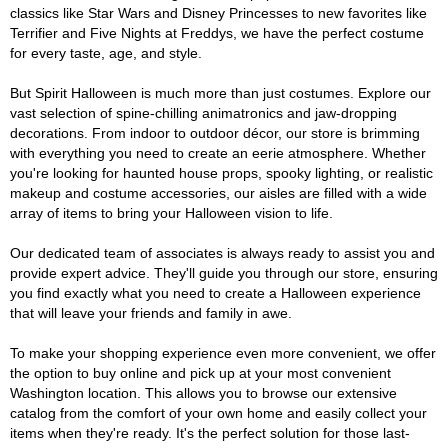
classics like Star Wars and Disney Princesses to new favorites like
Terrifier and Five Nights at Freddys, we have the perfect costume
for every taste, age, and style.
But Spirit Halloween is much more than just costumes. Explore our
vast selection of spine-chilling animatronics and jaw-dropping
decorations. From indoor to outdoor décor, our store is brimming
with everything you need to create an eerie atmosphere. Whether
you're looking for haunted house props, spooky lighting, or realistic
makeup and costume accessories, our aisles are filled with a wide
array of items to bring your Halloween vision to life.
Our dedicated team of associates is always ready to assist you and
provide expert advice. They'll guide you through our store, ensuring
you find exactly what you need to create a Halloween experience
that will leave your friends and family in awe.
To make your shopping experience even more convenient, we offer
the option to buy online and pick up at your most convenient
Washington location. This allows you to browse our extensive
catalog from the comfort of your own home and easily collect your
items when they're ready. It's the perfect solution for those last-