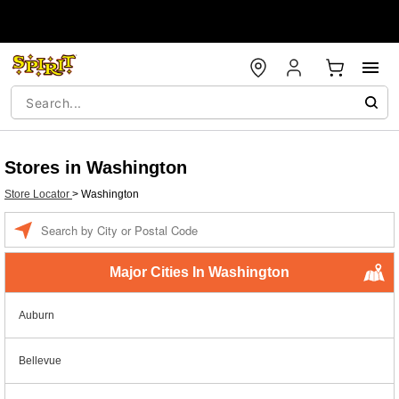
Stores in Washington
Store Locator
>
Washington
Enter a location
Major Cities In Washington
Auburn
Bellevue