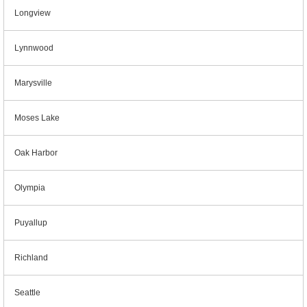
Longview
Lynnwood
Marysville
Moses Lake
Oak Harbor
Olympia
Puyallup
Richland
Seattle