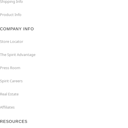
Shipping Info
Product Info
COMPANY INFO
Store Locator
The Spirit Advantage
Press Room
Spirit Careers
Real Estate
Affiliates
RESOURCES