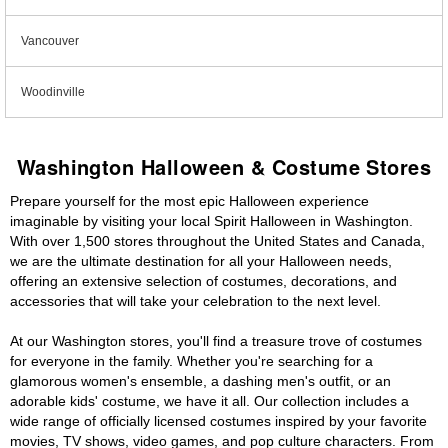
Vancouver
Woodinville
Washington Halloween & Costume Stores
Prepare yourself for the most epic Halloween experience
imaginable by visiting your local Spirit Halloween in Washington.
With over 1,500 stores throughout the United States and Canada,
we are the ultimate destination for all your Halloween needs,
offering an extensive selection of costumes, decorations, and
accessories that will take your celebration to the next level.
At our Washington stores, you'll find a treasure trove of costumes
for everyone in the family. Whether you're searching for a
glamorous women's ensemble, a dashing men's outfit, or an
adorable kids' costume, we have it all. Our collection includes a
wide range of officially licensed costumes inspired by your favorite
movies, TV shows, video games, and pop culture characters. From