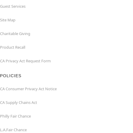
Guest Services
Site Map
Charitable Giving
Product Recall
CA Privacy Act Request Form
POLICIES
CA Consumer Privacy Act Notice
CA Supply Chains Act
Philly Fair Chance
L.A.Fair Chance