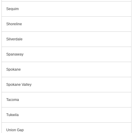
Sequim
Shoreline
Silverdale
Spanaway
Spokane
Spokane Valley
Tacoma
Tukwila
Union Gap