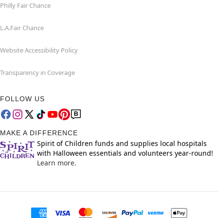
Philly Fair Chance
L.A.Fair Chance
Website Accessibility Policy
Transparency in Coverage
FOLLOW US
MAKE A DIFFERENCE
Spirit of Children funds and supplies local hospitals
with Halloween essentials and volunteers year-round!
Learn more.