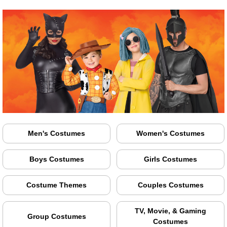
Men's Costumes
Women's Costumes
Boys Costumes
Girls Costumes
Costume Themes
Couples Costumes
TV, Movie, & Gaming
Group Costumes
Costumes