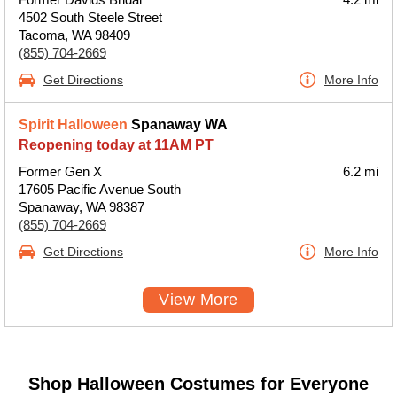
4502 South Steele Street
Tacoma, WA 98409
(855) 704-2669
Get Directions
More Info
Spirit Halloween
Spanaway WA
Reopening today at 11AM PT
Former Gen X
6.2 mi
17605 Pacific Avenue South
Spanaway, WA 98387
(855) 704-2669
Get Directions
More Info
View More
Shop Halloween Costumes for Everyone