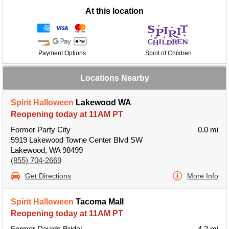
At this location
Payment Options
Spirit of Children
Locations Nearby
Spirit Halloween
Lakewood WA
Reopening today at 11AM PT
Former Party City
0.0 mi
5919 Lakewood Towne Center Blvd SW
Lakewood, WA 98499
(855) 704-2669
Get Directions
More Info
Spirit Halloween
Tacoma Mall
Reopening today at 11AM PT
Former Davids Bridal
4.2 mi