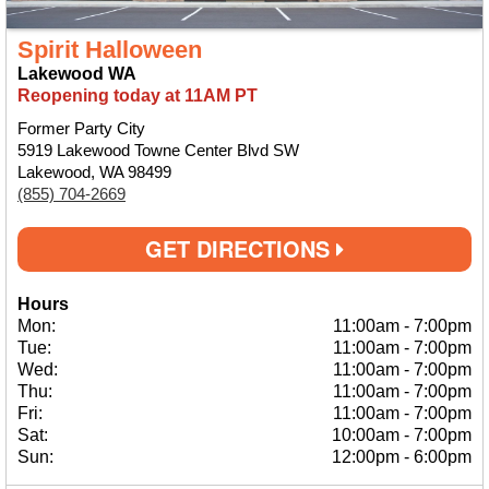
Spirit Halloween
Lakewood WA
Reopening today at 11AM PT
Former Party City
5919 Lakewood Towne Center Blvd SW
Lakewood, WA 98499
(855) 704-2669
GET DIRECTIONS
Hours
Mon:
11:00am
-
7:00pm
Tue:
11:00am
-
7:00pm
Wed:
11:00am
-
7:00pm
Thu:
11:00am
-
7:00pm
Fri:
11:00am
-
7:00pm
Sat:
10:00am
-
7:00pm
Sun:
12:00pm
-
6:00pm