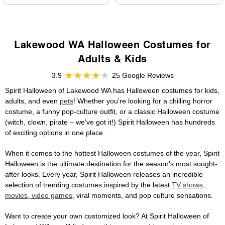
Lakewood WA Halloween Costumes for
Adults & Kids
3.9
25 Google Reviews
Spirit Halloween of Lakewood WA has Halloween costumes for kids,
adults, and even
pets
! Whether you're looking for a chilling horror
costume, a funny pop-culture outfit, or a classic Halloween costume
(witch, clown, pirate – we've got it!) Spirit Halloween has hundreds
of exciting options in one place.
When it comes to the hottest Halloween costumes of the year, Spirit
Halloween is the ultimate destination for the season's most sought-
after looks. Every year, Spirit Halloween releases an incredible
selection of trending costumes inspired by the latest
TV shows,
movies, video games
, viral moments, and pop culture sensations.
Want to create your own customized look? At Spirit Halloween of