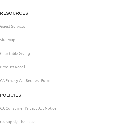
RESOURCES
Guest Services
Site Map
Charitable Giving
Product Recall
CA Privacy Act Request Form
POLICIES
CA Consumer Privacy Act Notice
CA Supply Chains Act