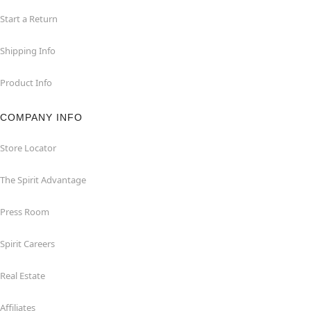
Start a Return
Shipping Info
Product Info
COMPANY INFO
Store Locator
The Spirit Advantage
Press Room
Spirit Careers
Real Estate
Affiliates