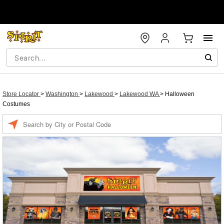
Store Locator
>
Washington
>
Lakewood
>
Lakewood WA
>
Halloween
Costumes
Enter a location