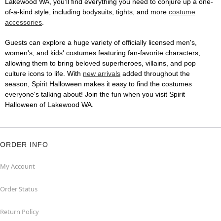
Lakewood WA, you'll find everything you need to conjure up a one-
of-a-kind style, including bodysuits, tights, and more
costume
accessories
.
Guests can explore a huge variety of officially licensed men's,
women's, and kids' costumes featuring fan-favorite characters,
allowing them to bring beloved superheroes, villains, and pop
culture icons to life. With
new arrivals
added throughout the
season, Spirit Halloween makes it easy to find the costumes
everyone's talking about! Join the fun when you visit Spirit
Halloween of Lakewood WA.
ORDER INFO
My Account
Order Status
Return Policy