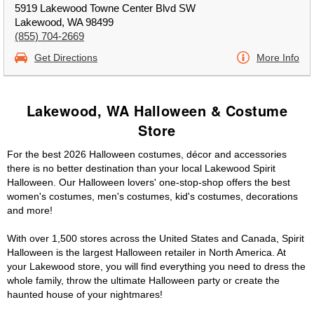
5919 Lakewood Towne Center Blvd SW
Lakewood, WA 98499
(855) 704-2669
Get Directions
More Info
Lakewood, WA Halloween & Costume
Store
For the best 2026 Halloween costumes, décor and accessories
there is no better destination than your local Lakewood Spirit
Halloween. Our Halloween lovers' one-stop-shop offers the best
women's costumes, men's costumes, kid's costumes, decorations
and more!
With over 1,500 stores across the United States and Canada, Spirit
Halloween is the largest Halloween retailer in North America. At
your Lakewood store, you will find everything you need to dress the
whole family, throw the ultimate Halloween party or create the
haunted house of your nightmares!