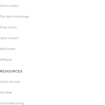
Store Locator
The Spirit Advantage
Press Room
Spirit Careers
Real Estate
Affiliates
RESOURCES
Guest Services
Site Map
Charitable Giving