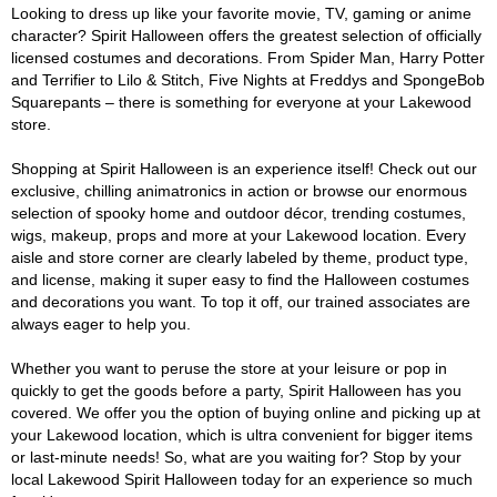
Looking to dress up like your favorite movie, TV, gaming or anime
character? Spirit Halloween offers the greatest selection of officially
licensed costumes and decorations. From Spider Man, Harry Potter
and Terrifier to Lilo & Stitch, Five Nights at Freddys and SpongeBob
Squarepants – there is something for everyone at your Lakewood
store.
Shopping at Spirit Halloween is an experience itself! Check out our
exclusive, chilling animatronics in action or browse our enormous
selection of spooky home and outdoor décor, trending costumes,
wigs, makeup, props and more at your Lakewood location. Every
aisle and store corner are clearly labeled by theme, product type,
and license, making it super easy to find the Halloween costumes
and decorations you want. To top it off, our trained associates are
always eager to help you.
Whether you want to peruse the store at your leisure or pop in
quickly to get the goods before a party, Spirit Halloween has you
covered. We offer you the option of buying online and picking up at
your Lakewood location, which is ultra convenient for bigger items
or last-minute needs! So, what are you waiting for? Stop by your
local Lakewood Spirit Halloween today for an experience so much