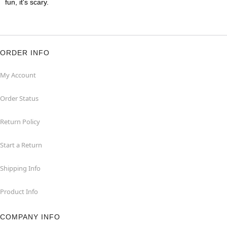
fun, it's scary.
ORDER INFO
My Account
Order Status
Return Policy
Start a Return
Shipping Info
Product Info
COMPANY INFO