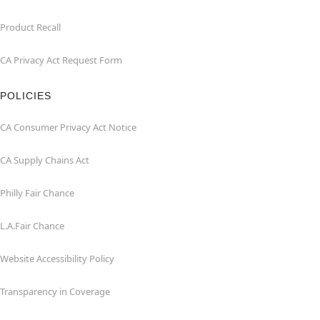
Product Recall
CA Privacy Act Request Form
POLICIES
CA Consumer Privacy Act Notice
CA Supply Chains Act
Philly Fair Chance
L.A.Fair Chance
Website Accessibility Policy
Transparency in Coverage