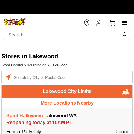
Stores in Lakewood
Store Locator
>
Washington
>
Lakewood
Enter a location
Lakewood City Limits
More Locations Nearby
Spirit Halloween
Lakewood WA
Reopening today at 10AM PT
Former Party City
0.5 mi