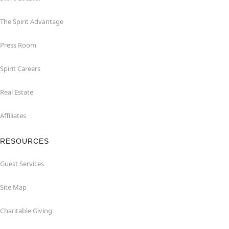
The Spirit Advantage
Press Room
Spirit Careers
Real Estate
Affiliates
RESOURCES
Guest Services
Site Map
Charitable Giving