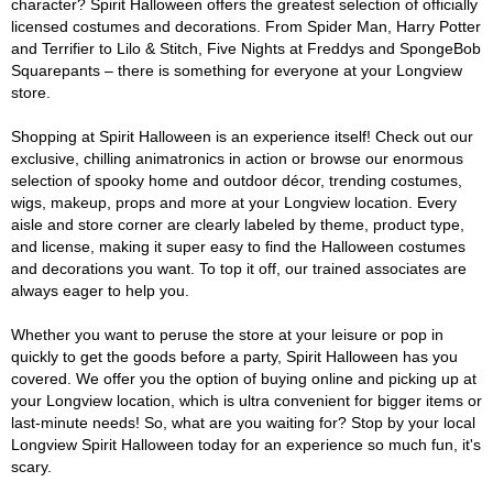
character? Spirit Halloween offers the greatest selection of officially
licensed costumes and decorations. From Spider Man, Harry Potter
and Terrifier to Lilo & Stitch, Five Nights at Freddys and SpongeBob
Squarepants – there is something for everyone at your Longview
store.
Shopping at Spirit Halloween is an experience itself! Check out our
exclusive, chilling animatronics in action or browse our enormous
selection of spooky home and outdoor décor, trending costumes,
wigs, makeup, props and more at your Longview location. Every
aisle and store corner are clearly labeled by theme, product type,
and license, making it super easy to find the Halloween costumes
and decorations you want. To top it off, our trained associates are
always eager to help you.
Whether you want to peruse the store at your leisure or pop in
quickly to get the goods before a party, Spirit Halloween has you
covered. We offer you the option of buying online and picking up at
your Longview location, which is ultra convenient for bigger items or
last-minute needs! So, what are you waiting for? Stop by your local
Longview Spirit Halloween today for an experience so much fun, it's
scary.