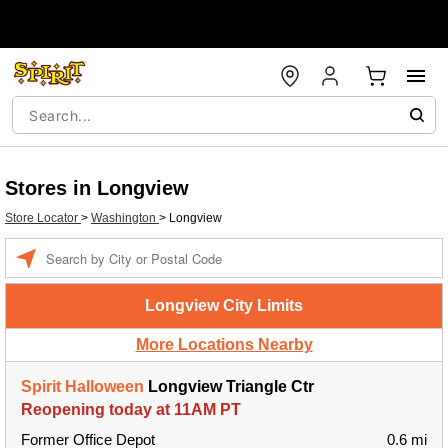
Stores in Longview
Store Locator
>
Washington
>
Longview
Enter a location
Longview City Limits
More Locations Nearby
Spirit Halloween
Longview Triangle Ctr
Reopening today at 11AM PT
Former Office Depot
0.6 mi