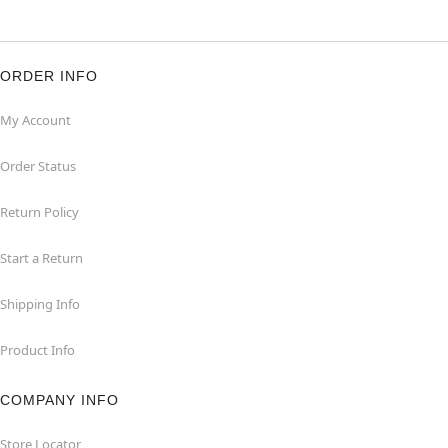
ORDER INFO
My Account
Order Status
Return Policy
Start a Return
Shipping Info
Product Info
COMPANY INFO
Store Locator