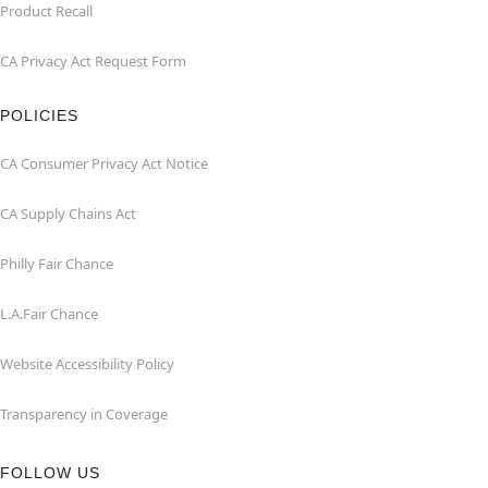
Product Recall
CA Privacy Act Request Form
POLICIES
CA Consumer Privacy Act Notice
CA Supply Chains Act
Philly Fair Chance
L.A.Fair Chance
Website Accessibility Policy
Transparency in Coverage
FOLLOW US