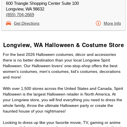
600 Triangle Shopping Center Suite 100
Longview, WA 98632
(855) 704-2669
Get Directions
More Info
Longview, WA Halloween & Costume Store
For the best 2026 Halloween costumes, décor and accessories
there is no better destination than your local Longview Spirit
Halloween. Our Halloween lovers' one-stop-shop offers the best
women's costumes, men's costumes, kid's costumes, decorations
and more!
With over 1,500 stores across the United States and Canada, Spirit
Halloween is the largest Halloween retailer in North America. At
your Longview store, you will find everything you need to dress the
whole family, throw the ultimate Halloween party or create the
haunted house of your nightmares!
Looking to dress up like your favorite movie, TV, gaming or anime