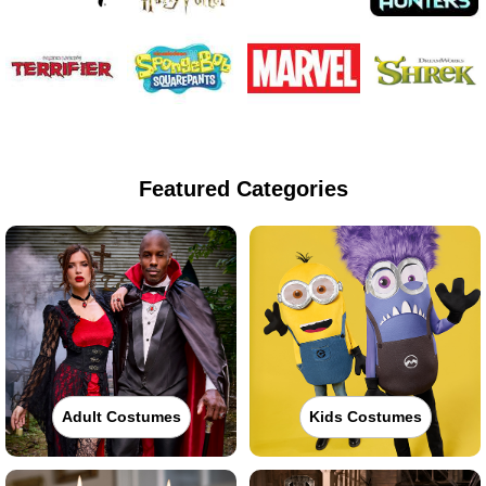
Featured Categories
Adult Costumes
Kids Costumes