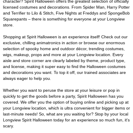
character? Spirit Halloween offers the greatest selection of officially
licensed costumes and decorations. From Spider Man, Harry Potter
and Terrifier to Lilo & Stitch, Five Nights at Freddys and SpongeBob
Squarepants – there is something for everyone at your Longview
store.
Shopping at Spirit Halloween is an experience itself! Check out our
exclusive, chilling animatronics in action or browse our enormous
selection of spooky home and outdoor décor, trending costumes,
wigs, makeup, props and more at your Longview location. Every
aisle and store corner are clearly labeled by theme, product type,
and license, making it super easy to find the Halloween costumes
and decorations you want. To top it off, our trained associates are
always eager to help you.
Whether you want to peruse the store at your leisure or pop in
quickly to get the goods before a party, Spirit Halloween has you
covered. We offer you the option of buying online and picking up at
your Longview location, which is ultra convenient for bigger items or
last-minute needs! So, what are you waiting for? Stop by your local
Longview Spirit Halloween today for an experience so much fun, it's
scary.