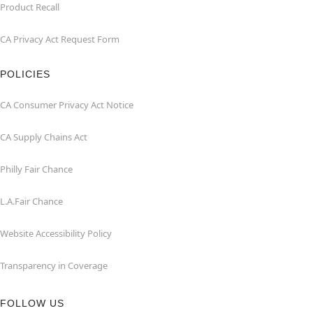
Product Recall
CA Privacy Act Request Form
POLICIES
CA Consumer Privacy Act Notice
CA Supply Chains Act
Philly Fair Chance
L.A.Fair Chance
Website Accessibility Policy
Transparency in Coverage
FOLLOW US