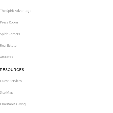
The Spirit Advantage
Press Room
Spirit Careers
Real Estate
Affiliates
RESOURCES
Guest Services
Site Map
Charitable Giving