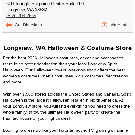
600 Triangle Shopping Center Suite 100
Longview, WA 98632
(855) 704-2669
Get Directions
More Info
Longview, WA Halloween & Costume Store
For the best 2026 Halloween costumes, décor and accessories
there is no better destination than your local Longview Spirit
Halloween. Our Halloween lovers' one-stop-shop offers the best
women's costumes, men's costumes, kid's costumes, decorations
and more!
With over 1,500 stores across the United States and Canada, Spirit
Halloween is the largest Halloween retailer in North America. At
your Longview store, you will find everything you need to dress the
whole family, throw the ultimate Halloween party or create the
haunted house of your nightmares!
Looking to dress up like your favorite movie, TV, gaming or anime