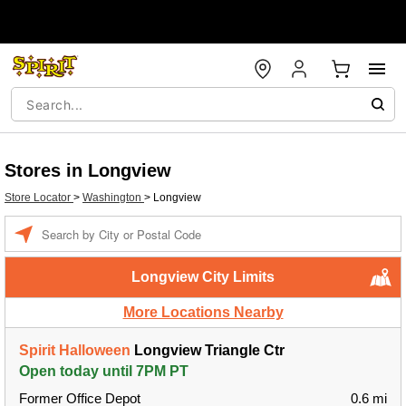
Stores in Longview
Store Locator
>
Washington
>
Longview
Enter a location
Longview City Limits
More Locations Nearby
Spirit Halloween
Longview Triangle Ctr
Open today until 7PM PT
Former Office Depot
0.6 mi