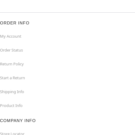
ORDER INFO
My Account
Order Status
Return Policy
Start a Return
Shipping Info
Product Info
COMPANY INFO
Store Locator