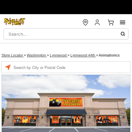
Store Locator
>
Washington
>
Lynnwood
>
Lynnwood 44th
>
Animatronics
Enter a location