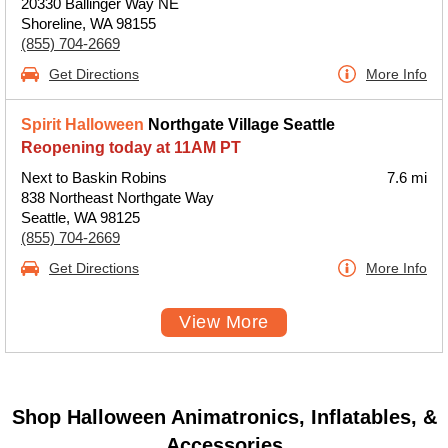
20330 Ballinger Way NE
Shoreline, WA 98155
(855) 704-2669
Get Directions
More Info
Spirit Halloween
Northgate Village Seattle
Reopening today at 11AM PT
Next to Baskin Robins
7.6 mi
838 Northeast Northgate Way
Seattle, WA 98125
(855) 704-2669
Get Directions
More Info
View More
Shop Halloween Animatronics, Inflatables, &
Accessories