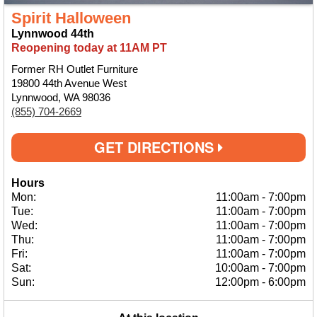
Spirit Halloween
Lynnwood 44th
Reopening today at 11AM PT
Former RH Outlet Furniture
19800 44th Avenue West
Lynnwood, WA 98036
(855) 704-2669
GET DIRECTIONS
Hours
Mon:
11:00am
-
7:00pm
Tue:
11:00am
-
7:00pm
Wed:
11:00am
-
7:00pm
Thu:
11:00am
-
7:00pm
Fri:
11:00am
-
7:00pm
Sat:
10:00am
-
7:00pm
Sun:
12:00pm
-
6:00pm