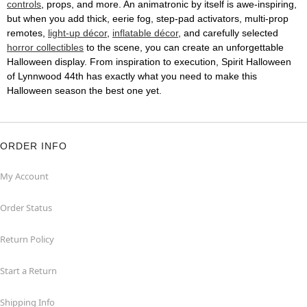
controls
, props, and more. An animatronic by itself is awe-inspiring,
but when you add thick, eerie fog, step-pad activators, multi-prop
remotes,
light-up décor
,
inflatable décor
, and carefully selected
horror collectibles
to the scene, you can create an unforgettable
Halloween display. From inspiration to execution, Spirit Halloween
of Lynnwood 44th has exactly what you need to make this
Halloween season the best one yet.
ORDER INFO
My Account
Order Status
Return Policy
Start a Return
Shipping Info