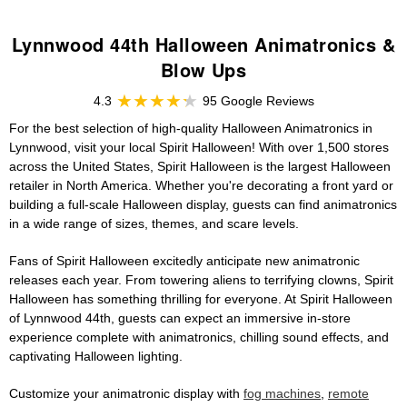
Lynnwood 44th Halloween Animatronics &
Blow Ups
4.3
95 Google Reviews
For the best selection of high-quality Halloween Animatronics in
Lynnwood, visit your local Spirit Halloween! With over 1,500 stores
across the United States, Spirit Halloween is the largest Halloween
retailer in North America. Whether you're decorating a front yard or
building a full-scale Halloween display, guests can find animatronics
in a wide range of sizes, themes, and scare levels.
Fans of Spirit Halloween excitedly anticipate new animatronic
releases each year. From towering aliens to terrifying clowns, Spirit
Halloween has something thrilling for everyone. At Spirit Halloween
of Lynnwood 44th, guests can expect an immersive in-store
experience complete with animatronics, chilling sound effects, and
captivating Halloween lighting.
Customize your animatronic display with
fog machines
,
remote