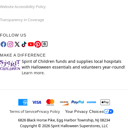
Website Accessibility Policy
Transparency in Coverage
FOLLOW US
MAKE A DIFFERENCE
Spirit of Children funds and supplies local hospitals
with Halloween essentials and volunteers year-round!
Learn more.
Terms of Service
Privacy Policy
Your Privacy Choices
6826 Black Horse Pike, Egg Harbor Township, NJ 08234
Copyright ©
2026
Spirit Halloween Superstores, LLC