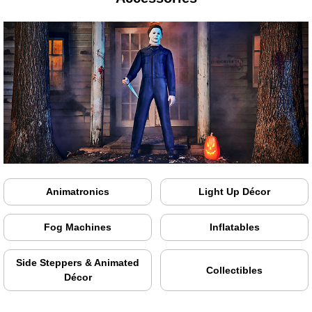
Animatronics
Light Up Décor
Fog Machines
Inflatables
Side Steppers & Animated
Collectibles
Décor