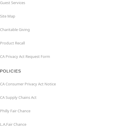
Guest Services
Site Map
Charitable Giving
Product Recall
CA Privacy Act Request Form
POLICIES
CA Consumer Privacy Act Notice
CA Supply Chains Act
Philly Fair Chance
L.A.Fair Chance