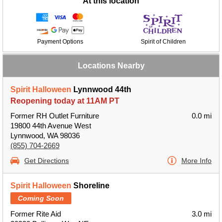
At this location
Payment Options
Spirit of Children
Locations Nearby
Spirit Halloween
Lynnwood 44th
Reopening today at 11AM PT
Former RH Outlet Furniture
0.0 mi
19800 44th Avenue West
Lynnwood, WA 98036
(855) 704-2669
Get Directions
More Info
Spirit Halloween
Shoreline
Coming Soon
Former Rite Aid
3.0 mi