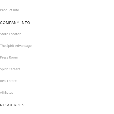
Product Info
COMPANY INFO
Store Locator
The Spirit Advantage
Press Room
Spirit Careers
Real Estate
Affiliates
RESOURCES