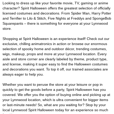
Looking to dress up like your favorite movie, TV, gaming or anime
character? Spirit Halloween offers the greatest selection of officially
licensed costumes and decorations. From Spider Man, Harry Potter
and Terrifier to Lilo & Stitch, Five Nights at Freddys and SpongeBob
Squarepants – there is something for everyone at your Lynnwood
store.
Shopping at Spirit Halloween is an experience itself! Check out our
exclusive, chilling animatronics in action or browse our enormous
selection of spooky home and outdoor décor, trending costumes,
wigs, makeup, props and more at your Lynnwood location. Every
aisle and store corner are clearly labeled by theme, product type,
and license, making it super easy to find the Halloween costumes
and decorations you want. To top it off, our trained associates are
always eager to help you.
Whether you want to peruse the store at your leisure or pop in
quickly to get the goods before a party, Spirit Halloween has you
covered. We offer you the option of buying online and picking up at
your Lynnwood location, which is ultra convenient for bigger items
or last-minute needs! So, what are you waiting for? Stop by your
local Lynnwood Spirit Halloween today for an experience so much