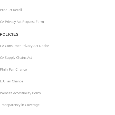
Product Recall
CA Privacy Act Request Form
POLICIES
CA Consumer Privacy Act Notice
CA Supply Chains Act
Philly Fair Chance
L.A.Fair Chance
Website Accessibility Policy
Transparency in Coverage