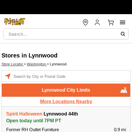
Stores in Lynnwood
Store Locator
>
Washington
>
Lynnwood
Enter a location
Lynnwood City Limits
More Locations Nearby
Spirit Halloween
Lynnwood 44th
Open today until 7PM PT
Former RH Outlet Furniture
0.9 mi