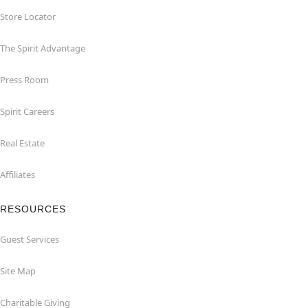
Store Locator
The Spirit Advantage
Press Room
Spirit Careers
Real Estate
Affiliates
RESOURCES
Guest Services
Site Map
Charitable Giving