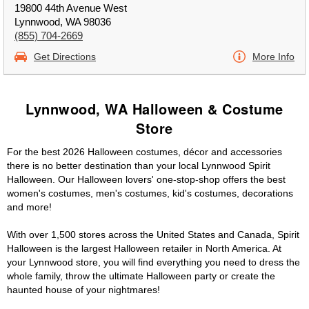
19800 44th Avenue West
Lynnwood, WA 98036
(855) 704-2669
Get Directions
More Info
Lynnwood, WA Halloween & Costume
Store
For the best 2026 Halloween costumes, décor and accessories
there is no better destination than your local Lynnwood Spirit
Halloween. Our Halloween lovers' one-stop-shop offers the best
women's costumes, men's costumes, kid's costumes, decorations
and more!
With over 1,500 stores across the United States and Canada, Spirit
Halloween is the largest Halloween retailer in North America. At
your Lynnwood store, you will find everything you need to dress the
whole family, throw the ultimate Halloween party or create the
haunted house of your nightmares!