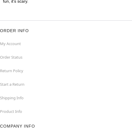
fun, it's scary.
ORDER INFO
My Account
Order Status
Return Policy
Start a Return
Shipping Info
Product Info
COMPANY INFO