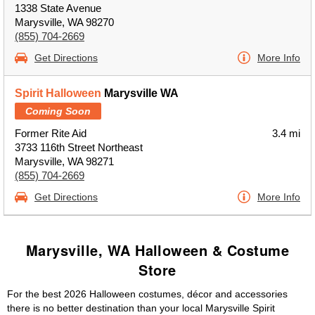
1338 State Avenue
Marysville, WA 98270
(855) 704-2669
Get Directions
More Info
Spirit Halloween
Marysville WA
Coming Soon
Former Rite Aid
3.4 mi
3733 116th Street Northeast
Marysville, WA 98271
(855) 704-2669
Get Directions
More Info
Marysville, WA Halloween & Costume
Store
For the best 2026 Halloween costumes, décor and accessories
there is no better destination than your local Marysville Spirit