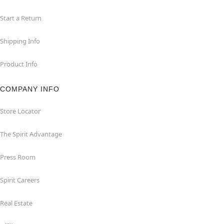
Start a Return
Shipping Info
Product Info
COMPANY INFO
Store Locator
The Spirit Advantage
Press Room
Spirit Careers
Real Estate