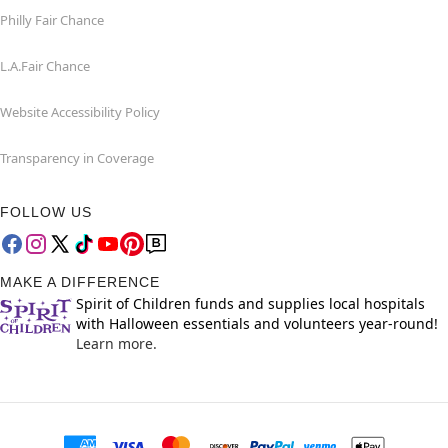
Philly Fair Chance
L.A.Fair Chance
Website Accessibility Policy
Transparency in Coverage
FOLLOW US
MAKE A DIFFERENCE
Spirit of Children funds and supplies local hospitals
with Halloween essentials and volunteers year-round!
Learn more.