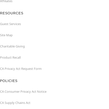
Affiliates
RESOURCES
Guest Services
Site Map
Charitable Giving
Product Recall
CA Privacy Act Request Form
POLICIES
CA Consumer Privacy Act Notice
CA Supply Chains Act