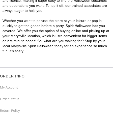
and license, making it super easy to find the Halloween costumes
and decorations you want. To top it off, our trained associates are
always eager to help you.
Whether you want to peruse the store at your leisure or pop in
quickly to get the goods before a party, Spirit Halloween has you
covered. We offer you the option of buying online and picking up at
your Marysville location, which is ultra convenient for bigger items
or last-minute needs! So, what are you waiting for? Stop by your
local Marysville Spirit Halloween today for an experience so much
fun, it's scary.
ORDER INFO
My Account
Order Status
Return Policy