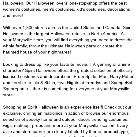
Halloween. Our Halloween lovers' one-stop-shop offers the best
women's costumes, men's costumes, kid's costumes, decorations
and more!
With over 1,500 stores across the United States and Canada, Spirit
Halloween is the largest Halloween retailer in North America. At
your Marysville store, you will find everything you need to dress the
whole family, throw the ultimate Halloween party or create the
haunted house of your nightmares!
Looking to dress up like your favorite movie, TV, gaming or anime
character? Spirit Halloween offers the greatest selection of officially
licensed costumes and decorations. From Spider Man, Harry Potter
and Terrifier to Lilo & Stitch, Five Nights at Freddys and SpongeBob
Squarepants – there is something for everyone at your Marysville
store.
Shopping at Spirit Halloween is an experience itself! Check out our
exclusive, chilling animatronics in action or browse our enormous
selection of spooky home and outdoor décor, trending costumes,
wigs, makeup, props and more at your Marysville location. Every
aisle and store corner are clearly labeled by theme, product type,