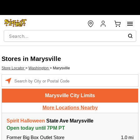
Stores in Marysville
Store Locator
>
Washington
>
Marysville
Enter a location
Marysville City Limits
More Locations Nearby
Spirit Halloween
State Ave Marysville
Open today until 7PM PT
Former Big Box Outlet Store
1.0 mi