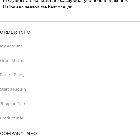
of Olympia Capital Mall has exactly what you need to make this
Halloween season the best one yet.
ORDER INFO
My Account
Order Status
Return Policy
Start a Return
Shipping Info
Product Info
COMPANY INFO