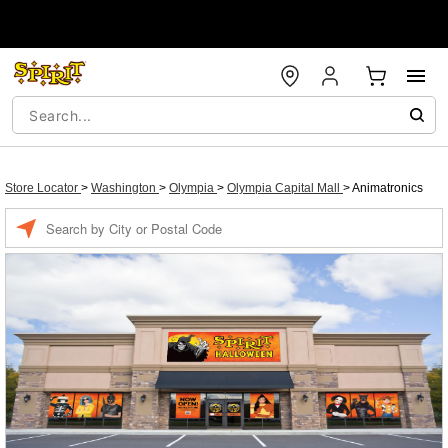
Store Locator
>
Washington
>
Olympia
>
Olympia Capital Mall
>
Animatronics
Enter a location