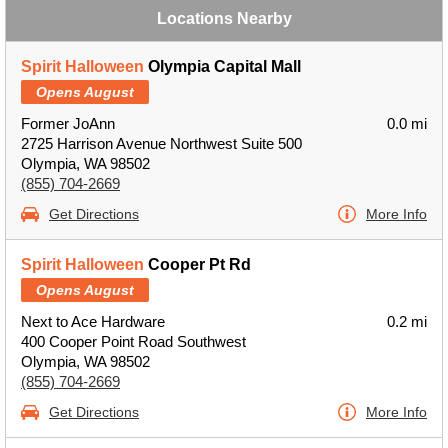
Locations Nearby
Spirit Halloween
Olympia Capital Mall
Opens August
Former JoAnn
0.0 mi
2725 Harrison Avenue Northwest Suite 500
Olympia, WA 98502
(855) 704-2669
Get Directions
More Info
Spirit Halloween
Cooper Pt Rd
Opens August
Next to Ace Hardware
0.2 mi
400 Cooper Point Road Southwest
Olympia, WA 98502
(855) 704-2669
Get Directions
More Info