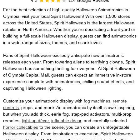
4.2
114 Google Reviews
For the best selection of high-quality Halloween Animatronics in
Olympia, visit your local Spirit Halloween! With over 1,500 stores
across the United States, Spirit Halloween is the largest Halloween
retailer in North America. Whether you're decorating a front yard or
building a full-scale Halloween display, guests can find animatronics
in a wide range of sizes, themes, and scare levels.
Fans of Spirit Halloween excitedly anticipate new animatronic
releases each year. From towering aliens to terrifying clowns, Spirit
Halloween has something thrilling for everyone. At Spirit Halloween
of Olympia Capital Mall, guests can expect an immersive in-store
experience complete with animatronics, chilling sound effects, and
captivating Halloween lighting.
Customize your animatronic display with
fog machines
,
remote
controls
, props, and more. An animatronic by itself is awe-inspiring,
but when you add thick, eerie fog, step-pad activators, multi-prop
remotes,
light-up décor
,
inflatable décor
, and carefully selected
horror collectibles
to the scene, you can create an unforgettable
Halloween display. From inspiration to execution, Spirit Halloween