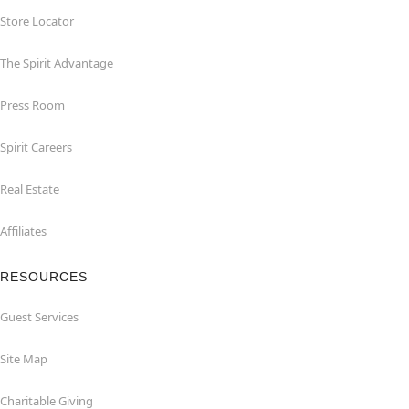
Store Locator
The Spirit Advantage
Press Room
Spirit Careers
Real Estate
Affiliates
RESOURCES
Guest Services
Site Map
Charitable Giving