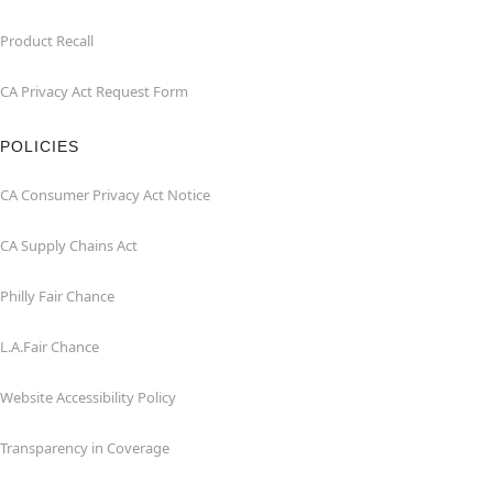
Product Recall
CA Privacy Act Request Form
POLICIES
CA Consumer Privacy Act Notice
CA Supply Chains Act
Philly Fair Chance
L.A.Fair Chance
Website Accessibility Policy
Transparency in Coverage