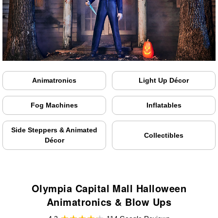
Animatronics
Light Up Décor
Fog Machines
Inflatables
Side Steppers & Animated
Collectibles
Décor
Olympia Capital Mall Halloween
Animatronics & Blow Ups