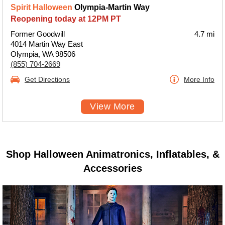
Spirit Halloween
Olympia-Martin Way
Reopening today at 12PM PT
Former Goodwill
4.7 mi
4014 Martin Way East
Olympia, WA 98506
(855) 704-2669
Get Directions
More Info
View More
Shop Halloween Animatronics, Inflatables, &
Accessories