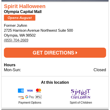
Spirit Halloween
Olympia Capital Mall
Opens August
Former JoAnn
2725 Harrison Avenue Northwest Suite 500
Olympia, WA 98502
(855) 704-2669
GET DIRECTIONS
Hours
Mon-Sun:
Closed
At this location
Payment Options
Spirit of Children