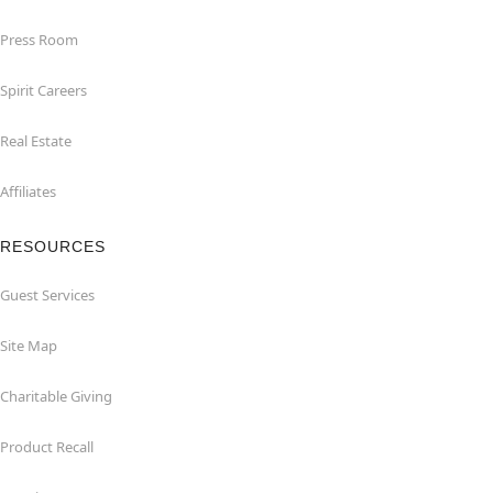
Press Room
Spirit Careers
Real Estate
Affiliates
RESOURCES
Guest Services
Site Map
Charitable Giving
Product Recall