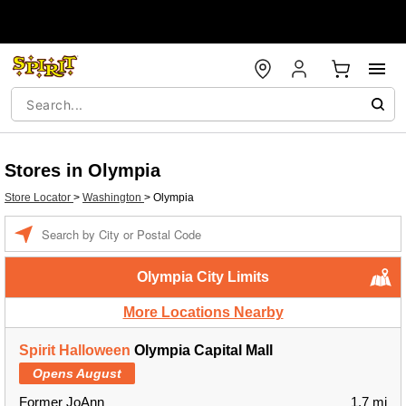
Stores in Olympia
Store Locator
>
Washington
>
Olympia
Enter a location
Olympia City Limits
More Locations Nearby
Spirit Halloween
Olympia Capital Mall
Opens August
Former JoAnn
1.7 mi