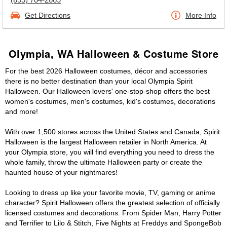
Get Directions
More Info
Olympia, WA Halloween & Costume Store
For the best 2026 Halloween costumes, décor and accessories
there is no better destination than your local Olympia Spirit
Halloween. Our Halloween lovers' one-stop-shop offers the best
women's costumes, men's costumes, kid's costumes, decorations
and more!
With over 1,500 stores across the United States and Canada, Spirit
Halloween is the largest Halloween retailer in North America. At
your Olympia store, you will find everything you need to dress the
whole family, throw the ultimate Halloween party or create the
haunted house of your nightmares!
Looking to dress up like your favorite movie, TV, gaming or anime
character? Spirit Halloween offers the greatest selection of officially
licensed costumes and decorations. From Spider Man, Harry Potter
and Terrifier to Lilo & Stitch, Five Nights at Freddys and SpongeBob