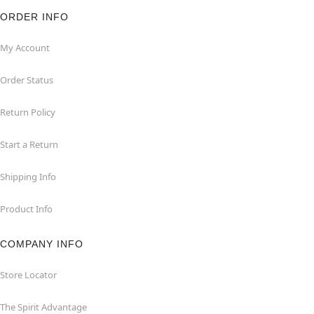
ORDER INFO
My Account
Order Status
Return Policy
Start a Return
Shipping Info
Product Info
COMPANY INFO
Store Locator
The Spirit Advantage