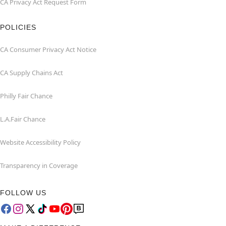
CA Privacy Act Request Form
POLICIES
CA Consumer Privacy Act Notice
CA Supply Chains Act
Philly Fair Chance
L.A.Fair Chance
Website Accessibility Policy
Transparency in Coverage
FOLLOW US