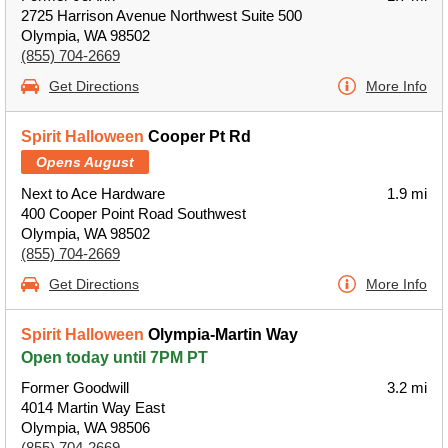
2725 Harrison Avenue Northwest Suite 500
Olympia, WA 98502
(855) 704-2669
Get Directions
More Info
Spirit Halloween
Cooper Pt Rd
Opens August
Next to Ace Hardware
1.9 mi
400 Cooper Point Road Southwest
Olympia, WA 98502
(855) 704-2669
Get Directions
More Info
Spirit Halloween
Olympia-Martin Way
Open today until 7PM PT
Former Goodwill
3.2 mi
4014 Martin Way East
Olympia, WA 98506
(855) 704-2669