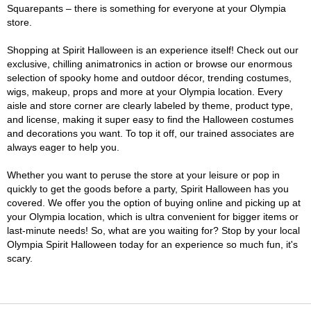
Squarepants – there is something for everyone at your Olympia
store.
Shopping at Spirit Halloween is an experience itself! Check out our
exclusive, chilling animatronics in action or browse our enormous
selection of spooky home and outdoor décor, trending costumes,
wigs, makeup, props and more at your Olympia location. Every
aisle and store corner are clearly labeled by theme, product type,
and license, making it super easy to find the Halloween costumes
and decorations you want. To top it off, our trained associates are
always eager to help you.
Whether you want to peruse the store at your leisure or pop in
quickly to get the goods before a party, Spirit Halloween has you
covered. We offer you the option of buying online and picking up at
your Olympia location, which is ultra convenient for bigger items or
last-minute needs! So, what are you waiting for? Stop by your local
Olympia Spirit Halloween today for an experience so much fun, it's
scary.