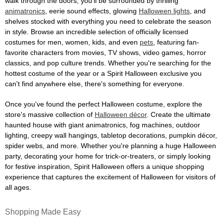
walk through the doors, you'll be surrounded by thrilling
animatronics
, eerie sound effects, glowing
Halloween lights
, and
shelves stocked with everything you need to celebrate the season
in style. Browse an incredible selection of officially licensed
costumes for men, women, kids, and even
pets
, featuring fan-
favorite characters from movies, TV shows, video games, horror
classics, and pop culture trends. Whether you're searching for the
hottest costume of the year or a Spirit Halloween exclusive you
can't find anywhere else, there's something for everyone.
Once you've found the perfect Halloween costume, explore the
store's massive collection of
Halloween décor
. Create the ultimate
haunted house with giant animatronics, fog machines, outdoor
lighting, creepy wall hangings, tabletop decorations, pumpkin décor,
spider webs, and more. Whether you're planning a huge Halloween
party, decorating your home for trick-or-treaters, or simply looking
for festive inspiration, Spirit Halloween offers a unique shopping
experience that captures the excitement of Halloween for visitors of
all ages.
Shopping Made Easy