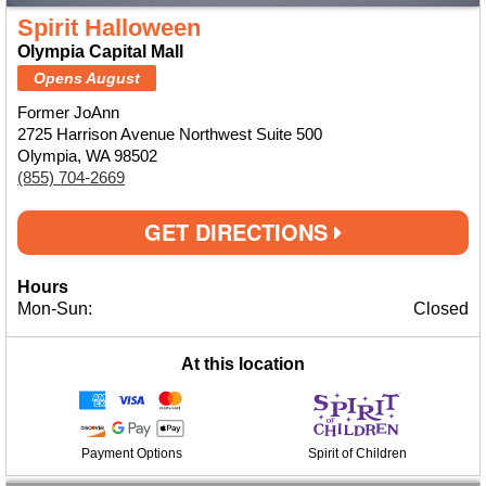
Spirit Halloween
Olympia Capital Mall
Opens August
Former JoAnn
2725 Harrison Avenue Northwest Suite 500
Olympia, WA 98502
(855) 704-2669
GET DIRECTIONS
Hours
Mon-Sun:
Closed
At this location
Payment Options
Spirit of Children