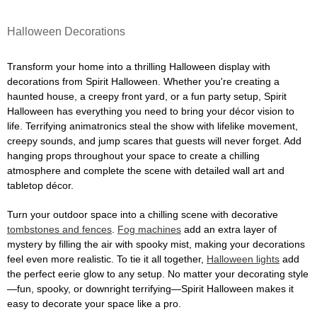
Halloween Decorations
Transform your home into a thrilling Halloween display with
decorations from Spirit Halloween. Whether you're creating a
haunted house, a creepy front yard, or a fun party setup, Spirit
Halloween has everything you need to bring your décor vision to
life. Terrifying animatronics steal the show with lifelike movement,
creepy sounds, and jump scares that guests will never forget. Add
hanging props throughout your space to create a chilling
atmosphere and complete the scene with detailed wall art and
tabletop décor.
Turn your outdoor space into a chilling scene with decorative
tombstones and fences
.
Fog machines
add an extra layer of
mystery by filling the air with spooky mist, making your decorations
feel even more realistic. To tie it all together,
Halloween lights
add
the perfect eerie glow to any setup. No matter your decorating style
—fun, spooky, or downright terrifying—Spirit Halloween makes it
easy to decorate your space like a pro.