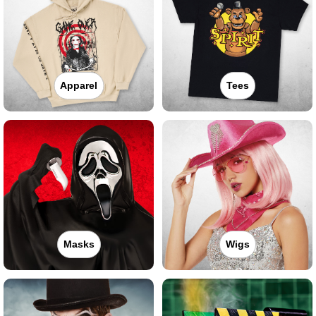
Apparel
Tees
Masks
Wigs