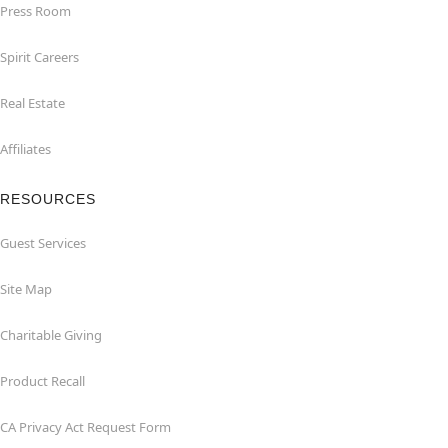
Press Room
Spirit Careers
Real Estate
Affiliates
RESOURCES
Guest Services
Site Map
Charitable Giving
Product Recall
CA Privacy Act Request Form