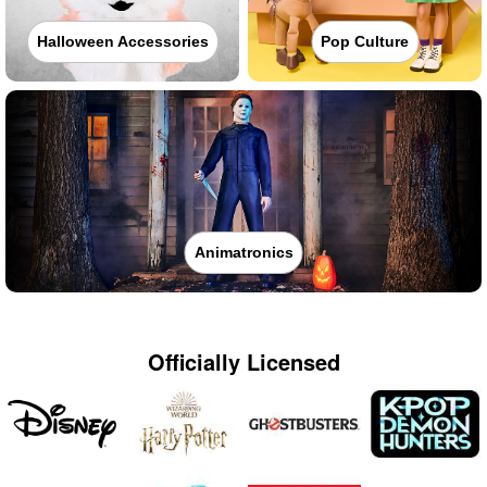
Halloween Accessories
Pop Culture
Animatronics
Officially Licensed