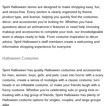
Spirit Halloween stores are designed to make shopping easy, fun,
and stress-free. Every section is clearly organized by theme,
product type, and license, helping you quickly find the costumes,
décor, and accessories you're looking for. Whether you have
questions about an animatronic's features or need help choosing
makeup and accessories to complete your look, our knowledgeable
team is always ready to help. From costume inspiration to décor
advice, Spirit Halloween's staff members create a welcoming and
informative shopping experience for everyone.
Halloween Costumes
Spirit Halloween has quality Halloween costumes and accessories
for men, women, boys, girls, and pets. Lean into horror with a scary
costume, create a sense of nostalgia with a classic costume, turn
heads in an inflatable costume, or make your friends laugh with a
funny costume. Whether you're celebrating solo or going trick-or-
treating with a big group of friends, Spirit Halloween has plenty of
Halloween costume options for singles, couples, and large groups
alike.