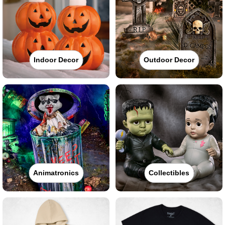
Indoor Decor
Outdoor Decor
Animatronics
Collectibles