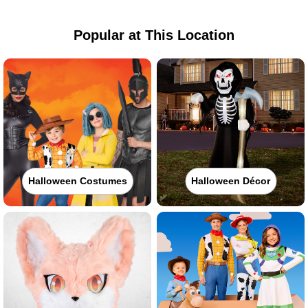
Popular at This Location
Halloween Costumes
Halloween Décor