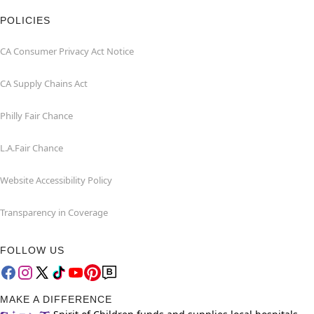
POLICIES
CA Consumer Privacy Act Notice
CA Supply Chains Act
Philly Fair Chance
L.A.Fair Chance
Website Accessibility Policy
Transparency in Coverage
FOLLOW US
MAKE A DIFFERENCE