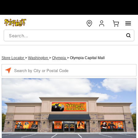
Store Locator
>
Washington
>
Olympia
>
Olympia Capital Mall
Enter a location