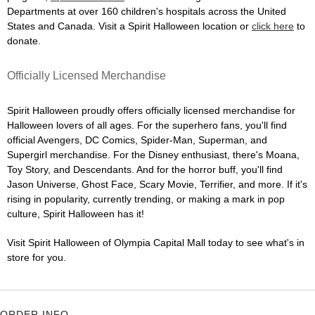
Departments at over 160 children's hospitals across the United
States and Canada. Visit a Spirit Halloween location or
click here
to
donate.
Officially Licensed Merchandise
Spirit Halloween proudly offers officially licensed merchandise for
Halloween lovers of all ages. For the superhero fans, you'll find
official Avengers, DC Comics, Spider-Man, Superman, and
Supergirl merchandise. For the Disney enthusiast, there's Moana,
Toy Story, and Descendants. And for the horror buff, you'll find
Jason Universe, Ghost Face, Scary Movie, Terrifier, and more. If it's
rising in popularity, currently trending, or making a mark in pop
culture, Spirit Halloween has it!
Visit Spirit Halloween of Olympia Capital Mall today to see what's in
store for you.
ORDER INFO