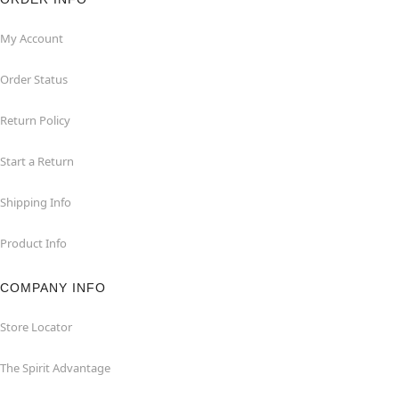
My Account
Order Status
Return Policy
Start a Return
Shipping Info
Product Info
COMPANY INFO
Store Locator
The Spirit Advantage