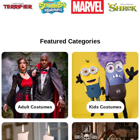
Featured Categories
Adult Costumes
Kids Costumes