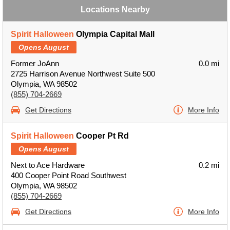
Locations Nearby
Spirit Halloween
Olympia Capital Mall
Opens August
Former JoAnn
0.0 mi
2725 Harrison Avenue Northwest Suite 500
Olympia, WA 98502
(855) 704-2669
Get Directions
More Info
Spirit Halloween
Cooper Pt Rd
Opens August
Next to Ace Hardware
0.2 mi
400 Cooper Point Road Southwest
Olympia, WA 98502
(855) 704-2669
Get Directions
More Info