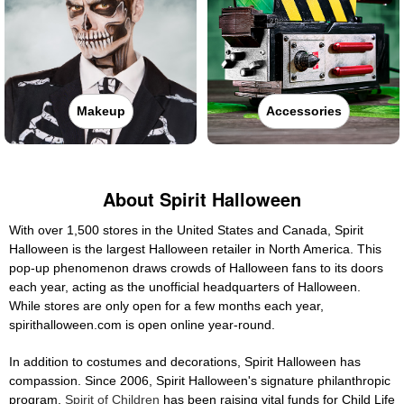
Makeup
Accessories
About Spirit Halloween
With over 1,500 stores in the United States and Canada, Spirit
Halloween is the largest Halloween retailer in North America. This
pop-up phenomenon draws crowds of Halloween fans to its doors
each year, acting as the unofficial headquarters of Halloween.
While stores are only open for a few months each year,
spirithalloween.com is open online year-round.
In addition to costumes and decorations, Spirit Halloween has
compassion. Since 2006, Spirit Halloween's signature philanthropic
program,
Spirit of Children
has been raising vital funds for Child Life