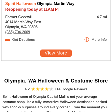
Spirit Halloween
Olympia-Martin Way
Reopening today at 11AM PT
Former Goodwill
4.7 mi
4014 Martin Way East
Olympia, WA 98506
(855) 704-2669
Get Directions
More Info
View More
Olympia, WA Halloween & Costume Store
4.2
114 Google Reviews
Spirit Halloween of Olympia Capital Mall is not your average
costume shop. It's a fully immersive Halloween destination packed
with spooky surprises around every corner. From the moment you