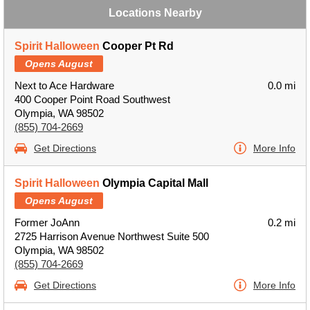
Locations Nearby
Spirit Halloween
Cooper Pt Rd
Opens August
Next to Ace Hardware
0.0 mi
400 Cooper Point Road Southwest
Olympia, WA 98502
(855) 704-2669
Get Directions
More Info
Spirit Halloween
Olympia Capital Mall
Opens August
Former JoAnn
0.2 mi
2725 Harrison Avenue Northwest Suite 500
Olympia, WA 98502
(855) 704-2669
Get Directions
More Info