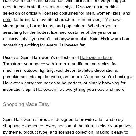
Halloween décor and costumes, with aisles full of everything you
need to celebrate the season in style. Discover an incredible
selection of officially licensed costumes for men, women, kids, and
pets
, featuring fan-favorite characters from movies, TV shows,
video games, horror icons, and pop culture. Whether you're
searching for the hottest licensed costume of the year or an
exclusive style you won't find anywhere else, Spirit Halloween has
something exciting for every Halloween fan.
Discover Spirit Halloween's collection of
Halloween décor
.
Transform your space with larger-than-life animatronics, fog
machines, outdoor lighting, wall décor, tabletop decorations,
pumpkin accents, spider webs, and more. Whether you're hosting a
Halloween party that needs to be perfect, or simply browsing for
inspiration, Spirit Halloween has everything you need and more.
Shopping Made Easy
Spirit Halloween stores are designed to provide a fun and easy
shopping experience. Every section of the store is clearly organized
by theme, product type, and licensed collection, making it easy to