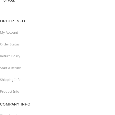
for you.
ORDER INFO
My Account
Order Status
Return Policy
Start a Return
Shipping Info
Product Info
COMPANY INFO