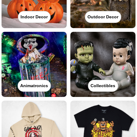
Indoor Decor
Outdoor Decor
Animatronics
Collectibles