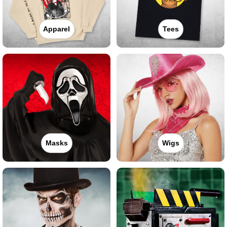
Apparel
Tees
Masks
Wigs