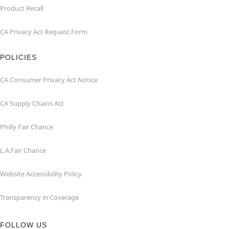
Product Recall
CA Privacy Act Request Form
POLICIES
CA Consumer Privacy Act Notice
CA Supply Chains Act
Philly Fair Chance
L.A.Fair Chance
Website Accessibility Policy
Transparency in Coverage
FOLLOW US