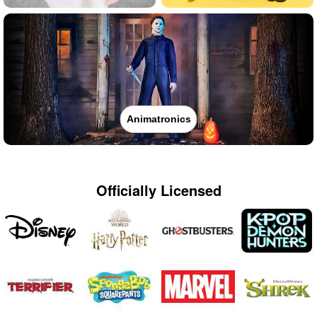
Animatronics
Officially Licensed