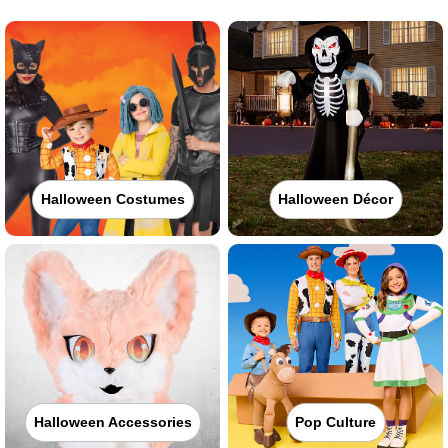
Halloween Costumes
Halloween Décor
Halloween Accessories
Pop Culture