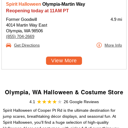
Spirit Halloween
Olympia-Martin Way
Reopening today at 11AM PT
Former Goodwill
4.9 mi
4014 Martin Way East
Olympia, WA 98506
(855) 704-2669
Get Directions
More Info
View More
Olympia, WA Halloween & Costume Store
4.1
26 Google Reviews
Spirit Halloween of Cooper Pt Rd is the ultimate destination for
jump scares, breathtaking décor displays, and seasonal fun. At
Spirit Halloween, you'll find a huge selection of high-quality