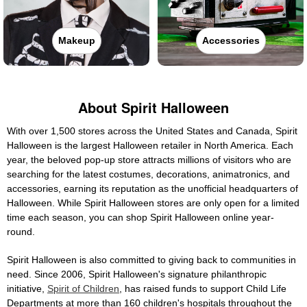
Makeup
Accessories
About Spirit Halloween
With over 1,500 stores across the United States and Canada, Spirit
Halloween is the largest Halloween retailer in North America. Each
year, the beloved pop-up store attracts millions of visitors who are
searching for the latest costumes, decorations, animatronics, and
accessories, earning its reputation as the unofficial headquarters of
Halloween. While Spirit Halloween stores are only open for a limited
time each season, you can shop Spirit Halloween online year-
round.
Spirit Halloween is also committed to giving back to communities in
need. Since 2006, Spirit Halloween's signature philanthropic
initiative,
Spirit of Children
, has raised funds to support Child Life
Departments at more than 160 children's hospitals throughout the