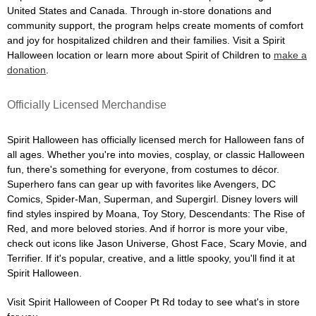
United States and Canada. Through in-store donations and
community support, the program helps create moments of comfort
and joy for hospitalized children and their families. Visit a Spirit
Halloween location or learn more about Spirit of Children to
make a
donation
.
Officially Licensed Merchandise
Spirit Halloween has officially licensed merch for Halloween fans of
all ages. Whether you're into movies, cosplay, or classic Halloween
fun, there's something for everyone, from costumes to décor.
Superhero fans can gear up with favorites like Avengers, DC
Comics, Spider-Man, Superman, and Supergirl. Disney lovers will
find styles inspired by Moana, Toy Story, Descendants: The Rise of
Red, and more beloved stories. And if horror is more your vibe,
check out icons like Jason Universe, Ghost Face, Scary Movie, and
Terrifier. If it's popular, creative, and a little spooky, you'll find it at
Spirit Halloween.
Visit Spirit Halloween of Cooper Pt Rd today to see what's in store