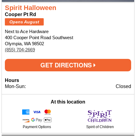
Spirit Halloween
Cooper Pt Rd
Opens August
Next to Ace Hardware
400 Cooper Point Road Southwest
Olympia, WA 98502
(855) 704-2669
GET DIRECTIONS
Hours
Mon-Sun:
Closed
At this location
Payment Options
Spirit of Children