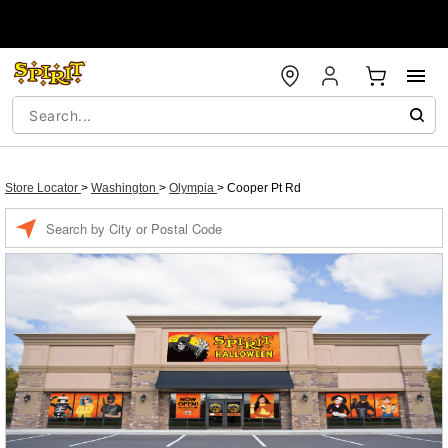
Store Locator
>
Washington
>
Olympia
>
Cooper Pt Rd
Enter a location