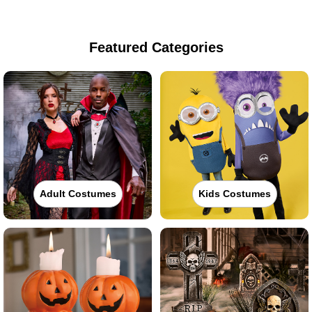
Featured Categories
Adult Costumes
Kids Costumes