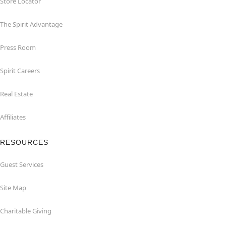
Store Locator
The Spirit Advantage
Press Room
Spirit Careers
Real Estate
Affiliates
RESOURCES
Guest Services
Site Map
Charitable Giving