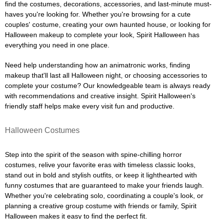
find the costumes, decorations, accessories, and last-minute must-
haves you're looking for. Whether you're browsing for a cute
couples' costume, creating your own haunted house, or looking for
Halloween makeup to complete your look, Spirit Halloween has
everything you need in one place.
Need help understanding how an animatronic works, finding
makeup that'll last all Halloween night, or choosing accessories to
complete your costume? Our knowledgeable team is always ready
with recommendations and creative insight. Spirit Halloween's
friendly staff helps make every visit fun and productive.
Halloween Costumes
Step into the spirit of the season with spine-chilling horror
costumes, relive your favorite eras with timeless classic looks,
stand out in bold and stylish outfits, or keep it lighthearted with
funny costumes that are guaranteed to make your friends laugh.
Whether you're celebrating solo, coordinating a couple's look, or
planning a creative group costume with friends or family, Spirit
Halloween makes it easy to find the perfect fit.