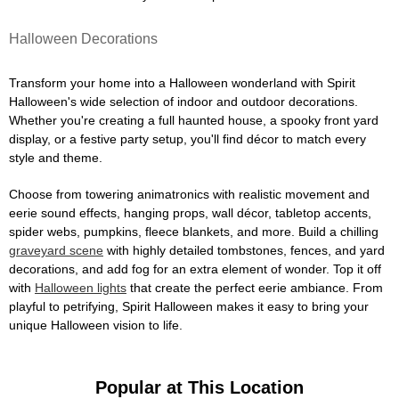
Halloween Decorations
Transform your home into a Halloween wonderland with Spirit
Halloween's wide selection of indoor and outdoor decorations.
Whether you're creating a full haunted house, a spooky front yard
display, or a festive party setup, you'll find décor to match every
style and theme.
Choose from towering animatronics with realistic movement and
eerie sound effects, hanging props, wall décor, tabletop accents,
spider webs, pumpkins, fleece blankets, and more. Build a chilling
graveyard scene
with highly detailed tombstones, fences, and yard
decorations, and add fog for an extra element of wonder. Top it off
with
Halloween lights
that create the perfect eerie ambiance. From
playful to petrifying, Spirit Halloween makes it easy to bring your
unique Halloween vision to life.
Popular at This Location