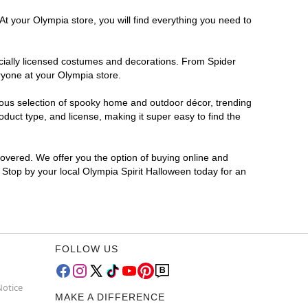
At your Olympia store, you will find everything you need to
ficially licensed costumes and decorations. From Spider
ryone at your Olympia store.
rmous selection of spooky home and outdoor décor, trending
duct type, and license, making it super easy to find the
covered. We offer you the option of buying online and
? Stop by your local Olympia Spirit Halloween today for an
FOLLOW US
Notice
MAKE A DIFFERENCE