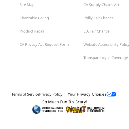
Site Map
CA Supply Chains Act
Charitable Giving
Philly Fair Chance
Product Recall
L.A.Fair Chance
CA Privacy Act Request Form
Website Accessibility Polic
Transparency in Coverage
Terms of Service
Privacy Policy
Your Privacy Choices
So Much Fun It's Scary!