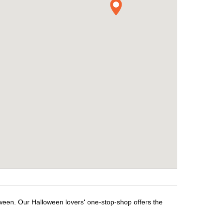
oween. Our Halloween lovers' one-stop-shop offers the