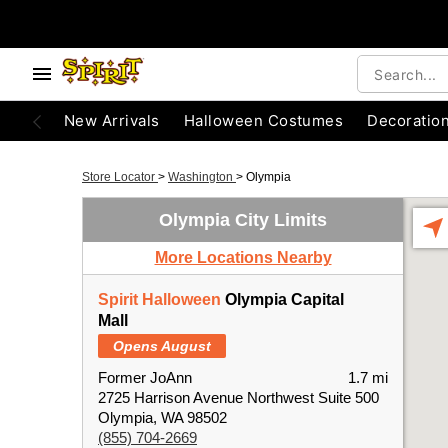
New Arrivals
Halloween Costumes
Decoratio
Store Locator
>
Washington
>
Olympia
Olympia City Limits
More Locations Nearby
Spirit Halloween
Olympia Capital
Mall
Opens August
Former JoAnn
1.7 mi
2725 Harrison Avenue Northwest Suite 500
Olympia, WA 98502
(855) 704-2669