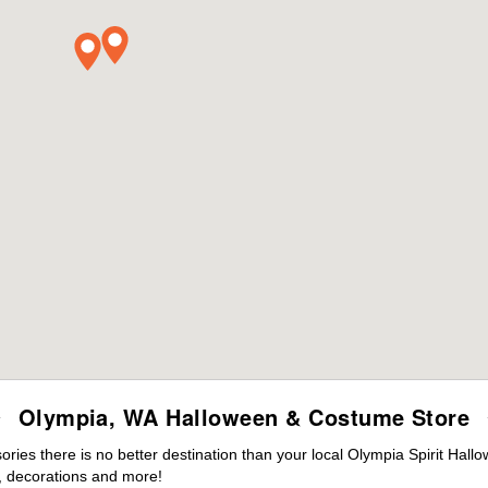
Olympia, WA Halloween & Costume Store
ies there is no better destination than your local Olympia Spirit Hall
 decorations and more!