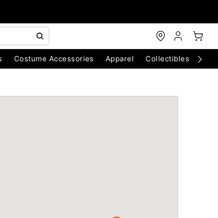
s
Costume Accessories
Apparel
Collectibles
Chri