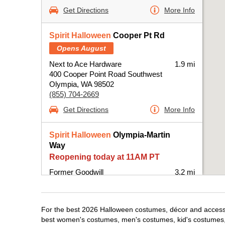
Get Directions
More Info
Spirit Halloween
Cooper Pt Rd
Opens August
Next to Ace Hardware
1.9 mi
400 Cooper Point Road Southwest
Olympia, WA 98502
(855) 704-2669
Get Directions
More Info
Spirit Halloween
Olympia-Martin
Way
Reopening today at 11AM PT
Former Goodwill
3.2 mi
4014 Martin Way East
Olympia, WA 98506
(855) 704-2669
For the best 2026 Halloween costumes, décor and accessor
Get Directions
More Info
best women's costumes, men's costumes, kid's costumes,