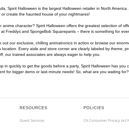
, Spirit Halloween is the largest Halloween retailer in North America. 
y or create the haunted house of your nightmares!
r anime character? Spirit Halloween offers the greatest selection of of
ghts at Freddys and SpongeBob Squarepants – there is something for eve
ck out our exclusive, chilling animatronics in action or browse our eno
cation. Every aisle and store corner are clearly labeled by theme, pro
f, our trained associates are always eager to help you.
p in quickly to get the goods before a party, Spirit Halloween has you 
ient for bigger items or last-minute needs! So, what are you waiting for
RESOURCES
POLICIES
Guest Services
CA Consumer Privacy Act 