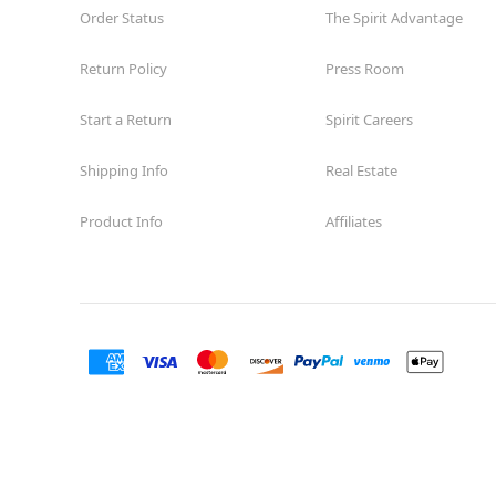
Order Status
The Spirit Advantage
Return Policy
Press Room
Start a Return
Spirit Careers
Shipping Info
Real Estate
Product Info
Affiliates