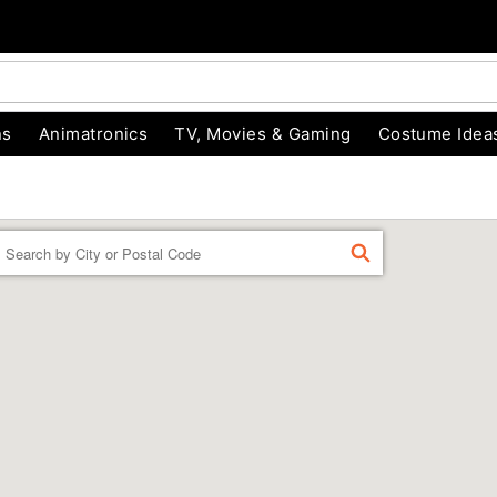
ns
Animatronics
TV, Movies & Gaming
Costume Idea
Enter a location
FIND