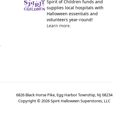
Spirit of Children funds and
supplies local hospitals with
Halloween essentials and
volunteers year-round!
Learn more.
y
6826 Black Horse Pike, Egg Harbor Township, NJ 08234
Copyright ©
2026
Spirit Halloween Superstores, LLC