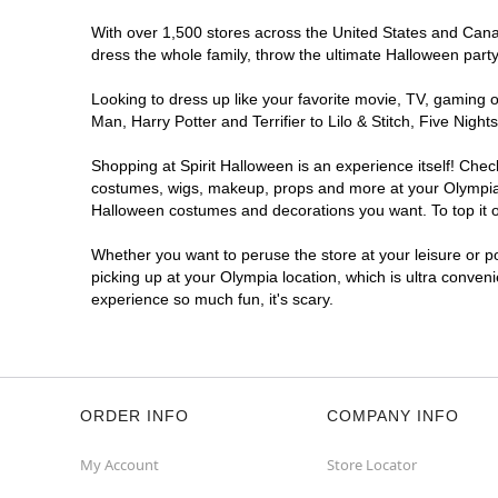
With over 1,500 stores across the United States and Canada
dress the whole family, throw the ultimate Halloween part
Looking to dress up like your favorite movie, TV, gaming o
Man, Harry Potter and Terrifier to Lilo & Stitch, Five Ni
Shopping at Spirit Halloween is an experience itself! Che
costumes, wigs, makeup, props and more at your Olympia lo
Halloween costumes and decorations you want. To top it of
Whether you want to peruse the store at your leisure or po
picking up at your Olympia location, which is ultra conven
experience so much fun, it's scary.
ORDER INFO
COMPANY INFO
My Account
Store Locator