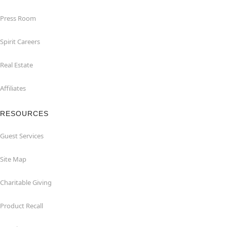
Press Room
Spirit Careers
Real Estate
Affiliates
RESOURCES
Guest Services
Site Map
Charitable Giving
Product Recall