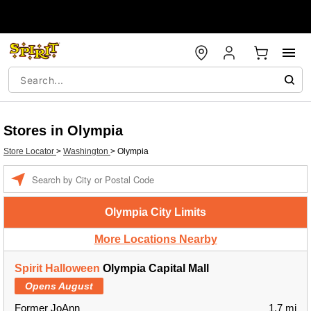
Stores in Olympia
Store Locator
>
Washington
>
Olympia
Enter a location
Olympia City Limits
More Locations Nearby
Spirit Halloween
Olympia Capital Mall
Opens August
Former JoAnn
1.7 mi