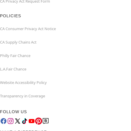
CA Privacy Act Request Form
POLICIES
CA Consumer Privacy Act Notice
CA Supply Chains Act
Philly Fair Chance
L.A.Fair Chance
Website Accessibility Policy
Transparency in Coverage
FOLLOW US