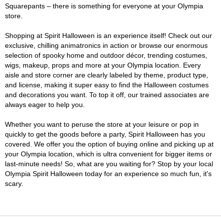
Squarepants – there is something for everyone at your Olympia
store.
Shopping at Spirit Halloween is an experience itself! Check out our
exclusive, chilling animatronics in action or browse our enormous
selection of spooky home and outdoor décor, trending costumes,
wigs, makeup, props and more at your Olympia location. Every
aisle and store corner are clearly labeled by theme, product type,
and license, making it super easy to find the Halloween costumes
and decorations you want. To top it off, our trained associates are
always eager to help you.
Whether you want to peruse the store at your leisure or pop in
quickly to get the goods before a party, Spirit Halloween has you
covered. We offer you the option of buying online and picking up at
your Olympia location, which is ultra convenient for bigger items or
last-minute needs! So, what are you waiting for? Stop by your local
Olympia Spirit Halloween today for an experience so much fun, it's
scary.