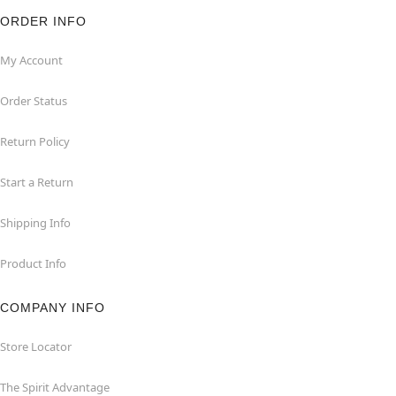
ORDER INFO
My Account
Order Status
Return Policy
Start a Return
Shipping Info
Product Info
COMPANY INFO
Store Locator
The Spirit Advantage