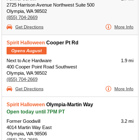
2725 Harrison Avenue Northwest Suite 500
Olympia, WA 98502
(855) 704-2669
Get Directions
More Info
Spirit Halloween
Cooper Pt Rd
Opens August
Next to Ace Hardware
1.9 mi
400 Cooper Point Road Southwest
Olympia, WA 98502
(855) 704-2669
Get Directions
More Info
Spirit Halloween
Olympia-Martin Way
Open today until 7PM PT
Former Goodwill
3.2 mi
4014 Martin Way East
Olympia, WA 98506
(855) 704-2669