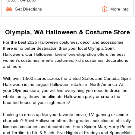
Get Directions
More Info
Olympia, WA Halloween & Costume Store
For the best 2026 Halloween costumes, décor and accessories
there is no better destination than your local Olympia Spirit
Halloween. Our Halloween lovers' one-stop-shop offers the best
women's costumes, men's costumes, kid's costumes, decorations
and more!
With over 1,500 stores across the United States and Canada, Spirit
Halloween is the largest Halloween retailer in North America. At
your Olympia store, you will find everything you need to dress the
whole family, throw the ultimate Halloween party or create the
haunted house of your nightmares!
Looking to dress up like your favorite movie, TV, gaming or anime
character? Spirit Halloween offers the greatest selection of officially
licensed costumes and decorations. From Spider Man, Harry Potter
and Terrifier to Lilo & Stitch, Five Nights at Freddys and SpongeBob