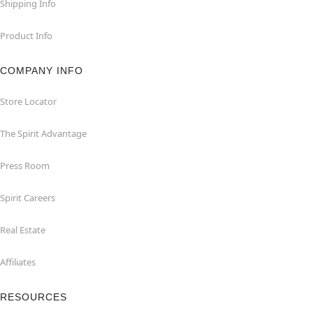
Shipping Info
Product Info
COMPANY INFO
Store Locator
The Spirit Advantage
Press Room
Spirit Careers
Real Estate
Affiliates
RESOURCES