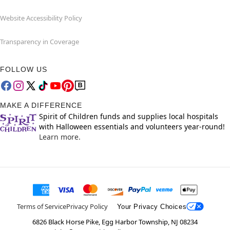
Website Accessibility Policy
Transparency in Coverage
FOLLOW US
MAKE A DIFFERENCE
Spirit of Children funds and supplies local hospitals
with Halloween essentials and volunteers year-round!
Learn more.
Terms of Service
Privacy Policy
Your Privacy Choices
6826 Black Horse Pike, Egg Harbor Township, NJ 08234