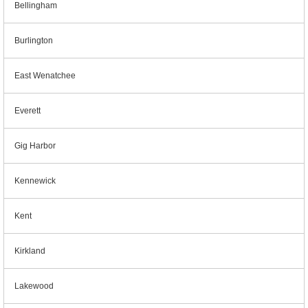
Bellingham
Burlington
East Wenatchee
Everett
Gig Harbor
Kennewick
Kent
Kirkland
Lakewood