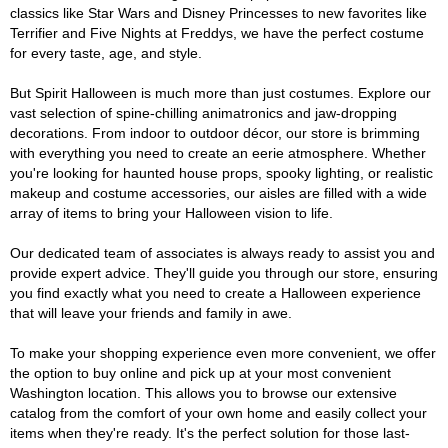
classics like Star Wars and Disney Princesses to new favorites like
Terrifier and Five Nights at Freddys, we have the perfect costume
for every taste, age, and style.
But Spirit Halloween is much more than just costumes. Explore our
vast selection of spine-chilling animatronics and jaw-dropping
decorations. From indoor to outdoor décor, our store is brimming
with everything you need to create an eerie atmosphere. Whether
you're looking for haunted house props, spooky lighting, or realistic
makeup and costume accessories, our aisles are filled with a wide
array of items to bring your Halloween vision to life.
Our dedicated team of associates is always ready to assist you and
provide expert advice. They'll guide you through our store, ensuring
you find exactly what you need to create a Halloween experience
that will leave your friends and family in awe.
To make your shopping experience even more convenient, we offer
the option to buy online and pick up at your most convenient
Washington location. This allows you to browse our extensive
catalog from the comfort of your own home and easily collect your
items when they're ready. It's the perfect solution for those last-