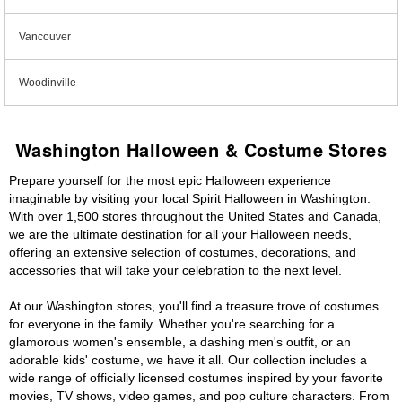
Vancouver
Woodinville
Washington Halloween & Costume Stores
Prepare yourself for the most epic Halloween experience
imaginable by visiting your local Spirit Halloween in Washington.
With over 1,500 stores throughout the United States and Canada,
we are the ultimate destination for all your Halloween needs,
offering an extensive selection of costumes, decorations, and
accessories that will take your celebration to the next level.
At our Washington stores, you'll find a treasure trove of costumes
for everyone in the family. Whether you're searching for a
glamorous women's ensemble, a dashing men's outfit, or an
adorable kids' costume, we have it all. Our collection includes a
wide range of officially licensed costumes inspired by your favorite
movies, TV shows, video games, and pop culture characters. From