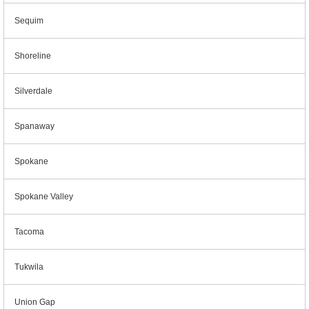
Sequim
Shoreline
Silverdale
Spanaway
Spokane
Spokane Valley
Tacoma
Tukwila
Union Gap