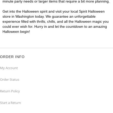
minute party needs or larger items that require a bit more planning.
Get into the Halloween spirit and visit your local Spirit Halloween
store in Washington today. We guarantee an unforgettable
experience filled with thrills, chills, and all the Halloween magic you
could ever wish for. Hurry in and let the countdown to an amazing
Halloween begin!
ORDER INFO
My Account
Order Status
Return Policy
Start a Return