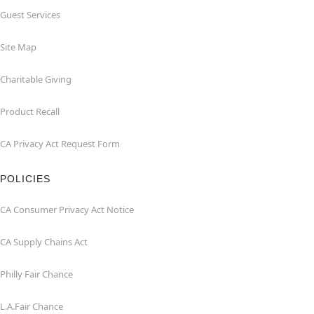
Guest Services
Site Map
Charitable Giving
Product Recall
CA Privacy Act Request Form
POLICIES
CA Consumer Privacy Act Notice
CA Supply Chains Act
Philly Fair Chance
L.A.Fair Chance