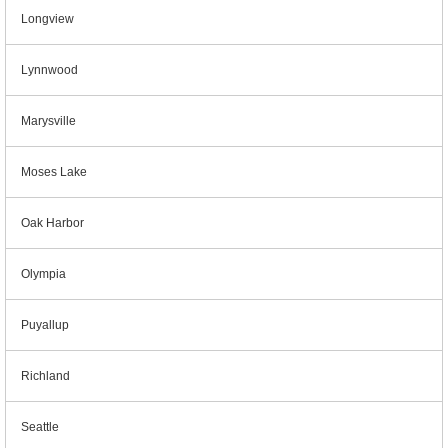
Longview
Lynnwood
Marysville
Moses Lake
Oak Harbor
Olympia
Puyallup
Richland
Seattle