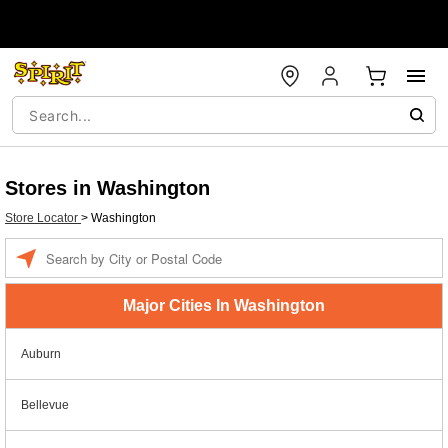
Stores in Washington
Store Locator
>
Washington
Enter a location
Major Cities In Washington
Auburn
Bellevue