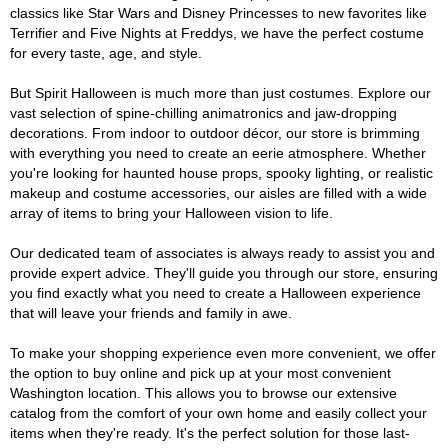
classics like Star Wars and Disney Princesses to new favorites like
Terrifier and Five Nights at Freddys, we have the perfect costume
for every taste, age, and style.
But Spirit Halloween is much more than just costumes. Explore our
vast selection of spine-chilling animatronics and jaw-dropping
decorations. From indoor to outdoor décor, our store is brimming
with everything you need to create an eerie atmosphere. Whether
you're looking for haunted house props, spooky lighting, or realistic
makeup and costume accessories, our aisles are filled with a wide
array of items to bring your Halloween vision to life.
Our dedicated team of associates is always ready to assist you and
provide expert advice. They'll guide you through our store, ensuring
you find exactly what you need to create a Halloween experience
that will leave your friends and family in awe.
To make your shopping experience even more convenient, we offer
the option to buy online and pick up at your most convenient
Washington location. This allows you to browse our extensive
catalog from the comfort of your own home and easily collect your
items when they're ready. It's the perfect solution for those last-