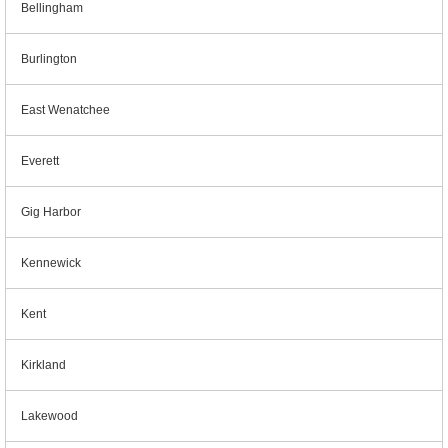
Bellingham
Burlington
East Wenatchee
Everett
Gig Harbor
Kennewick
Kent
Kirkland
Lakewood