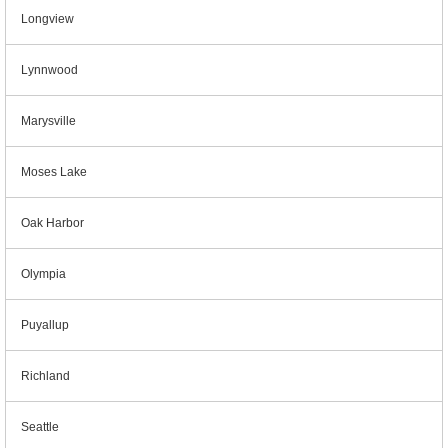
Longview
Lynnwood
Marysville
Moses Lake
Oak Harbor
Olympia
Puyallup
Richland
Seattle