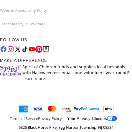
Website Accessibility Policy
Transparency in Coverage
FOLLOW US
MAKE A DIFFERENCE
Spirit of Children funds and supplies local hospitals
with Halloween essentials and volunteers year-round!
Learn more.
Terms of Service
Privacy Policy
Your Privacy Choices
6826 Black Horse Pike, Egg Harbor Township, NJ 08234