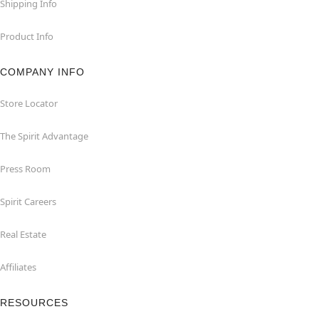
Shipping Info
Product Info
COMPANY INFO
Store Locator
The Spirit Advantage
Press Room
Spirit Careers
Real Estate
Affiliates
RESOURCES