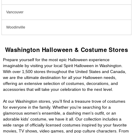
Vancouver
Woodinville
Washington Halloween & Costume Stores
Prepare yourself for the most epic Halloween experience
imaginable by visiting your local Spirit Halloween in Washington.
With over 1,500 stores throughout the United States and Canada,
we are the ultimate destination for all your Halloween needs,
offering an extensive selection of costumes, decorations, and
accessories that will take your celebration to the next level.
At our Washington stores, you'll find a treasure trove of costumes
for everyone in the family. Whether you're searching for a
glamorous women's ensemble, a dashing men's outfit, or an
adorable kids' costume, we have it all. Our collection includes a
wide range of officially licensed costumes inspired by your favorite
movies, TV shows, video games, and pop culture characters. From