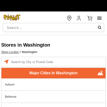
Stores in Washington
Store Locator
>
Washington
Enter
a
location
Major Cities In Washington
Auburn
Bellevue