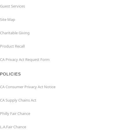
Guest Services
Site Map
Charitable Giving
Product Recall
CA Privacy Act Request Form
POLICIES
CA Consumer Privacy Act Notice
CA Supply Chains Act
Philly Fair Chance
L.A.Fair Chance