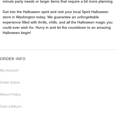
minute party needs or larger items that require a bit more planning.
Get into the Halloween spirit and visit your local Spirit Halloween
store in Washington today. We guarantee an unforgettable
experience filled with thrills, chills, and all the Halloween magic you
could ever wish for. Hurry in and let the countdown to an amazing
Halloween begin!
ORDER INFO
My Account
Order Status
Return Policy
Start a Return