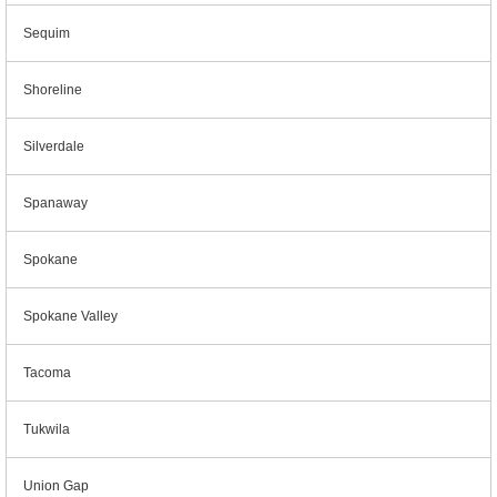
Sequim
Shoreline
Silverdale
Spanaway
Spokane
Spokane Valley
Tacoma
Tukwila
Union Gap