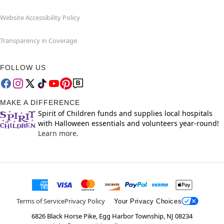
Website Accessibility Policy
Transparency in Coverage
FOLLOW US
MAKE A DIFFERENCE
Spirit of Children funds and supplies local hospitals
with Halloween essentials and volunteers year-round!
Learn more.
Terms of Service
Privacy Policy
Your Privacy Choices
6826 Black Horse Pike, Egg Harbor Township, NJ 08234