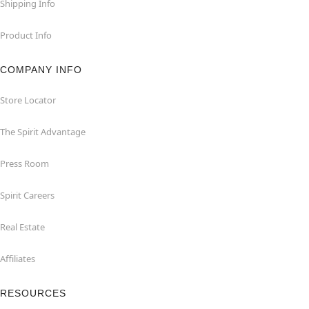
Shipping Info
Product Info
COMPANY INFO
Store Locator
The Spirit Advantage
Press Room
Spirit Careers
Real Estate
Affiliates
RESOURCES