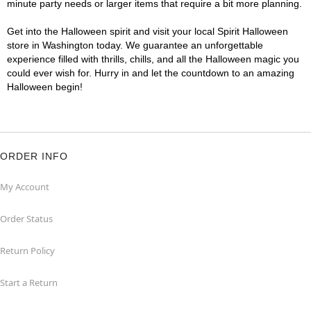
minute party needs or larger items that require a bit more planning.
Get into the Halloween spirit and visit your local Spirit Halloween
store in Washington today. We guarantee an unforgettable
experience filled with thrills, chills, and all the Halloween magic you
could ever wish for. Hurry in and let the countdown to an amazing
Halloween begin!
ORDER INFO
My Account
Order Status
Return Policy
Start a Return