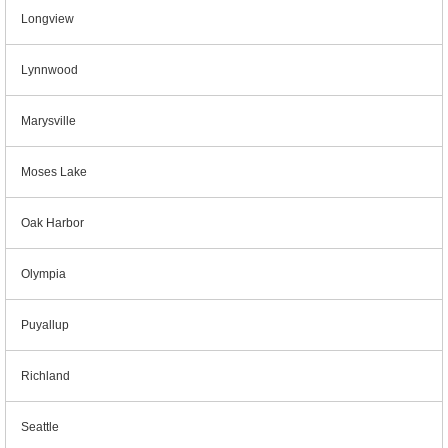
Longview
Lynnwood
Marysville
Moses Lake
Oak Harbor
Olympia
Puyallup
Richland
Seattle