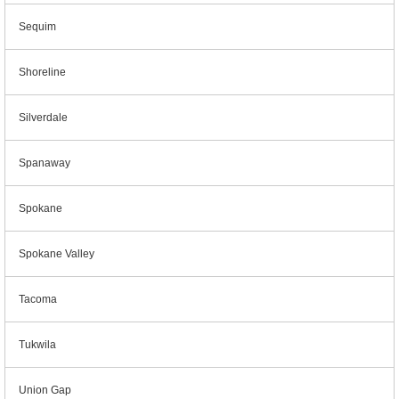
Sequim
Shoreline
Silverdale
Spanaway
Spokane
Spokane Valley
Tacoma
Tukwila
Union Gap