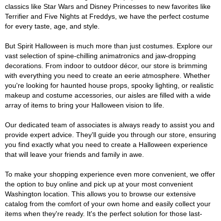
classics like Star Wars and Disney Princesses to new favorites like
Terrifier and Five Nights at Freddys, we have the perfect costume
for every taste, age, and style.
But Spirit Halloween is much more than just costumes. Explore our
vast selection of spine-chilling animatronics and jaw-dropping
decorations. From indoor to outdoor décor, our store is brimming
with everything you need to create an eerie atmosphere. Whether
you're looking for haunted house props, spooky lighting, or realistic
makeup and costume accessories, our aisles are filled with a wide
array of items to bring your Halloween vision to life.
Our dedicated team of associates is always ready to assist you and
provide expert advice. They'll guide you through our store, ensuring
you find exactly what you need to create a Halloween experience
that will leave your friends and family in awe.
To make your shopping experience even more convenient, we offer
the option to buy online and pick up at your most convenient
Washington location. This allows you to browse our extensive
catalog from the comfort of your own home and easily collect your
items when they're ready. It's the perfect solution for those last-