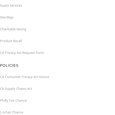
Guest Services
Site Map
Charitable Giving
Product Recall
CA Privacy Act Request Form
POLICIES
CA Consumer Privacy Act Notice
CA Supply Chains Act
Philly Fair Chance
L.A.Fair Chance