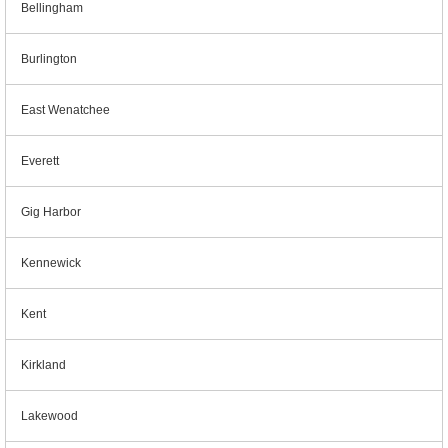
Bellingham
Burlington
East Wenatchee
Everett
Gig Harbor
Kennewick
Kent
Kirkland
Lakewood