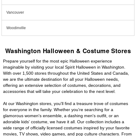
Vancouver
Woodinville
Washington Halloween & Costume Stores
Prepare yourself for the most epic Halloween experience
imaginable by visiting your local Spirit Halloween in Washington.
With over 1,500 stores throughout the United States and Canada,
we are the ultimate destination for all your Halloween needs,
offering an extensive selection of costumes, decorations, and
accessories that will take your celebration to the next level.
At our Washington stores, you'll find a treasure trove of costumes
for everyone in the family. Whether you're searching for a
glamorous women's ensemble, a dashing men's outfit, or an
adorable kids' costume, we have it all. Our collection includes a
wide range of officially licensed costumes inspired by your favorite
movies, TV shows, video games, and pop culture characters. From