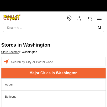
Stores in Washington
Store Locator
>
Washington
Enter a location
Major Cities In Washington
Auburn
Bellevue