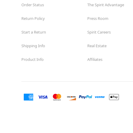
Order Status
The Spirit Advantage
Return Policy
Press Room
Start a Return
Spirit Careers
Shipping Info
Real Estate
Product Info
Affiliates