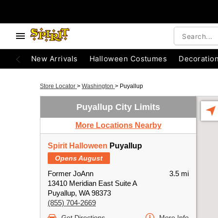
New Arrivals
Halloween Costumes
Decoratio
Store Locator
>
Washington
>
Puyallup
Puyallup City Limits
More Locations Nearby
Spirit Halloween
Puyallup
Opens August
Former JoAnn
3.5 mi
13410 Meridian East Suite A
Puyallup, WA 98373
(855) 704-2669
Get Directions
More Info