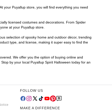
At your Puyallup store, you will find everything you need
ficially licensed costumes and decorations. From Spider
yone at your Puyallup store.
rmous selection of spooky home and outdoor décor, trending
duct type, and license, making it super easy to find the
covered. We offer you the option of buying online and
? Stop by your local Puyallup Spirit Halloween today for an
FOLLOW US
Notice
MAKE A DIFFERENCE