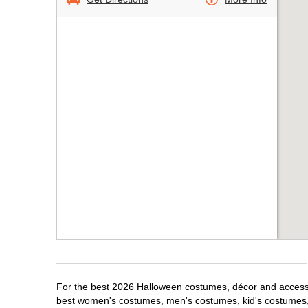
For the best 2026 Halloween costumes, décor and accessori
best women's costumes, men's costumes, kid's costumes,