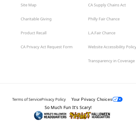
Site Map
CA Supply Chains Act
Charitable Giving
Philly Fair Chance
Product Recall
L.A.Fair Chance
CA Privacy Act Request Form
Website Accessibility Polic
Transparency in Coverage
Terms of Service
Privacy Policy
Your Privacy Choices
So Much Fun It's Scary!