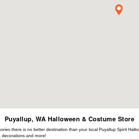
Puyallup, WA Halloween & Costume Store
es there is no better destination than your local Puyallup Spirit Hall
 decorations and more!