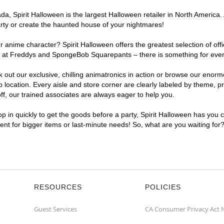
, Spirit Halloween is the largest Halloween retailer in North America. 
arty or create the haunted house of your nightmares!
r anime character? Spirit Halloween offers the greatest selection of of
ghts at Freddys and SpongeBob Squarepants – there is something for ever
ck out our exclusive, chilling animatronics in action or browse our eno
ocation. Every aisle and store corner are clearly labeled by theme, pro
f, our trained associates are always eager to help you.
p in quickly to get the goods before a party, Spirit Halloween has you 
ient for bigger items or last-minute needs! So, what are you waiting for
RESOURCES
POLICIES
Guest Services
CA Consumer Privacy Act 