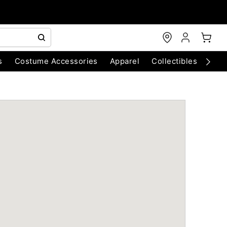
s
Costume Accessories
Apparel
Collectibles
Chri