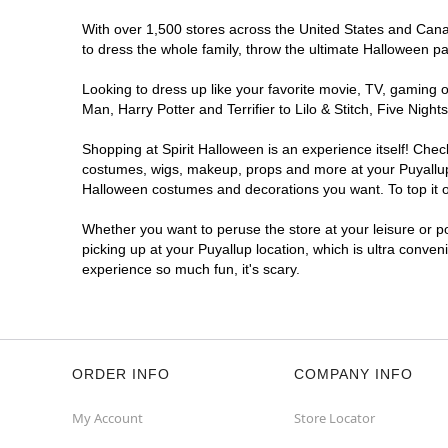
With over 1,500 stores across the United States and Canada
to dress the whole family, throw the ultimate Halloween p
Looking to dress up like your favorite movie, TV, gaming o
Man, Harry Potter and Terrifier to Lilo & Stitch, Five Ni
Shopping at Spirit Halloween is an experience itself! Che
costumes, wigs, makeup, props and more at your Puyallup l
Halloween costumes and decorations you want. To top it of
Whether you want to peruse the store at your leisure or po
picking up at your Puyallup location, which is ultra conven
experience so much fun, it's scary.
ORDER INFO
COMPANY INFO
My Account
Store Locator