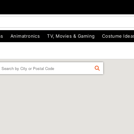
ns
Animatronics
TV, Movies & Gaming
Costume Idea
Enter
FIND
a
location