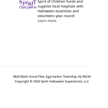
Spirit of Children funds and
supplies local hospitals with
Halloween essentials and
volunteers year-round!
Learn more.
y
6826 Black Horse Pike, Egg Harbor Township, NJ 08234
Copyright ©
2026
Spirit Halloween Superstores, LLC