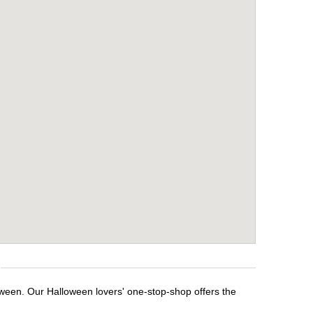
oween. Our Halloween lovers' one-stop-shop offers the