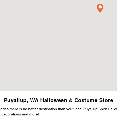
Puyallup, WA Halloween & Costume Store
es there is no better destination than your local Puyallup Spirit Hall
 decorations and more!