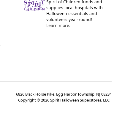
Spirit of Children funds and
supplies local hospitals with
Halloween essentials and
volunteers year-round!
Learn more.
y
6826 Black Horse Pike, Egg Harbor Township, NJ 08234
Copyright ©
2026
Spirit Halloween Superstores, LLC