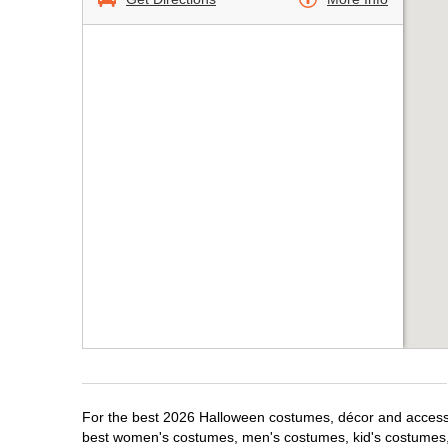
For the best 2026 Halloween costumes, décor and accessori
best women's costumes, men's costumes, kid's costumes,