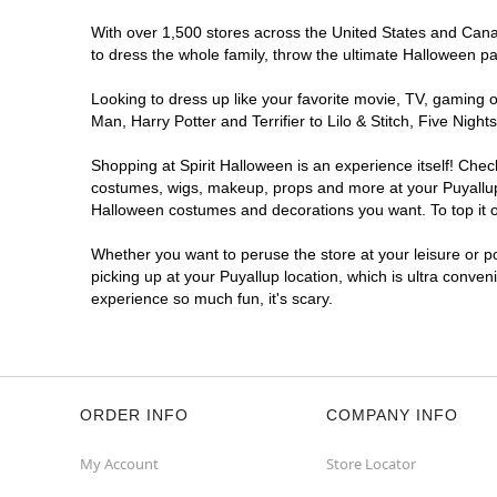
With over 1,500 stores across the United States and Canada
to dress the whole family, throw the ultimate Halloween p
Looking to dress up like your favorite movie, TV, gaming o
Man, Harry Potter and Terrifier to Lilo & Stitch, Five Ni
Shopping at Spirit Halloween is an experience itself! Che
costumes, wigs, makeup, props and more at your Puyallup l
Halloween costumes and decorations you want. To top it of
Whether you want to peruse the store at your leisure or po
picking up at your Puyallup location, which is ultra conven
experience so much fun, it's scary.
ORDER INFO
COMPANY INFO
My Account
Store Locator