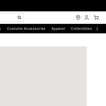
s
Costume Accessories
Apparel
Collectibles
Chri