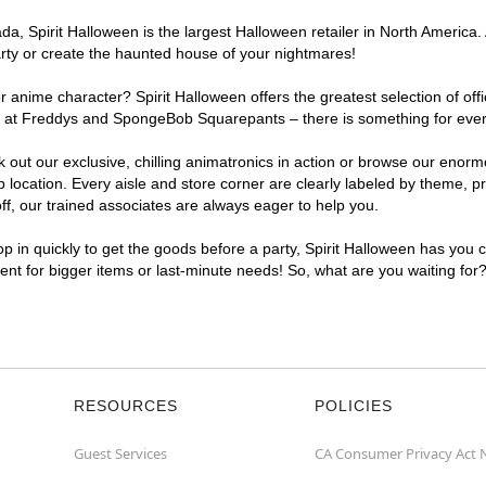
, Spirit Halloween is the largest Halloween retailer in North America. 
arty or create the haunted house of your nightmares!
r anime character? Spirit Halloween offers the greatest selection of of
ghts at Freddys and SpongeBob Squarepants – there is something for ever
ck out our exclusive, chilling animatronics in action or browse our eno
ocation. Every aisle and store corner are clearly labeled by theme, pro
f, our trained associates are always eager to help you.
p in quickly to get the goods before a party, Spirit Halloween has you 
ient for bigger items or last-minute needs! So, what are you waiting for
RESOURCES
POLICIES
Guest Services
CA Consumer Privacy Act 