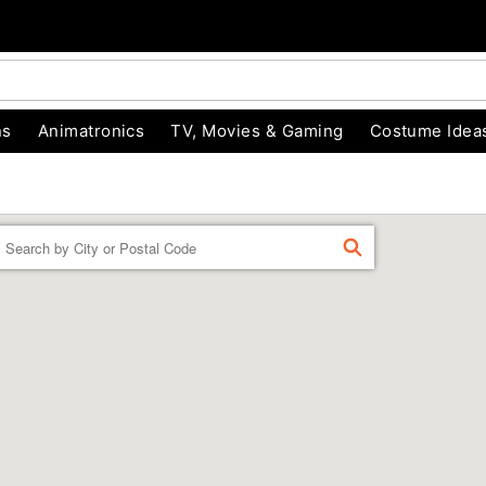
ns
Animatronics
TV, Movies & Gaming
Costume Idea
Enter a location
FIND