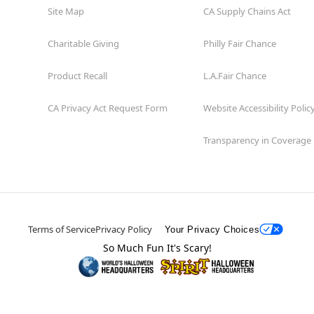
Site Map
CA Supply Chains Act
Charitable Giving
Philly Fair Chance
Product Recall
L.A.Fair Chance
CA Privacy Act Request Form
Website Accessibility Polic
Transparency in Coverage
Terms of Service
Privacy Policy
Your Privacy Choices
So Much Fun It's Scary!