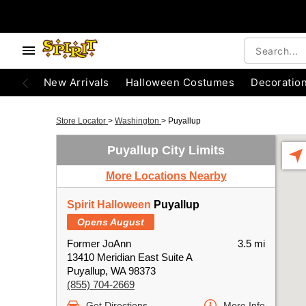
New Arrivals
Halloween Costumes
Decoratio
Store Locator
>
Washington
>
Puyallup
Puyallup City Limits
More Locations Nearby
Spirit Halloween
Puyallup
Opens August
Former JoAnn
3.5 mi
13410 Meridian East Suite A
Puyallup, WA 98373
(855) 704-2669
Get Directions
More Info