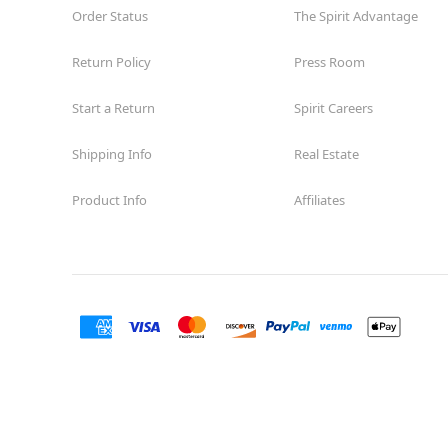
Order Status
The Spirit Advantage
Return Policy
Press Room
Start a Return
Spirit Careers
Shipping Info
Real Estate
Product Info
Affiliates