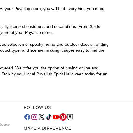
At your Puyallup store, you will find everything you need
ficially licensed costumes and decorations. From Spider
yone at your Puyallup store.
rmous selection of spooky home and outdoor décor, trending
duct type, and license, making it super easy to find the
covered. We offer you the option of buying online and
? Stop by your local Puyallup Spirit Halloween today for an
FOLLOW US
Notice
MAKE A DIFFERENCE