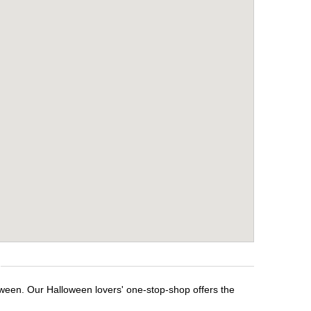
oween. Our Halloween lovers' one-stop-shop offers the