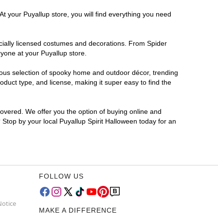
At your Puyallup store, you will find everything you need
ficially licensed costumes and decorations. From Spider
yone at your Puyallup store.
rmous selection of spooky home and outdoor décor, trending
duct type, and license, making it super easy to find the
covered. We offer you the option of buying online and
? Stop by your local Puyallup Spirit Halloween today for an
FOLLOW US
Notice
MAKE A DIFFERENCE