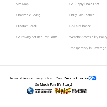
Site Map
CA Supply Chains Act
Charitable Giving
Philly Fair Chance
Product Recall
L.A.Fair Chance
CA Privacy Act Request Form
Website Accessibility Polic
Transparency in Coverage
Terms of Service
Privacy Policy
Your Privacy Choices
So Much Fun It's Scary!