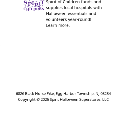
Spirit of Children funds and
supplies local hospitals with
Halloween essentials and
volunteers year-round!
Learn more.
y
6826 Black Horse Pike, Egg Harbor Township, NJ 08234
Copyright ©
2026
Spirit Halloween Superstores, LLC