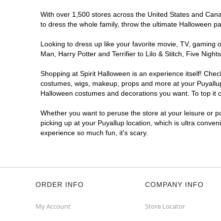
With over 1,500 stores across the United States and Canada
to dress the whole family, throw the ultimate Halloween p
Looking to dress up like your favorite movie, TV, gaming o
Man, Harry Potter and Terrifier to Lilo & Stitch, Five Ni
Shopping at Spirit Halloween is an experience itself! Che
costumes, wigs, makeup, props and more at your Puyallup l
Halloween costumes and decorations you want. To top it of
Whether you want to peruse the store at your leisure or po
picking up at your Puyallup location, which is ultra conven
experience so much fun, it's scary.
ORDER INFO
COMPANY INFO
My Account
Store Locator