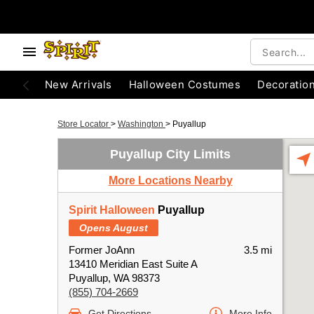
New Arrivals
Halloween Costumes
Decoratio
Store Locator
>
Washington
>
Puyallup
Puyallup City Limits
More Locations Nearby
Spirit Halloween
Puyallup
Opens August
Former JoAnn
3.5 mi
13410 Meridian East Suite A
Puyallup, WA 98373
(855) 704-2669
Get Directions
More Info