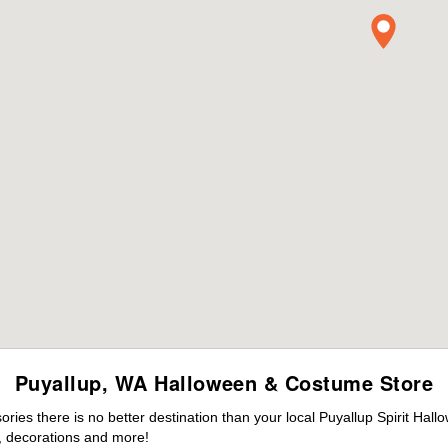
Puyallup, WA Halloween & Costume Store
es there is no better destination than your local Puyallup Spirit Hall
 decorations and more!