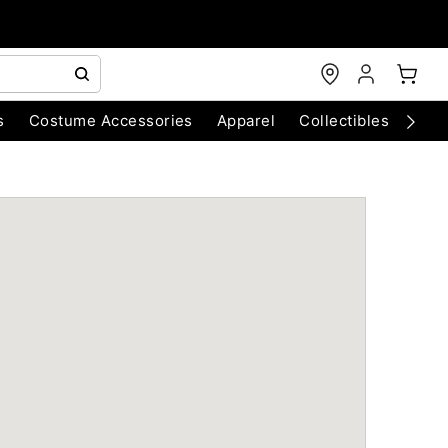
s
Costume Accessories
Apparel
Collectibles
Chri