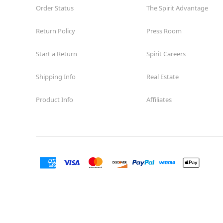
Order Status
The Spirit Advantage
Return Policy
Press Room
Start a Return
Spirit Careers
Shipping Info
Real Estate
Product Info
Affiliates