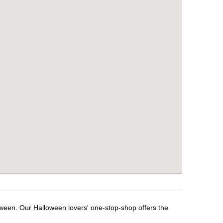
oween. Our Halloween lovers' one-stop-shop offers the