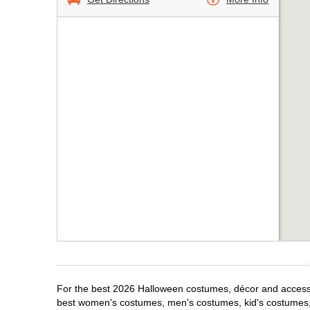
For the best 2026 Halloween costumes, décor and accessori
best women's costumes, men's costumes, kid's costumes,