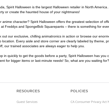
, Spirit Halloween is the largest Halloween retailer in North America. 
arty or create the haunted house of your nightmares!
r anime character? Spirit Halloween offers the greatest selection of of
ghts at Freddys and SpongeBob Squarepants – there is something for ever
ck out our exclusive, chilling animatronics in action or browse our eno
ocation. Every aisle and store corner are clearly labeled by theme, pro
f, our trained associates are always eager to help you.
p in quickly to get the goods before a party, Spirit Halloween has you 
ient for bigger items or last-minute needs! So, what are you waiting for
RESOURCES
POLICIES
Guest Services
CA Consumer Privacy Act 