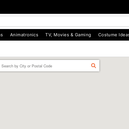
ns
Animatronics
TV, Movies & Gaming
Costume Idea
Enter a location
FIND